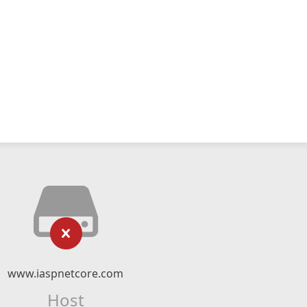
www.iaspnetcore.com
Host