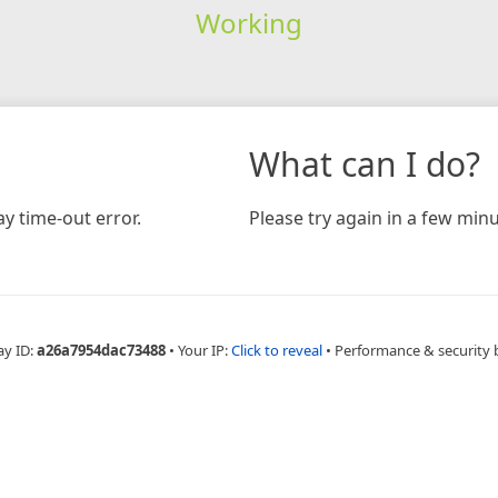
Working
What can I do?
y time-out error.
Please try again in a few minu
ay ID:
a26a7954dac73488
•
Your IP:
Click to reveal
•
Performance & security 