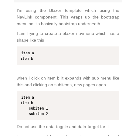
I'm using the Blazor template which using the
NavLink component. This wraps up the bootstrap
menu so it's basically bootstrap underneath.
I am trying to create a blazor navmenu which has a
shape like this
item a

item b
when I click on item b it expands with sub menu like
this and clicking on subitems, new pages open
item a

item b

    subitem 1

    subitem 2
Do not use the data-toggle and data-target for it.