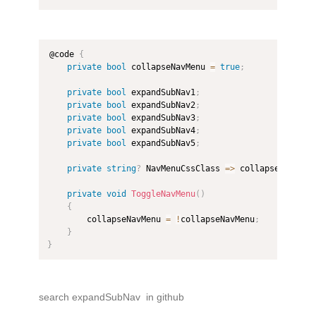
@code 
{
private
bool
 collapseNavMenu 
=
true
;
private
bool
 expandSubNav1
;
private
bool
 expandSubNav2
;
private
bool
 expandSubNav3
;
private
bool
 expandSubNav4
;
private
bool
 expandSubNav5
;
private
string
?
 NavMenuCssClass 
=>
 collapseNavMenu
private
void
ToggleNavMenu
(
)
{
        collapseNavMenu 
=
!
collapseNavMenu
;
}
}
search expandSubNav in github