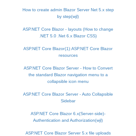
How to create admin Blazor Server Net 5.x step
by step(wjl)
ASP.NET Core Blazor - layouts (How to change
.NET 5.0 .Net 6.x Blazor CSS)
ASP.NET Core Blazor(1):ASP.NET Core Blazor
resources
ASP.NET Core Blazor Server - How to Convert
the standard Blazor navigation menu to a
collapsible icon menu
ASP.NET Core Blazor Server - Auto Collapsible
Sidebar
ASP.NET Core Blazor 6.x(Server-side)-
Authentication and Authorization(wjl)
ASP.NET Core Blazor Server 5.x file uploads