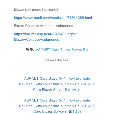
Blazor nav menu horizontal
https://www.xspdf.com/resolution/58914389.html
Blazor Collapse with multi submenus
https://forums.asp.net/t/2168463.aspx?
Blazor+Collapse+submenus
标签:
ASP.NET Core Blazor Server 5.x
More Like this
ASP.NET Core Blazor(wjl)- How to create
NavMenu with collapsible submenu in ASP.NET
Core Blazor Server 5.x（wjl）
ASP.NET Core Blazor(wjl)- How to create
NavMenu with collapsible submenu in ASP.NET
Core Blazor Server (.NET 10)