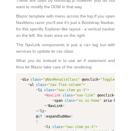
These are used by boostrap.js however you do not
want to modify the DOM in that way.
Blazor template with menu across the top,If you open
NavMenu.razor you'll see it's just a Bootstrap Navbar,
for this specific Explorer-like layout - a vertical navbar
on the left, the main area on the right.
The NavLink components is just a <a> tag but with
services to update its css class.
What you do instead is to use an if statement and
thus let Blazor take care of the rendering:
<
div 
class
=
"@NavMenuCssClass"
 @onclick
=
"ToggleNavMenu
<
ul 
class
=
"nav flex-column"
>
<
li 
class
=
"nav-item px-3"
>
<
NavLink
class
=
"nav-link"
 @onclick
=
"()=>ex
<
span 
class
=
"oi oi-home"
 aria
-
hidden
=
"
<
/
NavLink
>
<
/
li
>
        @
if
(
expandSubNav
)
{
<
li 
class
=
"nav-item px-3"
>