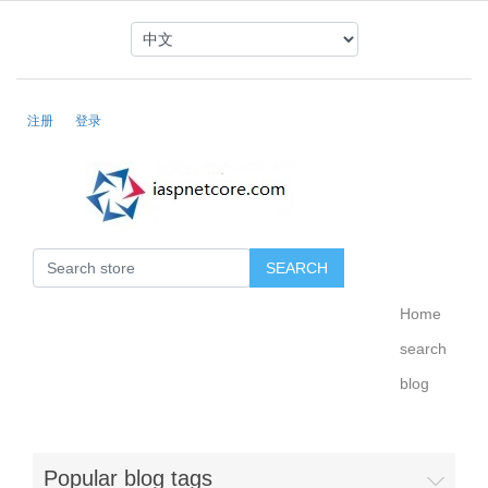
注册
登录
Home
search
blog
Popular blog tags