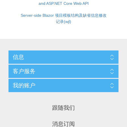
and ASP.NET Core Web API
Server-side Blazor 项目模板结构及缺省信息修改
记录(wjl)
信息
客户服务
我的账户
跟随我们
消息订阅