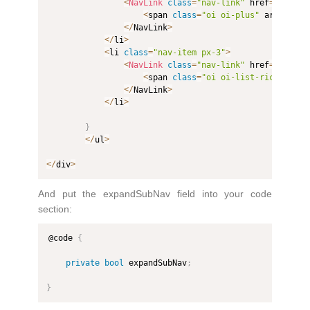
<
NavLink
class
=
"nav-link"
 href
=
"counte
<
span 
class
=
"oi oi-plus"
 aria
-
hidd
<
/
NavLink
>
<
/
li
>
<
li 
class
=
"nav-item px-3"
>
<
NavLink
class
=
"nav-link"
 href
=
"fetchd
<
span 
class
=
"oi oi-list-rich"
 aria
<
/
NavLink
>
<
/
li
>
}
<
/
ul
>
<
/
div
>
And put the expandSubNav field into your code
section:
@code 
{
private
bool
 expandSubNav
;
}