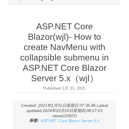
ASP.NET Core
Blazor(wjl)- How to
create NavMenu with
collapsible submenu in
ASP.NET Core Blazor
Server 5.x（wjl）
Published
1月 31, 2021
Created: 2021年1月31日星期日 07:36:46 Latest
updated:2024年10月10日星期四 08:27:03
views(10607)
标签:
ASP.NET Core Blazor Server 5.x