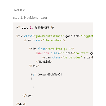
.Net 8.x
step 1. NavMenu.razor
@
*
 step 
1.
 加折叠代码 
*
@

<
div 
class
=
"@NavMenuCssClass"
 @onclick
=
"ToggleNavMenu"
<
nav 
class
=
"flex-column"
>
<
div 
class
=
"nav-item px-3"
>
<
NavLink
class
=
""
 href
=
"counter"
 @onclick
=
<
span 
class
=
"oi oi-plus"
 aria
-
hidden
=
"
<
/
NavLink
>
<
/
div
>
         @
if
(
expandSubNav5
)
{
}
<
/
nav
>
<
/
div
>