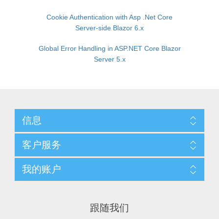
Cookie Authentication with Asp .Net Core
Server-side Blazor 6.x
Global Error Handling in ASP.NET Core Blazor
Server 5.x
信息
客户服务
我的账户
跟随我们