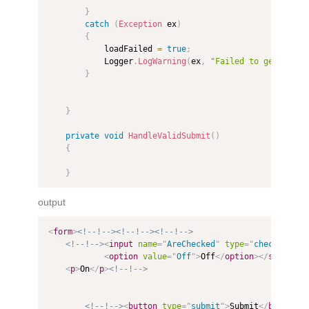
}
catch
(
Exception
 ex
)
{
            loadFailed 
=
true
;
            Logger
.
LogWarning
(
ex
,
"Failed to get Multi
}
}
private
void
HandleValidSubmit
(
)
{
}
output
<
form
>
<!--!-->
<!--!-->
<!--!-->
<!--!-->
<
input
name
=
"
AreChecked
"
type
=
"
checkbox
"
v
<
option
value
=
"
Off
"
>
Off
</
option
>
</
select
>
<
<
p
>
On
</
p
>
<!--!-->
<!--!-->
<
button
type
=
"
submit
"
>
Submit
</
button
>
<