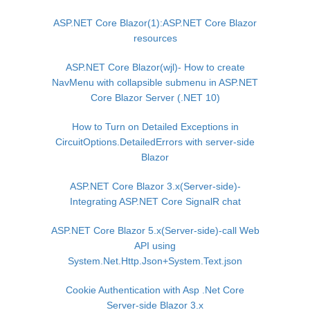
ASP.NET Core Blazor(1):ASP.NET Core Blazor
resources
ASP.NET Core Blazor(wjl)- How to create
NavMenu with collapsible submenu in ASP.NET
Core Blazor Server (.NET 10)
How to Turn on Detailed Exceptions in
CircuitOptions.DetailedErrors with server-side
Blazor
ASP.NET Core Blazor 3.x(Server-side)-
Integrating ASP.NET Core SignalR chat
ASP.NET Core Blazor 5.x(Server-side)-call Web
API using
System.Net.Http.Json+System.Text.json
Cookie Authentication with Asp .Net Core
Server-side Blazor 3.x