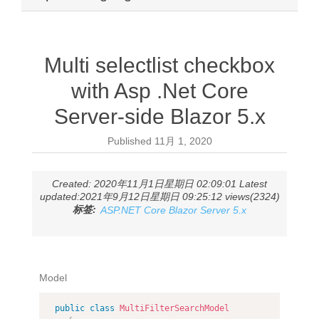
Multi selectlist checkbox
with Asp .Net Core
Server-side Blazor 5.x
Published
11月 1, 2020
Created: 2020年11月1日星期日 02:09:01 Latest
updated:2021年9月12日星期日 09:25:12 views(2324)
标签:
ASP.NET Core Blazor Server 5.x
Model
public
class
MultiFilterSearchModel