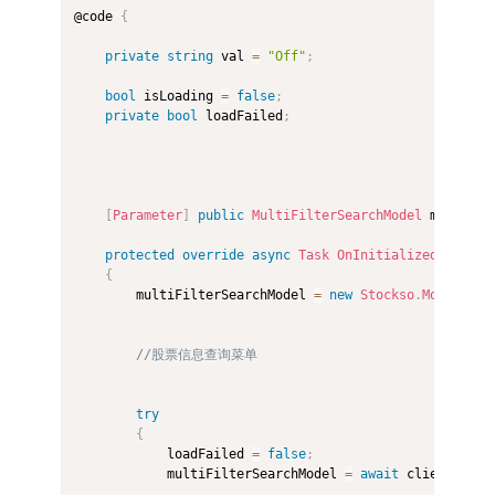
@code 
{
private
string
 val 
=
"Off"
;
bool
 isLoading 
=
false
;
private
bool
 loadFailed
;
[
Parameter
]
public
MultiFilterSearchModel
 multiFil
protected
override
async
Task
OnInitializedAsync
(
)
{
        multiFilterSearchModel 
=
new
Stockso
.
Models
.
Se
//股票信息查询菜单
try
{
            loadFailed 
=
false
;
            multiFilterSearchModel 
=
await
 client
.
GetF