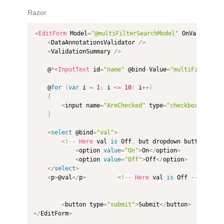
Razor
<
EditForm
 Model
=
"@multiFilterSearchModel"
 OnValidSubm
<
DataAnnotationsValidator 
/
>
<
ValidationSummary 
/
>
    @
*
<
InputText
 id
=
"name"
 @bind
-
Value
=
"multiFilterSea
    @
for
(
var
 i 
=
1
;
 i 
<=
10
;
 i
++
)
{
<
input name
=
"AreChecked"
 type
=
"checkbox"
value
}
<
select
 @bind
=
"val"
>
<
!
--
Here
 val 
is
 Off
,
 but dropdown button show
<
option 
value
=
"On"
>
On
<
/
option
>
<
option 
value
=
"Off"
>
Off
<
/
option
>
<
/
select
>
<
p
>
@val
<
/
p
>
<
!
--
Here
 val 
is
 Off 
--
>
<
button type
=
"submit"
>
Submit
<
/
button
>
<
/
EditForm
>