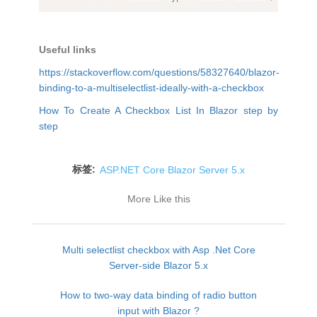
Useful links
https://stackoverflow.com/questions/58327640/blazor-
binding-to-a-multiselectlist-ideally-with-a-checkbox
How To Create A Checkbox List In Blazor step by
step
标签:
ASP.NET Core Blazor Server 5.x
More Like this
Multi selectlist checkbox with Asp .Net Core
Server-side Blazor 5.x
How to two-way data binding of radio button
input with Blazor ?