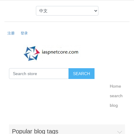
注册
登录
Home
search
blog
Popular blog tags