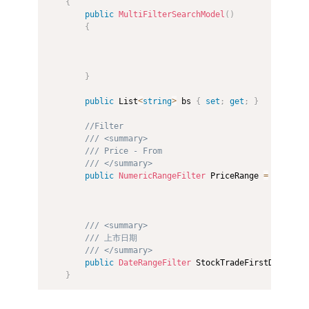
{
public
MultiFilterSearchModel
(
)
{
}
public
 List
<
string
>
 bs 
{
set
;
get
;
}
//Filter
/// <summary>
/// Price - From 
/// </summary>
public
NumericRangeFilter
 PriceRange 
=
new
Num
/// <summary>
/// 上市日期
/// </summary>
public
DateRangeFilter
 StockTradeFirstDayDateR
}