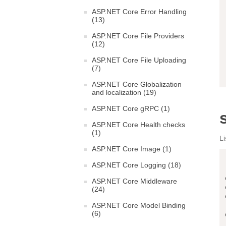
ASP.NET Core Error Handling
(13)
ASP.NET Core File Providers
(12)
ASP.NET Core File Uploading
(7)
ASP.NET Core Globalization
and localization (19)
ASP.NET Core gRPC (1)
ASP.NET Core Health checks
(1)
Li
ASP.NET Core Image (1)
ASP.NET Core Logging (18)
ASP.NET Core Middleware
(24)
ASP.NET Core Model Binding
(6)