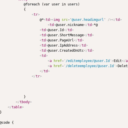
            @foreach (var user in users)

            {

<
tr
>
                    @*
<
td
>
<
img
src
=
"
@user.headimgurl
"
/>
</
td
>
<
td
>
@user.nickname
</
td
>
*@

<
td
>
@user.Id
</
td
>
<
td
>
@user.ShortMessage
</
td
>
<
td
>
@user.PageUrl
</
td
>
<
td
>
@user.IpAddress
</
td
>
<
td
>
@user.CreatedOnUtc
</
td
>
<
td
>
<
a
href
=
'
/editemployee/@user.Id
'
>
Edit
</
a
<
a
href
=
'
/deleteemployee/@user.Id
'
>
Delet
</
td
>
</
tr
>
            }

</
tbody
>
</
table
>
}

@code {
