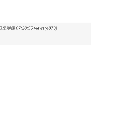
星期四 07:28:55 views(4873)