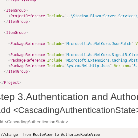
<
ItemGroup
>
<
ProjectReference
Include
=
"
..\Stockso.BlazorServer.Services\
</
ItemGroup
>
<
ItemGroup
>
<
PackageReference
Include
=
"
Microsoft.AspNetCore.JsonPatch
"
V
<
PackageReference
Include
=
"
Microsoft.AspNetCore.SignalR.Clie
<
PackageReference
Include
=
"
Microsoft.Extensions.Caching.Abst
<
PackageReference
Include
=
"
System.Net.Http.Json
"
Version
=
"
5.
</
ItemGroup
>
</
Project
>
step 3.Authentication and Author
add <CascadingAuthenticationState
dd <CascadingAuthenticationState>
//change  from RouteView to AuthorizeRouteView
