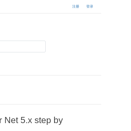
注册
登录
 Net 5.x step by