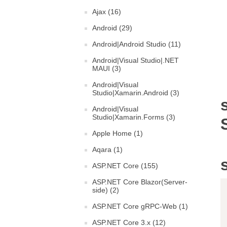
Ajax (16)
Android (29)
Android|Android Studio (11)
Android|Visual Studio|.NET
MAUI (3)
Android|Visual
Studio|Xamarin.Android (3)
Android|Visual
Studio|Xamarin.Forms (3)
Apple Home (1)
Aqara (1)
ASP.NET Core (155)
ASP.NET Core Blazor(Server-
side) (2)
ASP.NET Core gRPC-Web (1)
ASP.NET Core 3.x (12)