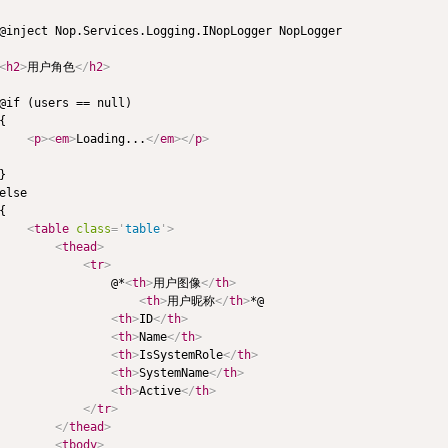
@inject Nop.Services.Logging.INopLogger NopLogger

<
h2
>
用户角色
</
h2
>
@if (users == null)

{

<
p
>
<
em
>
Loading...
</
em
>
</
p
>
}

else

{

<
table
class
=
'
table
'
>
<
thead
>
<
tr
>
                @*
<
th
>
用户图像
</
th
>
<
th
>
用户昵称
</
th
>
*@

<
th
>
ID
</
th
>
<
th
>
Name
</
th
>
<
th
>
IsSystemRole
</
th
>
<
th
>
SystemName
</
th
>
<
th
>
Active
</
th
>
</
tr
>
</
thead
>
<
tbody
>