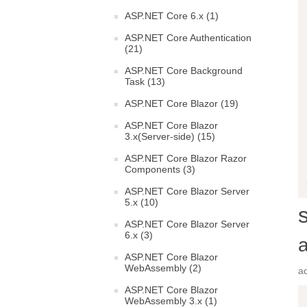
ASP.NET Core 6.x (1)
ASP.NET Core Authentication
(21)
ASP.NET Core Background
Task (13)
ASP.NET Core Blazor (19)
ASP.NET Core Blazor
3.x(Server-side) (15)
ASP.NET Core Blazor Razor
Components (3)
ASP.NET Core Blazor Server
5.x (10)
ASP.NET Core Blazor Server
6.x (3)
ASP.NET Core Blazor
WebAssembly (2)
a
ASP.NET Core Blazor
WebAssembly 3.x (1)