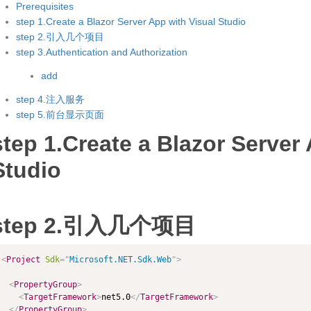
Prerequisites
step 1.Create a Blazor Server App with Visual Studio
step 2.引入几个项目
step 3.Authentication and Authorization
add
step 4.注入服务
step 5.前台显示页面
step 1.Create a Blazor Server
Studio
step 2.引入几个项目
<
Project
Sdk
=
"
Microsoft.NET.Sdk.Web
"
>
<
PropertyGroup
>
<
TargetFramework
>
net5.0
</
TargetFramework
>
</
PropertyGroup
>