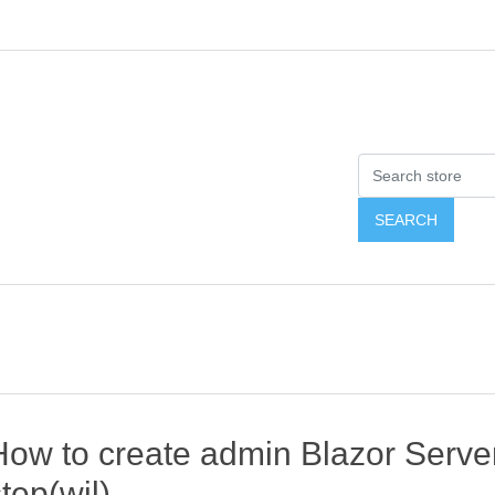
How to create admin Blazor Server
tep(wjl)