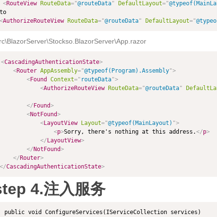
<
RouteView
RouteData
=
"
@routeData
"
DefaultLayout
=
"
@typeof(MainLa
<
AuthorizeRouteView
RouteData
=
"
@routeData
"
DefaultLayout
=
"
@typeo
rc\BlazorServer\Stockso.BlazorServer\App.razor
<
CascadingAuthenticationState
>
<
Router
AppAssembly
=
"
@typeof(Program).Assembly
"
>
<
Found
Context
=
"
routeData
"
>
<
AuthorizeRouteView
RouteData
=
"
@routeData
"
DefaultLa
</
Found
>
<
NotFound
>
<
LayoutView
Layout
=
"
@typeof(MainLayout)
"
>
<
p
>
Sorry, there's nothing at this address.
</
p
>
</
LayoutView
>
</
NotFound
>
</
Router
>
</
CascadingAuthenticationState
>
step 4.注入服务
 public void ConfigureServices(IServiceCollection services)
