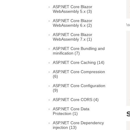
ASP.NET Core Blazor
WebAssembly 5.x (3)
ASP.NET Core Blazor
\s
WebAssembly 6.x (2)
ASP.NET Core Blazor
WebAssembly 7.x (1)
ASP.NET Core Bundling and
minification (7)
ASP.NET Core Caching (14)
ASP.NET Core Compression
(6)
ASP.NET Core Configuration
(9)
ASP.NET Core CORS (4)
ASP.NET Core Data
Protection (1)
ASP.NET Core Dependency
injection (13)