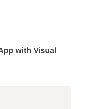
 App with Visual