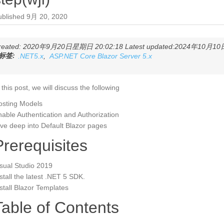
ublished
9月 20, 2020
reated: 2020年9月20日星期日 20:02:18 Latest updated:2024年10月10日
标签:
.NET5.x
,
ASP.NET Core Blazor Server 5.x
 this post, we will discuss the following
osting Models
able Authentication and Authorization
ve deep into Default Blazor pages
Prerequisites
sual Studio 2019
stall the latest .NET 5 SDK.
stall Blazor Templates
Table of Contents