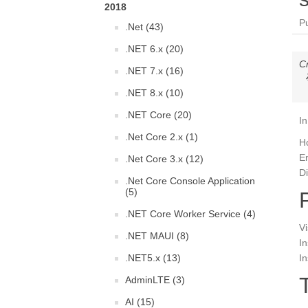
2018
P
.Net (43)
.NET 6.x (20)
C
.NET 7.x (16)
.NET 8.x (10)
.NET Core (20)
In
.Net Core 2.x (1)
H
En
.Net Core 3.x (12)
Di
.Net Core Console Application
(5)
.NET Core Worker Service (4)
Vi
.NET MAUI (8)
In
.NET5.x (13)
In
AdminLTE (3)
AI (15)