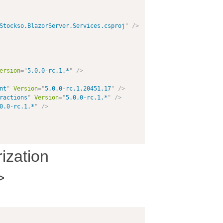
Stockso.BlazorServer.Services.csproj
"
/>
ersion
=
"
5.0.0-rc.1.*
"
/>
nt
"
Version
=
"
5.0.0-rc.1.20451.17
"
/>
ractions
"
Version
=
"
5.0.0-rc.1.*
"
/>
0.0-rc.1.*
"
/>
ization
>