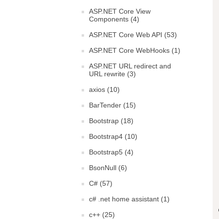
ASP.NET Core View
Components (4)
ASP.NET Core Web API (53)
ASP.NET Core WebHooks (1)
ASP.NET URL redirect and
URL rewrite (3)
axios (10)
BarTender (15)
Bootstrap (18)
Bootstrap4 (10)
Bootstrap5 (4)
BsonNull (6)
C# (57)
c# .net home assistant (1)
c++ (25)