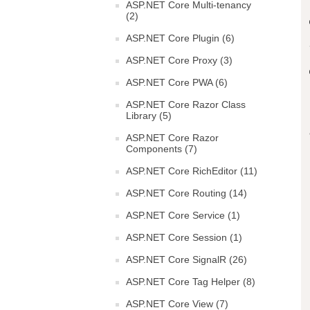
ASP.NET Core Multi-tenancy
(2)
ASP.NET Core Plugin (6)
ASP.NET Core Proxy (3)
ASP.NET Core PWA (6)
ASP.NET Core Razor Class
Library (5)
ASP.NET Core Razor
Components (7)
ASP.NET Core RichEditor (11)
ASP.NET Core Routing (14)
ASP.NET Core Service (1)
ASP.NET Core Session (1)
ASP.NET Core SignalR (26)
ASP.NET Core Tag Helper (8)
ASP.NET Core View (7)