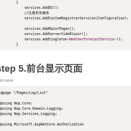
        {

            services.AddDI();

            //注册所有服务

            services.AddCustomRegistrarServices(Configuration);

            services.AddRazorPages();

            services.AddServerSideBlazor();

            services.AddSingleton
<
WeatherForecastService
>
();

        }
step 5.前台显示页面
st.razor
@page "/Pages/Log/List"

@using Nop.Core;

@using Nop.Core.Domain.Logging;

@using Nop.Services.Logging;

@using Microsoft.AspNetCore.Authorization
