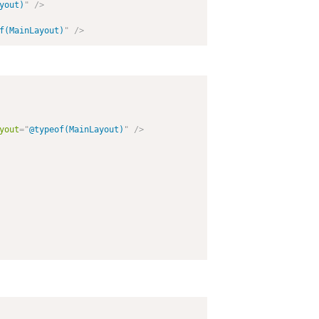
yout)
"
/>
f(MainLayout)
"
/>
yout
=
"
@typeof(MainLayout)
"
/>