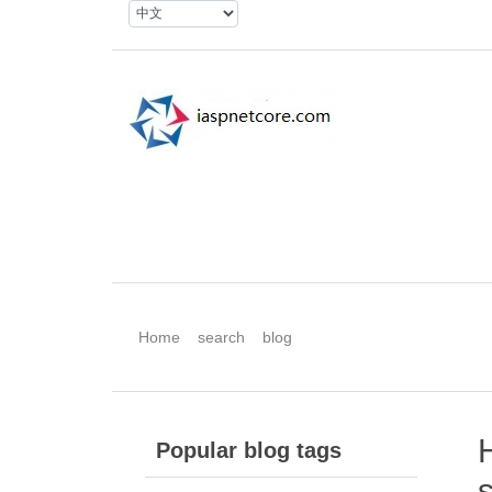
Home
search
blog
Popular blog tags
s