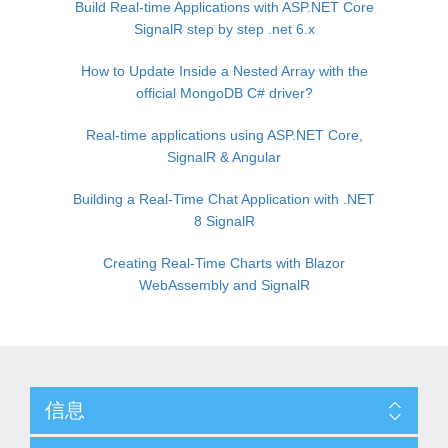
Build Real-time Applications with ASP.NET Core
SignalR step by step .net 6.x
How to Update Inside a Nested Array with the
official MongoDB C# driver?
Real-time applications using ASP.NET Core,
SignalR & Angular
Building a Real-Time Chat Application with .NET
8 SignalR
Creating Real-Time Charts with Blazor
WebAssembly and SignalR
信息