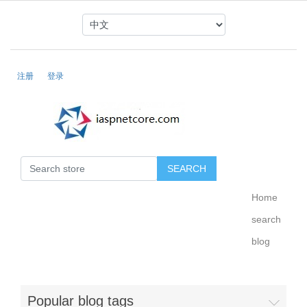
注册
登录
Home
search
blog
Popular blog tags