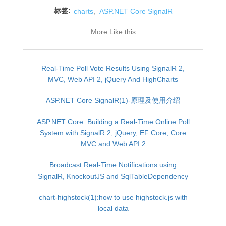
标签:
charts
,
ASP.NET Core SignalR
More Like this
Real-Time Poll Vote Results Using SignalR 2,
MVC, Web API 2, jQuery And HighCharts
ASP.NET Core SignalR(1)-原理及使用介绍
ASP.NET Core: Building a Real-Time Online Poll
System with SignalR 2, jQuery, EF Core, Core
MVC and Web API 2
Broadcast Real-Time Notifications using
SignalR, KnockoutJS and SqlTableDependency
chart-highstock(1):how to use highstock.js with
local data