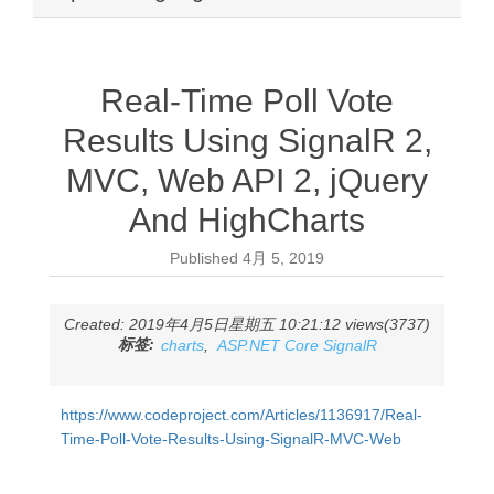
Real-Time Poll Vote
Results Using SignalR 2,
MVC, Web API 2, jQuery
And HighCharts
Published
4月 5, 2019
Created: 2019年4月5日星期五 10:21:12 views(3737)
标签:
charts
,
ASP.NET Core SignalR
https://www.codeproject.com/Articles/1136917/Real-
Time-Poll-Vote-Results-Using-SignalR-MVC-Web