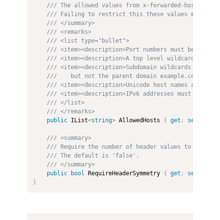
/// The allowed values from x-forwarded-host. If t
/// Failing to restrict this these values may allo
/// </summary>
/// <remarks>
/// <list type="bullet">
/// <item><description>Port numbers must be exclud
/// <item><description>A top level wildcard "*" al
/// <item><description>Subdomain wildcards are per
///    but not the parent domain example.com.</des
/// <item><description>Unicode host names are allo
/// <item><description>IPv6 addresses must include
/// </list>
/// </remarks>
public
 IList
<
string
>
 AllowedHosts 
{
get
;
set
;
}
=
/// <summary>
/// Require the number of header values to be in s
/// The default is 'false'.
/// </summary>
public
bool
 RequireHeaderSymmetry 
{
get
;
set
;
}
}