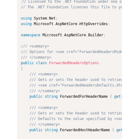
// Licensed to the .NET Foundation under one or more 
// The .NET Foundation licenses this file to you under
using
 System
.
Net
;
using
 Microsoft
.
AspNetCore
.
HttpOverrides
;
namespace
 Microsoft
.
AspNetCore
.
Builder
;
/// <summary>
/// Options for <see cref="ForwardedHeadersMiddleware"
/// </summary>
public
class
ForwardedHeadersOptions
{
/// <summary>
/// Gets or sets the header used to retrieve the o
/// <see cref="ForwardedHeadersDefaults.XForwarded
/// </summary>
public
string
 ForwardedForHeaderName 
{
get
;
set
;
}
/// <summary>
/// Gets or sets the header used to retrieve the o
/// Defaults to the value specified by <see cref="
/// </summary>
public
string
 ForwardedHostHeaderName 
{
get
;
set
;