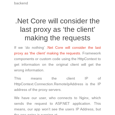
backend
.Net Core will consider the
last proxy as ‘the client’
making the requests
If we ‘do nothing’
.Net Core will consider the last
proxy as ‘the client’ making the requests
. Framework
components or custom code using the HttpContext to
get information on the original client will get the
wrong information.
This means the client IP of
HttpContext.Connection.RemoteIpAddress is the IP
address of the proxy servers.
We have our user, who connects to Nginx, which
sends the request to ASP.NET application. This
means, our app won’t see the users IP Address, but
the one nginx is running at.