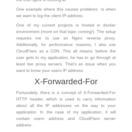
One example where this causes problems is when
we want to log the client IP-address.
One of my current projects is hosted in docker
environment (more on that topic coming!). The setup
requires me to use an Nginx reverse proxy.
Additionally, for performance reasons, I also use
CloudFlare as a CDN. This all means, before the
user gets to my application, he has to go through at
least two proxy servers. That’s an issue when you
want to know your users IP address.
X-Forwarded-For
Fortunately, there is a concept of X-Forwarded-For
HTTP header, which is used to carry information
about all the IP addresses on the way to your
application. In the case of my application, it will
contain users address and CloudFlare server
address.