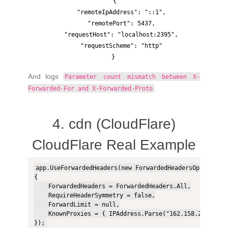
{

    "remoteIpAddress": "::1",

    "remotePort": 5437,

    "requestHost": "localhost:2395",

    "requestScheme": "http"

And logs
Parameter count mismatch between X-
.
Forwarded-For and X-Forwarded-Proto
4. cdn (CloudFlare)
CloudFlare Real Example
app.UseForwardedHeaders(new ForwardedHeadersOptions

{

    ForwardedHeaders = ForwardedHeaders.All,

    RequireHeaderSymmetry = false,

    ForwardLimit = null,

    KnownProxies = { IPAddress.Parse("162.158.202.131")
});