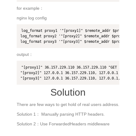
for example：
nginx log config
log_format proxy1 '"[proxy1]" $remote_addr $proxy_add_
log_format proxy2 '"[proxy2]" $remote_addr $proxy_add_
log_format proxy3 '"[proxy3]" $remote_addr $proxy_add_
output：
"[proxy1]" 36.157.229.110 36.157.229.110 "GET /hello H
"[proxy2]" 127.0.0.1 36.157.229.110, 127.0.0.1 "GET /he
"[proxy3]" 127.0.0.1 36.157.229.110, 127.0.0.1, 127.0.
Solution
There are few ways to get hold of real users address.
Solution 1： Manually parsing HTTP headers.
Solution 2：Use ForwardedHeaders middleware