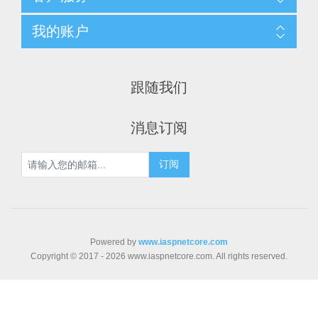
我的账户
跟随我们
消息订阅
Powered by
www.iaspnetcore.com
Copyright © 2017 - 2026 www.iaspnetcore.com. All rights reserved.