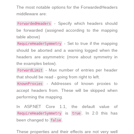
The most notable options for the ForwardedHeaders
middleware are:
- Specify which headers should
ForwardedHeaders
be forwarded (assigned according to the mapping
table above)
- Set to true if the mapping
RequireHeaderSymmetry
should be aborted and a warning logged when the
headers are asymmetric (more about symmetry in
the examples below).
- Max number of entries per header
ForwardLimit
that should be read - going from right to left.
- Addresses of known proxies to
KnownProxies
accept headers from. These will be skipped when
performing the mapping.
In ASP.NET Core 1.1, the default value of
is
. In 2.0 this has
RequireHeaderSymmetry
true
been changed to
.
false
These properties and their effects are not very well