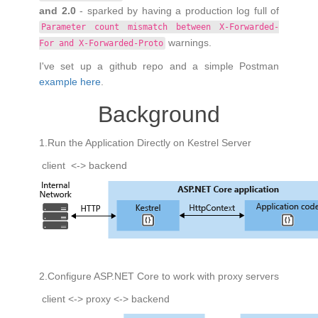
and 2.0
- sparked by having a production log full of
Parameter count mismatch between X-Forwarded-
warnings.
For and X-Forwarded-Proto
I've set up a github repo and a simple Postman
example here
.
Background
1.Run the Application Directly on Kestrel Server
client <-> backend
2.Configure ASP.NET Core to work with proxy servers
client <-> proxy <-> backend