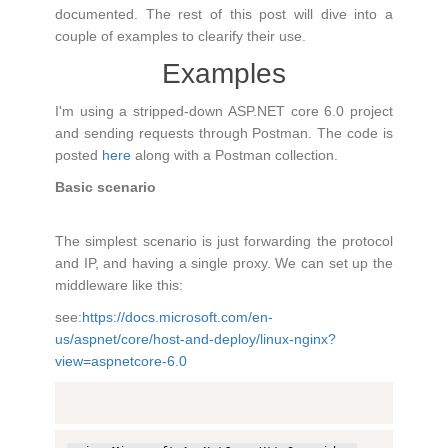
documented. The rest of this post will dive into a
couple of examples to clearify their use.
Examples
I'm using a stripped-down ASP.NET core 6.0 project
and sending requests through Postman. The code is
posted
here
along with a Postman collection.
Basic scenario
The simplest scenario is just forwarding the protocol
and IP, and having a single proxy. We can set up the
middleware like this:
see:
https://docs.microsoft.com/en-
us/aspnet/core/host-and-deploy/linux-nginx?
view=aspnetcore-6.0