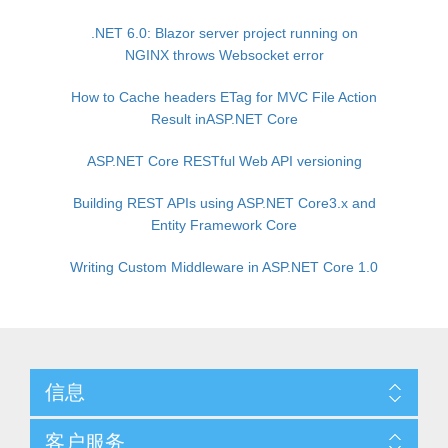
.NET 6.0: Blazor server project running on
NGINX throws Websocket error
How to Cache headers ETag for MVC File Action
Result inASP.NET Core
ASP.NET Core RESTful Web API versioning
Building REST APIs using ASP.NET Core3.x and
Entity Framework Core
Writing Custom Middleware in ASP.NET Core 1.0
信息
客户服务