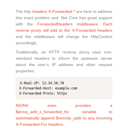
The http
headers X-Forwarded-*
are here to address
this exact problem and .Net Core has great support
with the
ForwardedHeaders middleware
.
Each
reverse proxy will add to the X-Forwarded headers
and the middleware will change the HttpContext
accordingly.
Traditionally, an HTTP reverse proxy uses non-
standard headers to inform the upstream server
about the user’s IP address and other request
properties:
X-Real-IP: 12.34.56.78

X-Forwarded-Host: example.com

X-Forwarded-Proto: https
NGINX even provides a
$proxy_add_x_forwarded_for variable to
automatically append $remote_addr to any incoming
X-Forwarded-For headers.