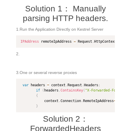
Solution 1： Manually
parsing HTTP headers.
1.Run the Application Directly on Kestrel Server
IPAddress
 remoteIpAddress 
=
 Request
.
HttpContext
.
Conne
2.
3.One or several reverse proxies
var
 headers 
=
 context
.
Request
.
Headers
;
if
(
headers
.
ContainsKey
(
"X-Forwarded-For"
)
)
{
            context
.
Connection
.
RemoteIpAddress
=
IPAddre
}
Solution 2：
ForwardedHeaders