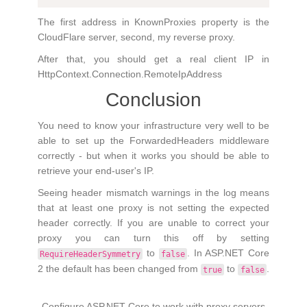
The first address in KnownProxies property is the
CloudFlare server, second, my reverse proxy.
After that, you should get a real client IP in
HttpContext.Connection.RemoteIpAddress
Conclusion
You need to know your infrastructure very well to be
able to set up the ForwardedHeaders middleware
correctly - but when it works you should be able to
retrieve your end-user's IP.
Seeing header mismatch warnings in the log means
that at least one proxy is not setting the expected
header correctly. If you are unable to correct your
proxy you can turn this off by setting
to
. In ASP.NET Core
RequireHeaderSymmetry
false
2 the default has been changed from
to
.
true
false
Configure ASP.NET Core to work with proxy servers