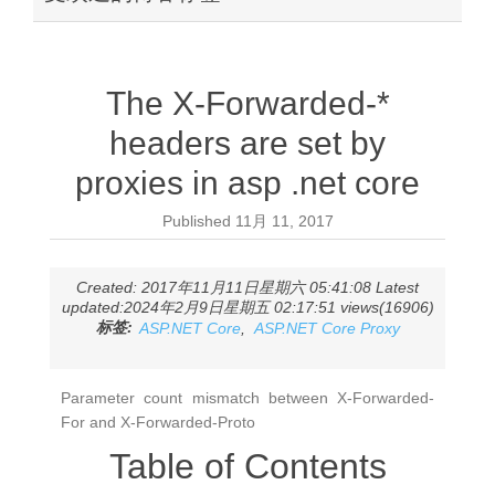
The X-Forwarded-*
headers are set by
proxies in asp .net core
Published
11月 11, 2017
Created: 2017年11月11日星期六 05:41:08 Latest
updated:2024年2月9日星期五 02:17:51 views(16906)
标签:
ASP.NET Core
,
ASP.NET Core Proxy
Parameter count mismatch between X-Forwarded-
For and X-Forwarded-Proto
Table of Contents