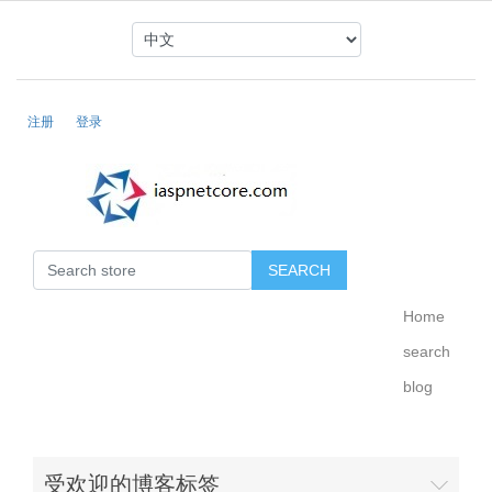
注册
登录
Home
search
blog
受欢迎的博客标签