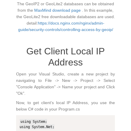
The GeoIP2 or GeoLite2 databases can be obtained
from the
MaxMind download page
. In this example,
the GeoLite2 free downloadable databases are used.
detail:
https://docs.nginx.com/nginx/admin-
guide/security-controls/controlling-access-by-geoip/
Get Client Local IP
Address
Open your Visual Studio, create a new project by
navigating to File -> New -> Project -> Select
"Console Application" -> Name your project and Click
"Ok".
Now, to get client's local IP Address, you use the
below C# code in your Program.cs
using System;

using System.Net;
