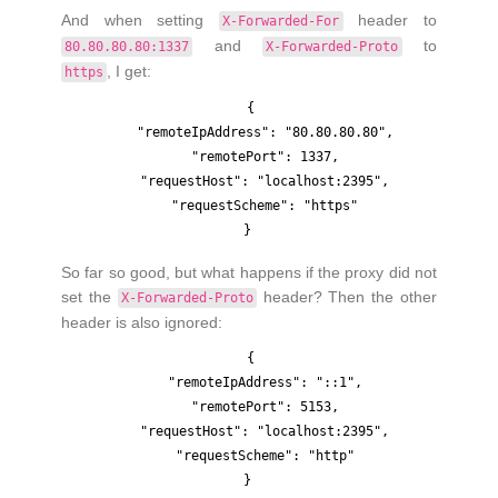
And when setting
header to
X-Forwarded-For
and
to
80.80.80.80:1337
X-Forwarded-Proto
, I get:
https
{

    "remoteIpAddress": "80.80.80.80",

    "remotePort": 1337,

    "requestHost": "localhost:2395",

    "requestScheme": "https"

So far so good, but what happens if the proxy did not
set the
header? Then the other
X-Forwarded-Proto
header is also ignored:
{

    "remoteIpAddress": "::1",

    "remotePort": 5153,

    "requestHost": "localhost:2395",

    "requestScheme": "http"
