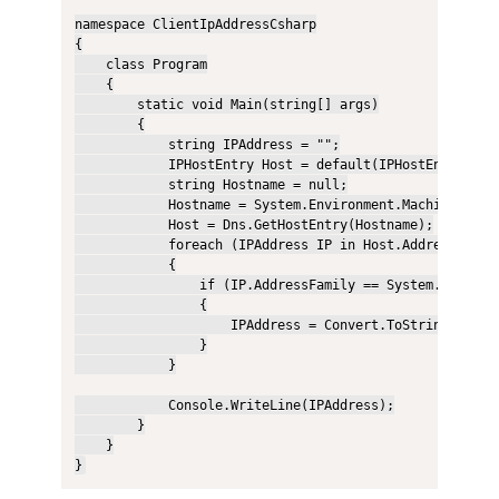
namespace ClientIpAddressCsharp

{

    class Program

    {

        static void Main(string[] args)

        {

            string IPAddress = "";

            IPHostEntry Host = default(IPHostEntry);

            string Hostname = null;

            Hostname = System.Environment.MachineName;

            Host = Dns.GetHostEntry(Hostname);

            foreach (IPAddress IP in Host.AddressList)

            {

                if (IP.AddressFamily == System.Net.Sock
                {

                    IPAddress = Convert.ToString(IP);

                }

            }

            Console.WriteLine(IPAddress);

        }

    }

}