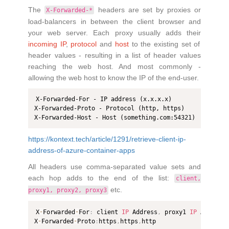
The
headers are set by proxies or
X-Forwarded-*
load-balancers in between the client browser and
your web server. Each proxy usually adds their
incoming IP
,
protocol
and
host
to the existing set of
header values - resulting in a list of header values
reaching the web host. And most commonly -
allowing the web host to know the IP of the end-user.
X-Forwarded-For - IP address (x.x.x.x)

X-Forwarded-Proto - Protocol (http, https)

X-Forwarded-Host - Host (something.com:54321)
https://kontext.tech/article/1291/retrieve-client-ip-
address-of-azure-container-apps
All headers use comma-separated value sets and
each hop adds to the end of the list:
client,
etc.
proxy1, proxy2, proxy3
X
-
Forwarded
-
For
:
 client 
IP
 Address
,
 proxy1 
IP
 Address
X
-
Forwarded
-
Proto
:
https
,
https
,
http