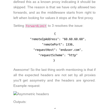
defined this as a known proxy indicating it should be
skipped. The reason is that we have only allowed two
forwards, and as the middleware starts from right to
left when looking for values it stops at the first proxy.
Setting
to 3 resolves the issue:
ForwardLimit
{

    "remoteIpAddress": "60.60.60.60",

    "remotePort": 1336,

    "requestHost": "enduser.com",

    "requestScheme": "http"

Awesome! So the last thing worth mentioning is that if
all the expected headers are not set by all proxies
you'll get assymetry and the headers are ignored.
Example request:
Outputs: