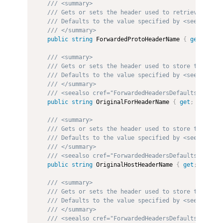
/// <summary>
/// Gets or sets the header used to retrieve the v
/// Defaults to the value specified by <see cref="
/// </summary>
public
string
 ForwardedProtoHeaderName 
{
get
;
set
;
/// <summary>
/// Gets or sets the header used to store the orig
/// Defaults to the value specified by <see cref="
/// </summary>
/// <seealso cref="ForwardedHeadersDefaults"/>
public
string
 OriginalForHeaderName 
{
get
;
set
;
}
/// <summary>
/// Gets or sets the header used to store the orig
/// Defaults to the value specified by <see cref="
/// </summary>
/// <seealso cref="ForwardedHeadersDefaults"/>
public
string
 OriginalHostHeaderName 
{
get
;
set
;
}
/// <summary>
/// Gets or sets the header used to store the orig
/// Defaults to the value specified by <see cref="
/// </summary>
/// <seealso cref="ForwardedHeadersDefaults"/>