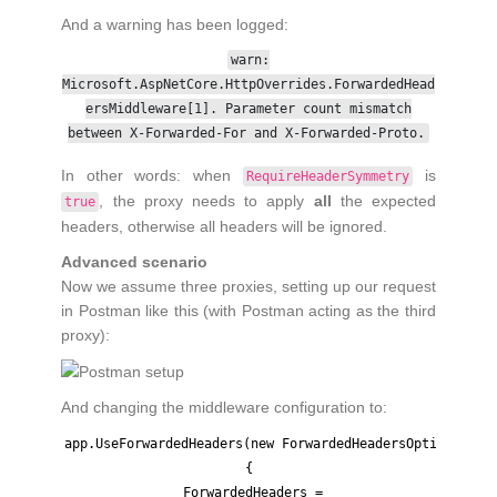
And a warning has been logged:
warn:
Microsoft.AspNetCore.HttpOverrides.ForwardedHead
ersMiddleware[1]. Parameter count mismatch
between X-Forwarded-For and X-Forwarded-Proto.
In other words: when
is
RequireHeaderSymmetry
, the proxy needs to apply
all
the expected
true
headers, otherwise all headers will be ignored.
Advanced scenario
Now we assume three proxies, setting up our request
in Postman like this (with Postman acting as the third
proxy):
And changing the middleware configuration to:
app.UseForwardedHeaders(new ForwardedHeadersOptions

{

  ForwardedHeaders = 
