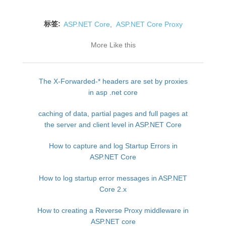
标签:
ASP.NET Core
,
ASP.NET Core Proxy
More Like this
The X-Forwarded-* headers are set by proxies
in asp .net core
caching of data, partial pages and full pages at
the server and client level in ASP.NET Core
How to capture and log Startup Errors in
ASP.NET Core
How to log startup error messages in ASP.NET
Core 2.x
How to creating a Reverse Proxy middleware in
ASP.NET core