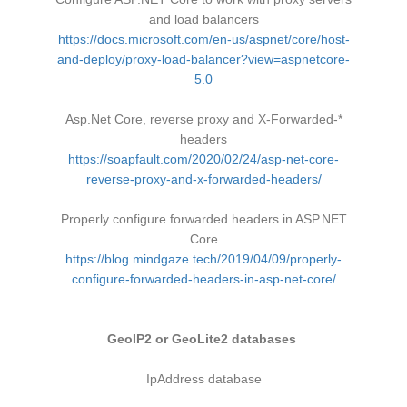
and load balancers
https://docs.microsoft.com/en-us/aspnet/core/host-
and-deploy/proxy-load-balancer?view=aspnetcore-
5.0
Asp.Net Core, reverse proxy and X-Forwarded-*
headers
https://soapfault.com/2020/02/24/asp-net-core-
reverse-proxy-and-x-forwarded-headers/
Properly configure forwarded headers in ASP.NET
Core
https://blog.mindgaze.tech/2019/04/09/properly-
configure-forwarded-headers-in-asp-net-core/
GeoIP2 or GeoLite2 databases
IpAddress database