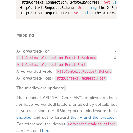
HttpContext
.
Connection
.
RemoteIpAddress
:
Set
using
 the
HttpContext
.
Request
.
Scheme
:
Set
using
 the X
-
Forwarded
-
HttpContext
.
Request
.
Host
:
Set
using
 the X
-
Forwarded
-
Ho
Mapping
X-Forwarded-For -
&
HttpContext.Connection.RemoteIpAddress
HttpContext.Connection.RemotePort
X-Forwarded-Proto -
HttpContext.Request.Scheme
X-Forwarded-Host -
HttpContext.Request.Host
The middleware updates:
The minimal ASP.NET Core MVC application does
not
have ForwardedHeaders enabled by default, but
if you're using the IISIntegration middleware it is
enabled
and set to forward
the IP and the protocol
.
For reference, the default
ForwardedHeadersOptions
can be found
here
.