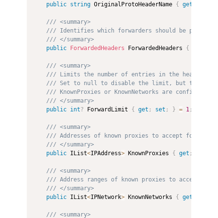
public
string
 OriginalProtoHeaderName 
{
get
;
set
;
/// <summary>
/// Identifies which forwarders should be processe
/// </summary>
public
ForwardedHeaders
 ForwardedHeaders 
{
get
;
se
/// <summary>
/// Limits the number of entries in the headers th
/// Set to null to disable the limit, but this sho
/// KnownProxies or KnownNetworks are configured.
/// </summary>
public
int
?
 ForwardLimit 
{
get
;
set
;
}
=
1
;
/// <summary>
/// Addresses of known proxies to accept forwarded
/// </summary>
public
 IList
<
IPAddress
>
 KnownProxies 
{
get
;
}
=
ne
/// <summary>
/// Address ranges of known proxies to accept forw
/// </summary>
public
 IList
<
IPNetwork
>
 KnownNetworks 
{
get
;
}
=
n
/// <summary>