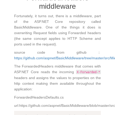
middleware
Fortunately, it turns out, there is a middleware, part
of the ASP.NET Core repository called
BasicMiddleware. One of the things it does is
overwriting Request fields using Forwarded headers
(the same concept applies to HTTP Scheme and
ports used in the request).
source code from github：
https://github.com/aspnet/BasicMiddleware/tree/master/src/M
The ForwardedHeaders middleware that comes with
ASP.NET Core reads the incoming
X-Forwarded-*
headers and assigns the values to properties on the
http context making them available throughout the
application:
ForwardedHeadersDefaults.cs
url:https://github.com/aspnet/BasicMiddleware/blob/master/s