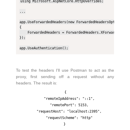
using Microsoft.AspNetCore.HttpOverrides;

...

app.UseForwardedHeaders(new ForwardedHeadersOptions

{

    ForwardedHeaders = ForwardedHeaders.XForwardedFor |
});

app.UseAuthentication();
To test the headers I'll use Postman to act as the
proxy, first sending off a request without any
headers. The result is:
{

    "remoteIpAddress": "::1",

    "remotePort": 5153,

    "requestHost": "localhost:2395",

    "requestScheme": "http"
