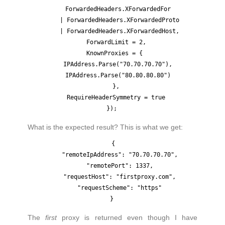
    ForwardedHeaders.XForwardedFor 

    | ForwardedHeaders.XForwardedProto

    | ForwardedHeaders.XForwardedHost,

  ForwardLimit = 2,

  KnownProxies = { 

    IPAddress.Parse("70.70.70.70"), 

    IPAddress.Parse("80.80.80.80") 

  },

  RequireHeaderSymmetry = true

What is the expected result? This is what we get:
{

    "remoteIpAddress": "70.70.70.70",

    "remotePort": 1337,

    "requestHost": "firstproxy.com",

    "requestScheme": "https"

The
first
proxy is returned even though I have