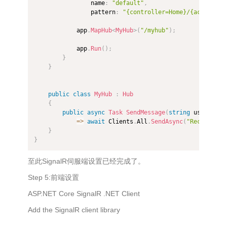
                name
:
"default"
,
                pattern
:
"{controller=Home}/{action=In
            app
.
MapHub
<
MyHub
>
(
"/myhub"
)
;
            app
.
Run
(
)
;
}
}
public
class
MyHub
:
Hub
{
public
async
Task
SendMessage
(
string
 user
,
str
=>
await
 Clients
.
All
.
SendAsync
(
"ReceiveMes
}
}
至此SignalR伺服端设置已经完成了。
Step 5:前端设置
ASP.NET Core SignalR .NET Client
Add the SignalR client library