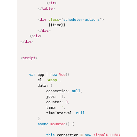
</
tr
>
</
table
>
<
div
class
=
"
scheduler-actions
"
>
             {{time}}

</
div
>
</
div
>
</
div
>
<
script
>
var
 app 
=
new
Vue
(
{
        el
:
'#app'
,
        data
:
{
            connection
:
null
,
            jobs
:
[
]
,
            counter
:
0
,
            time
:
''
,
            timeInterval
:
null
}
,
async
mounted
(
)
{
this
.
connection 
=
new
signalR
.
HubConnectio