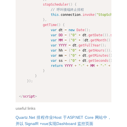
stopScheduler
(
)
{
// 呼叫後端終止排程
this
.
connection
.
invoke
(
"StopScheduler"
}
,
getTime
(
)
{
var
 dt 
=
new
Date
(
)
;
var
DD
=
(
"0"
+
 dt
.
getDate
(
)
)
.
slice
(
-
2
var
MM
=
(
"0"
+
(
dt
.
getMonth
(
)
+
1
)
)
.
s
var
YYYY
=
 dt
.
getFullYear
(
)
;
var
 hh 
=
(
"0"
+
 dt
.
getHours
(
)
)
.
slice
(
-
var
 mm 
=
(
"0"
+
 dt
.
getMinutes
(
)
)
.
slice
var
 ss 
=
(
"0"
+
 dt
.
getSeconds
(
)
)
.
slice
return
YYYY
+
"-"
+
MM
+
"-"
+
DD
+
" 
}
}
}
)
;
</
script
>
useful links
Quartz.Net 排程作业Host 于ASP.NET Core 网站中，
并以 SignalR +vue实现Dashboard 监控页面