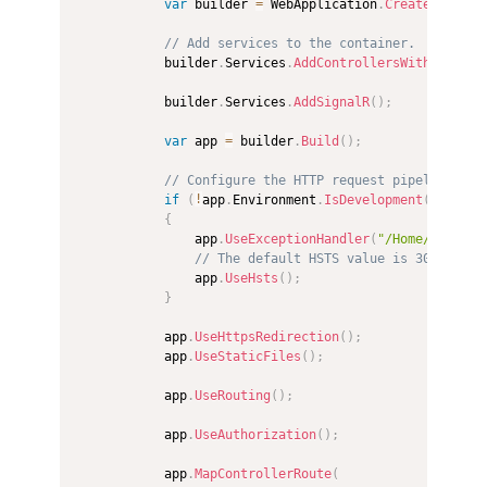
var
 builder 
=
 WebApplication
.
CreateBuilder
// Add services to the container.
            builder
.
Services
.
AddControllersWithViews
(
)
            builder
.
Services
.
AddSignalR
(
)
;
var
 app 
=
 builder
.
Build
(
)
;
// Configure the HTTP request pipeline.
if
(
!
app
.
Environment
.
IsDevelopment
(
)
)
{
                app
.
UseExceptionHandler
(
"/Home/Error"
)
// The default HSTS value is 30 days. 
                app
.
UseHsts
(
)
;
}
            app
.
UseHttpsRedirection
(
)
;
            app
.
UseStaticFiles
(
)
;
            app
.
UseRouting
(
)
;
            app
.
UseAuthorization
(
)
;
            app
.
MapControllerRoute
(