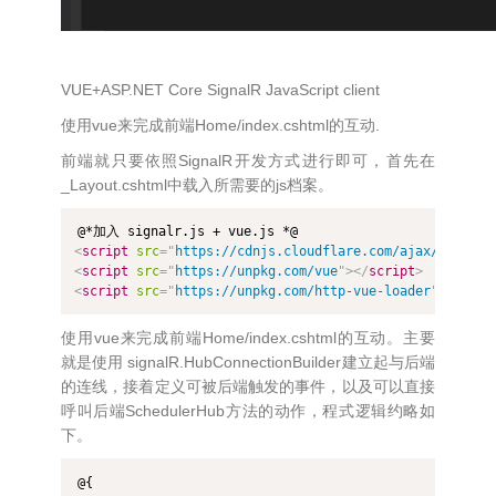
VUE+ASP.NET Core SignalR JavaScript client
使用vue来完成前端Home/index.cshtml的互动.
前端就只要依照SignalR开发方式进行即可，首先在
_Layout.cshtml中载入所需要的js档案。
<
script
src
=
"
https://cdnjs.cloudflare.com/ajax/libs/mi
<
script
src
=
"
https://unpkg.com/vue
"
>
</
script
>
<
script
src
=
"
https://unpkg.com/http-vue-loader
"
>
</
scri
使用vue来完成前端Home/index.cshtml的互动。主要
就是使用 signalR.HubConnectionBuilder建立起与后端
的连线，接着定义可被后端触发的事件，以及可以直接
呼叫后端SchedulerHub方法的动作，程式逻辑约略如
下。
@{
