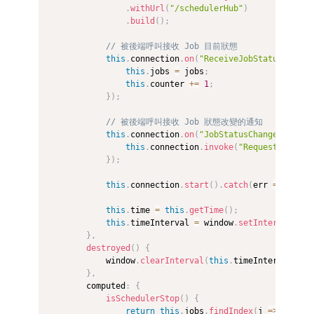
.
withUrl
(
"/schedulerHub"
)
.
build
(
)
;
// 被後端呼叫接收 Job 目前狀態
this
.
connection
.
on
(
"ReceiveJobStatus"
,
(
jo
this
.
jobs 
=
 jobs
;
this
.
counter 
+=
1
;
}
)
;
// 被後端呼叫接收 Job 狀態改變的通知
this
.
connection
.
on
(
"JobStatusChange"
,
(
)
=
this
.
connection
.
invoke
(
"RequestJobStat
}
)
;
this
.
connection
.
start
(
)
.
catch
(
err
=>
 conso
this
.
time 
=
this
.
getTime
(
)
;
this
.
timeInterval 
=
 window
.
setInterval
(
(
)
}
,
destroyed
(
)
{
            window
.
clearInterval
(
this
.
timeInterval
)
;
}
,
        computed
:
{
isSchedulerStop
(
)
{
return
this
.
jobs
.
findIndex
(
j
=>
 j
.
jobS