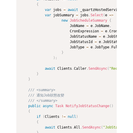
{
var
 jobs 
=
await
 _quartzHostedService
.
GetJ
var
 jobSummary 
=
 jobs
.
Select
(
e 
=>
new
JobScheduleSummary
{
                        JobName 
=
 e
.
JobName
,
                        CronExpression 
=
 e
.
CronExpress
                        JobStatusName 
=
 e
.
JobStatus
.
Ge
                        JobStatusId 
=
 e
.
JobStatus
,
                        JobType 
=
 e
.
JobType
.
FullName 

}
)
;
await
 Clients
.
Caller
.
SendAsync
(
"ReceiveJob
}
}
/// <summary>
/// 通知Job狀態改變
/// </summary>
public
async
Task
NotifyJobStatusChange
(
)
{
if
(
Clients 
!=
null
)
{
await
 Clients
.
All
.
SendAsync
(
"JobStatusChan
}