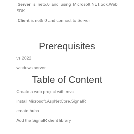
.Server
is net5.0 and using Microsoft.NET.Sdk.Web
SDK
.Client
is net5.0 and connect to Server
Prerequisites
vs 2022
windows server
Table of Content
Create a web project with mvc
install Microsoft.AspNetCore.SignalR
create hubs
Add the SignalR client library