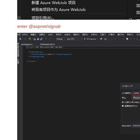
enter @aspnet/signalr