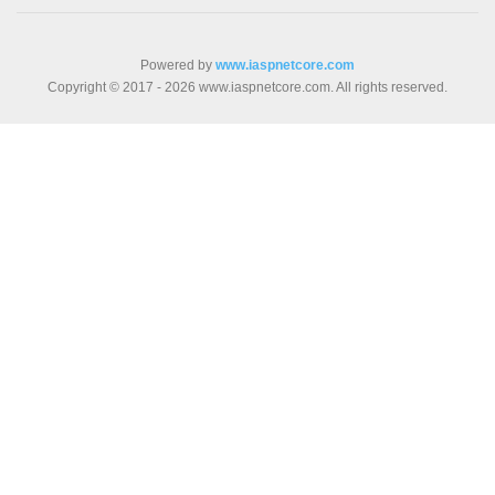
Powered by
www.iaspnetcore.com
Copyright © 2017 - 2026 www.iaspnetcore.com. All rights reserved.