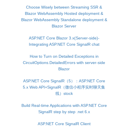
Choose Wisely between Streaming SSR &
Blazor WebAssembly Hosted deployment &
Blazor WebAssembly Standalone deployment &
Blazor Server
ASP.NET Core Blazor 3.x(Server-side)-
Integrating ASP.NET Core SignalR chat
How to Turn on Detailed Exceptions in
CircuitOptions.DetailedErrors with server-side
Blazor
ASP.NET Core SignalR（5）：ASP.NET Core
5.x Web API+SignalR（微信小程序实时聊天集
线）stock
Build Real-time Applications with ASP.NET Core
SignalR step by step .net 6.x
ASP.NET Core SignalR Client