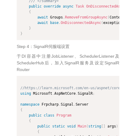
/// </summary>
public
override
async
Task
OnDisconnectedAsync
(
Exc
{
await
 Groups
.
RemoveFromGroupAsync
(
Context
.
Conn
await
base
.
OnDisconnectedAsync
(
exception
)
;
}
}
Step 4：SignalR伺服端设置
于DI容器中注册JobListener、SchedulerListener及
SchedulerHub后，加入SignalR服务及设定SignalR
Router
//https://learn.microsoft.com/en-us/aspnet/core/signal
using
 Microsoft
.
AspNetCore
.
SignalR
;
namespace
 Frpcharp
.
Signal
.
{
public
class
Program
{
public
static
void
Main
(
string
[
]
 args
)
{