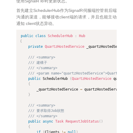
使用SignalR 即时更新状态。
首先建立SchedulerHub作为SignalR伺服端控管前后端
沟通的渠道，能够接收client端的请求，并且也能主动
通知 client状态异动。
public
class
SchedulerHub
:
Hub
{
private
QuartzHostedService
 _quartzHostedService
;
/// <summary>
/// 建構子
/// </summary>
/// <param name="quartzHostedService">Quartz排程服
public
 SchedulerHub 
(
QuartzHostedService
 quartzHos
{
        _quartzHostedService 
=
 quartzHostedService
;
}
/// <summary>
/// 要求取得Job狀態
/// </summary>
public
async
Task
RequestJobStatus
(
)
{
if
(
Clients 
!=
null
)