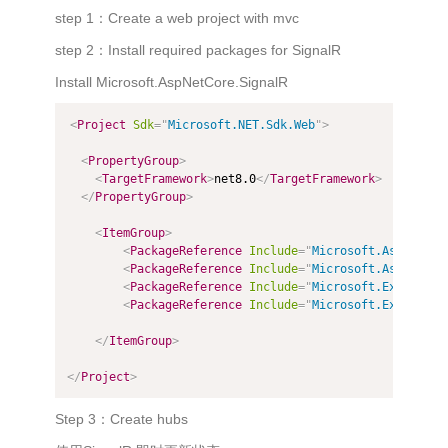
step 1：Create a web project with mvc
step 2：Install required packages for SignalR
Install Microsoft.AspNetCore.SignalR
<
Project
Sdk
=
"
Microsoft.NET.Sdk.Web
"
>
<
PropertyGroup
>
<
TargetFramework
>
net8.0
</
TargetFramework
>
</
PropertyGroup
>
<
ItemGroup
>
<
PackageReference
Include
=
"
Microsoft.AspNetCor
<
PackageReference
Include
=
"
Microsoft.AspNetCor
<
PackageReference
Include
=
"
Microsoft.Extension
<
PackageReference
Include
=
"
Microsoft.Extension
</
ItemGroup
>
</
Project
>
Step 3：Create hubs