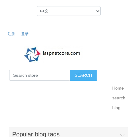
注册
登录
Home
search
blog
Popular blog tags