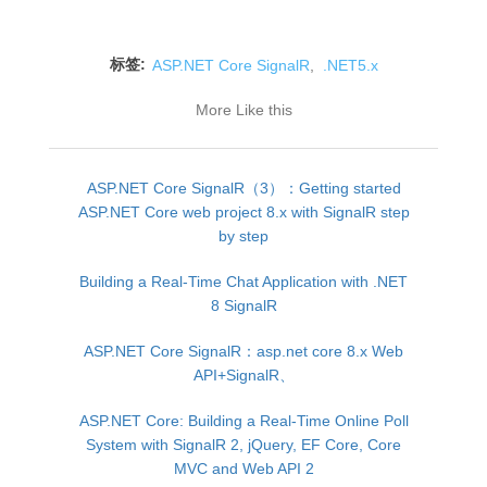
标签:
ASP.NET Core SignalR
,
.NET5.x
More Like this
ASP.NET Core SignalR（3）：Getting started
ASP.NET Core web project 8.x with SignalR step
by step
Building a Real-Time Chat Application with .NET
8 SignalR
ASP.NET Core SignalR：asp.net core 8.x Web
API+SignalR、
ASP.NET Core: Building a Real-Time Online Poll
System with SignalR 2, jQuery, EF Core, Core
MVC and Web API 2