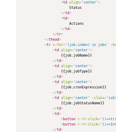
<
td
align
=
"
center
"
>
                        Status

</
td
>
<
td
>
                        Actions

</
td
>
</
tr
>
</
thead
>
<
tr
v-for
=
"
(job,index) in jobs
"
:key
=
"
inde
<
td
align
=
"
center
"
>
                    {{job.jobName}}

</
td
>
<
td
align
=
"
center
"
>
                    {{job.jobType}}

</
td
>
<
td
align
=
"
center
"
>
                    {{job.cronExpression}}

</
td
>
<
td
align
=
"
center
"
:class
=
"
isExecuting
                    {{job.jobStatusName}}

</
td
>
<
td
>
<
button
v-on:
click
=
"
()=>trigger(jo
<
button
v-on:
click
=
"
()=>Interrupt(
</
td
>