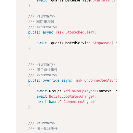
await
 _quartzHostedService
.
StartAsync
(
_quartzH
}
/// <summary>
/// 關閉排程器
/// </summary>
public
async
Task
StopScheduler
(
)
{
await
 _quartzHostedService
.
StopAsync
(
_quartzHo
}
/// <summary>
/// 用戶連線事件
/// </summary>
public
override
async
Task
OnConnectedAsync
(
)
{
await
 Groups
.
AddToGroupAsync
(
Context
.
Connectio
await
NotifyJobStatusChange
(
)
;
await
base
.
OnConnectedAsync
(
)
;
}
/// <summary>
/// 用戶斷線事件