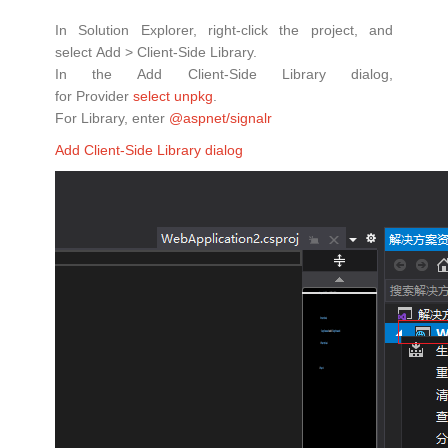
In Solution Explorer, right-click the project, and
select Add > Client-Side Library.
In the Add Client-Side Library dialog,
for Provider
select unpkg
.
For Library, enter
@aspnet/signalr
Add Client-Side Library dialog