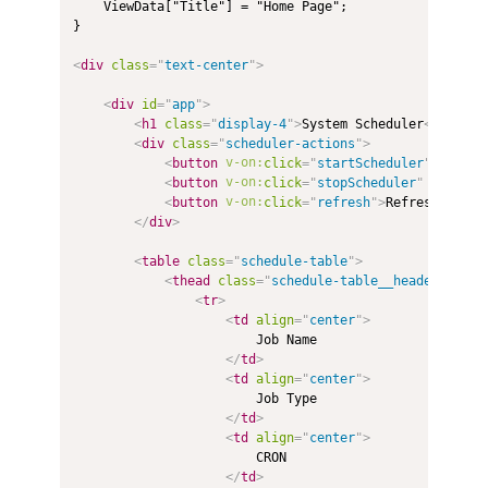
    ViewData["Title"] = "Home Page";

}

<
div
class
=
"
text-center
"
>
<
div
id
=
"
app
"
>
<
h1
class
=
"
display-4
"
>
System Scheduler
</
h1
>
<
div
class
=
"
scheduler-actions
"
>
<
button
v-on:
click
=
"
startScheduler
"
:disab
<
button
v-on:
click
=
"
stopScheduler
"
:disabl
<
button
v-on:
click
=
"
refresh
"
>
Refresh {{cou
</
div
>
<
table
class
=
"
schedule-table
"
>
<
thead
class
=
"
schedule-table__header
"
>
<
tr
>
<
td
align
=
"
center
"
>
                        Job Name

</
td
>
<
td
align
=
"
center
"
>
                        Job Type

</
td
>
<
td
align
=
"
center
"
>
                        CRON

</
td
>