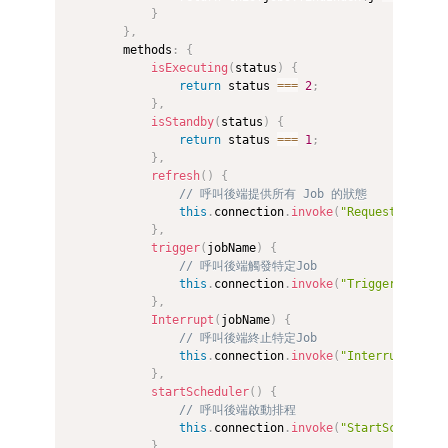
}
}
,
        methods
:
{
isExecuting
(
status
)
{
return
 status 
===
2
;
}
,
isStandby
(
status
)
{
return
 status 
===
1
;
}
,
refresh
(
)
{
// 呼叫後端提供所有 Job 的狀態
this
.
connection
.
invoke
(
"RequestJobStat
}
,
trigger
(
jobName
)
{
// 呼叫後端觸發特定Job
this
.
connection
.
invoke
(
"TriggerJob"
,
 j
}
,
Interrupt
(
jobName
)
{
// 呼叫後端終止特定Job
this
.
connection
.
invoke
(
"InterruptJob"
,
}
,
startScheduler
(
)
{
// 呼叫後端啟動排程
this
.
connection
.
invoke
(
"StartScheduler
}
,