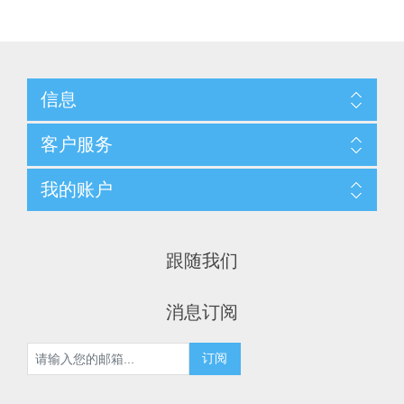
信息
客户服务
我的账户
跟随我们
消息订阅