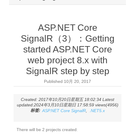
ASP.NET Core
SignalR（3）：Getting
started ASP.NET Core
web project 8.x with
SignalR step by step
Published
10月 20, 2017
Created: 2017年10月20日星期五 18:02:34 Latest
updated:2024年3月10日星期日 17:58:59 views(4956)
标签:
ASP.NET Core SignalR
,
.NET5.x
There will be 2 projects created: