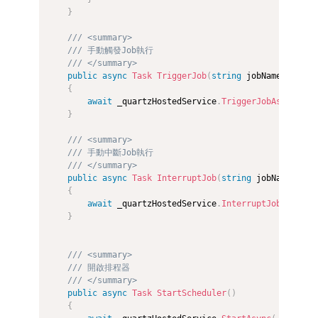
}
/// <summary>
/// 手動觸發Job執行
/// </summary>
public
async
Task
TriggerJob
(
string
 jobName
)
{
await
 _quartzHostedService
.
TriggerJobAsync
(
job
}
/// <summary>
/// 手動中斷Job執行
/// </summary>
public
async
Task
InterruptJob
(
string
 jobName
)
{
await
 _quartzHostedService
.
InterruptJobAsync
(
j
}
/// <summary>
/// 開啟排程器
/// </summary>
public
async
Task
StartScheduler
(
)
{