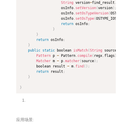
String
 version
=
find_result
.
replace
                    osInfo
.
setVersion
(
version
)
;
                    osInfo
.
setOsTypeVersion
(
OSTYPE_IOS
                    osInfo
.
setOsType
(
OSTYPE_IOS
)
;
return
 osInfo
;
}
}
return
 osInfo
;
}
public
static
 boolean 
isMatch
(
String
 source
,
String
Pattern
 p 
=
 Pattern
.
compile
(
regx
,
flags
)
;
Matcher
 m 
=
 p
.
matcher
(
source
)
;
        boolean result 
=
 m
.
find
(
)
;
return
 result
;
}
}
应用场景: