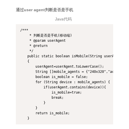
通过user agent判断是否是手机
Java代码
/*** 

     * 判断是否是手机(移动端) 

     * @param userAgent 

     * @return 

     */  

    public static boolean isMobile(String userAgent)  

    {  

        userAgent=userAgent.toLowerCase();  

        String []mobile_agents = {"240x320","acer","ac
        boolean is_mobile = false;  

        for (String device : mobile_agents) {  

            if(userAgent.contains(device)){  

                is_mobile=true;  

                break;  

            }  

        }  

        return is_mobile;  

    } 