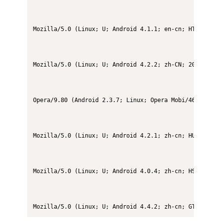
Mozilla/5.0 (Linux; U; Android 4.1.1; en-cn; HTC T528d
Mozilla/5.0 (Linux; U; Android 4.2.2; zh-CN; 2013023 B
Opera/9.80 (Android 2.3.7; Linux; Opera Mobi/46154) Pre
Mozilla/5.0 (Linux; U; Android 4.2.1; zh-cn; HUAWEI G7
Mozilla/5.0 (Linux; U; Android 4.0.4; zh-cn; HS-EG906 
Mozilla/5.0 (Linux; U; Android 4.4.2; zh-cn; GT-I9500 