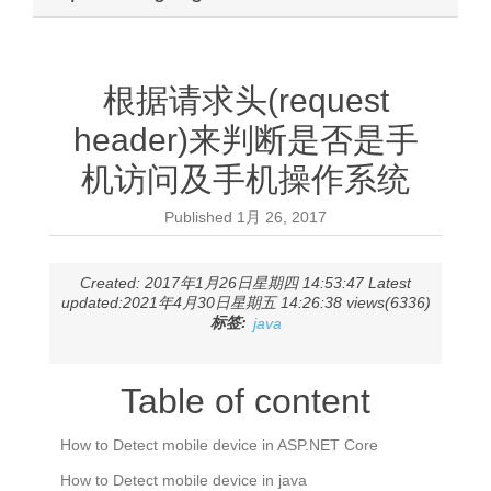
根据请求头(request
header)来判断是否是手
机访问及手机操作系统
Published
1月 26, 2017
Created: 2017年1月26日星期四 14:53:47 Latest
updated:2021年4月30日星期五 14:26:38 views(6336)
标签:
java
Table of content
How to Detect mobile device in ASP.NET Core
How to Detect mobile device in java