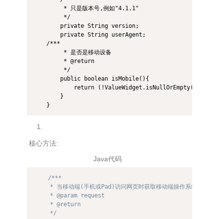
         * 只是版本号,例如"4.1.1" 

         */  

        private String version;  

        private String userAgent;  

    /*** 

         * 是否是移动设备 

         * @return 

         */  

        public boolean isMobile(){  

            return (!ValueWidget.isNullOrEmpty(this.dev
        }  

核心方法:
Java代码
/*** 

     * 当移动端(手机或Pad)访问网页时获取移动端操作系统信息 

     * @param request 

     * @return 

     */