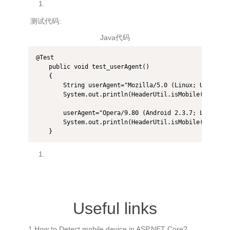
测试代码:
Java代码
@Test  

    public void test_userAgent()  

    {  

        String userAgent="Mozilla/5.0 (Linux; U; Andro
        System.out.println(HeaderUtil.isMobile(userAgen
        userAgent="Opera/9.80 (Android 2.3.7; Linux; O
        System.out.println(HeaderUtil.isMobile(userAgen
    } 
Useful links
1.How to Detect mobile device in ASP.NET Core?