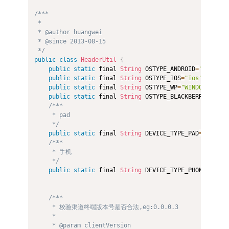
/*** 

 *  

 * @author huangwei 

 * @since 2013-08-15 

 */
public
class
HeaderUtil
{
public
static
 final 
String
 OSTYPE_ANDROID
=
"Android
public
static
 final 
String
 OSTYPE_IOS
=
"Ios"
;
public
static
 final 
String
 OSTYPE_WP
=
"WINDOWS PHON
public
static
 final 
String
 OSTYPE_BLACKBERRY
=
"BLAC
/*** 

     * pad 

     */
public
static
 final 
String
 DEVICE_TYPE_PAD
=
"Pad"
;
/*** 

     * 手机 

     */
public
static
 final 
String
 DEVICE_TYPE_PHONE
=
"Phon
/*** 

     * 校验渠道终端版本号是否合法,eg:0.0.0.3 

     *  

     * @param clientVersion 
