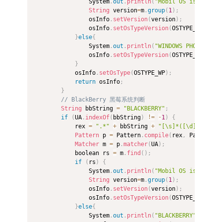
                System
.
out
.
println
(
"Mobil OS is "
+
 OS
String
 version
=
m
.
group
(
1
)
;
                osInfo
.
setVersion
(
version
)
;
                osInfo
.
setOsTypeVersion
(
OSTYPE_WP
+
"_"
}
else
{
                System
.
out
.
println
(
"WINDOWS PHONE"
)
;
                osInfo
.
setOsTypeVersion
(
OSTYPE_WP
)
;
}
            osInfo
.
setOsType
(
OSTYPE_WP
)
;
return
 osInfo
;
}
// BlackBerry 黑莓系统判断  
String
 bbString 
=
"BLACKBERRY"
;
if
(
UA
.
indexOf
(
bbString
)
!=
-
1
)
{
            rex 
=
".*"
+
 bbString 
+
"[\s]*([\d]*)"
;
Pattern
 p 
=
 Pattern
.
compile
(
rex
,
 Pattern
.
C
Matcher
 m 
=
 p
.
matcher
(
UA
)
;
            boolean rs 
=
 m
.
find
(
)
;
if
(
rs
)
{
                System
.
out
.
println
(
"Mobil OS is"
+
" B
String
 version
=
m
.
group
(
1
)
;
                osInfo
.
setVersion
(
version
)
;
                osInfo
.
setOsTypeVersion
(
OSTYPE_BLACKBE
}
else
{
                System
.
out
.
println
(
"BLACKBERRY"
)
;