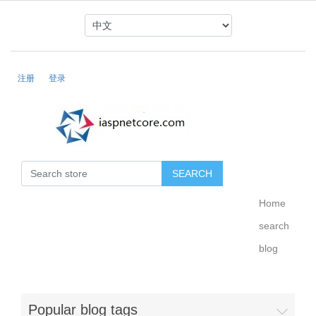
注册
登录
Home
search
blog
Popular blog tags