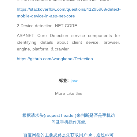
https://stackoverflow.com/questions/41295969/detect-
mobile-device-in-asp-net-core
2.Device detection .NET CORE
ASP.NET Core Detection service components for
identifying details about client device, browser,
engine, platform, & crawler
https://github.com/wangkanai/Detection
标签:
java
More Like this
根据请求头(request header)来判断是否是手机访
问及手机操作系统
百度网盘的主要思路是先获取用户uk，通过uk可