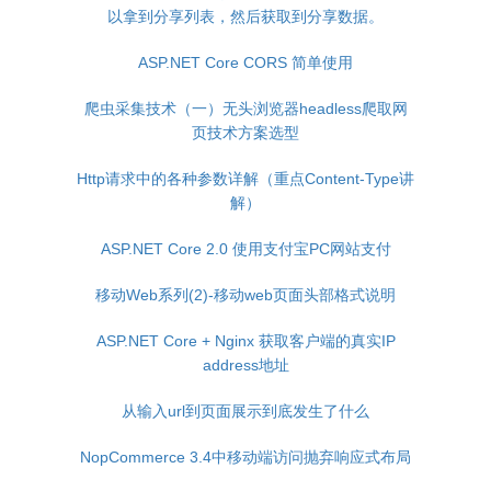
以拿到分享列表，然后获取到分享数据。
ASP.NET Core CORS 简单使用
爬虫采集技术（一）无头浏览器headless爬取网
页技术方案选型
Http请求中的各种参数详解（重点Content-Type讲
解）
ASP.NET Core 2.0 使用支付宝PC网站支付
移动Web系列(2)-移动web页面头部格式说明
ASP.NET Core + Nginx 获取客户端的真实IP
address地址
从输入url到页面展示到底发生了什么
NopCommerce 3.4中移动端访问抛弃响应式布局