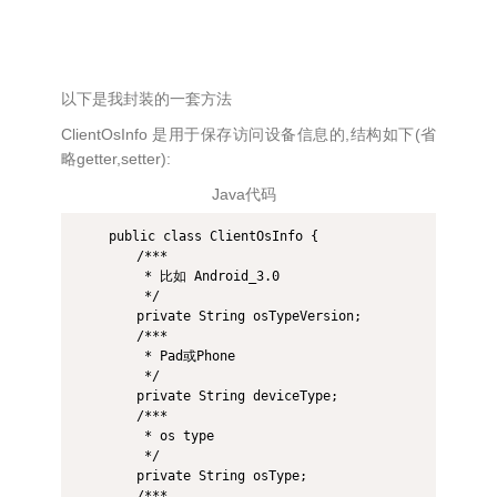
以下是我封装的一套方法
ClientOsInfo 是用于保存访问设备信息的,结构如下(省
略getter,setter):
Java代码
    public class ClientOsInfo {  

        /*** 

         * 比如 Android_3.0 

         */  

        private String osTypeVersion;  

        /*** 

         * Pad或Phone 

         */  

        private String deviceType;  

        /*** 

         * os type 

         */  

        private String osType;  

        /*** 
