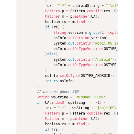
}
            rex 
=
".*"
+
 androidString 
+
"[\s]*(\d*[\.
Pattern
 p 
=
 Pattern
.
compile
(
rex
,
 Pattern
.
C
Matcher
 m 
=
 p
.
matcher
(
UA
)
;
            boolean rs 
=
 m
.
find
(
)
;
if
(
rs
)
{
String
 version
=
m
.
group
(
1
)
.
replace
(
"_"
,
                osInfo
.
setVersion
(
version
)
;
                System
.
out
.
println
(
"Mobil OS is "
+
 OS
                osInfo
.
setOsTypeVersion
(
OSTYPE_ANDROID
}
else
{
                System
.
out
.
println
(
"Android"
)
;
                osInfo
.
setOsTypeVersion
(
OSTYPE_ANDROID
}
            osInfo
.
setOsType
(
OSTYPE_ANDROID
)
;
return
 osInfo
;
}
// windows phone 判断  
String
 wpString 
=
"WINDOWS PHONE"
;
if
(
UA
.
indexOf
(
wpString
)
!=
-
1
)
{
            rex 
=
".*"
+
 wpString 
+
"[\s]*[OS\s]*([\d]
Pattern
 p 
=
 Pattern
.
compile
(
rex
,
 Pattern
.
C
Matcher
 m 
=
 p
.
matcher
(
UA
)
;
            boolean rs 
=
 m
.
find
(
)
;
if
(
rs
)
{