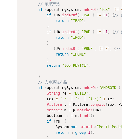
// 苹果产品  
if
(
operatingSystem
.
indexOf
(
"IOS"
)
!=
-
1
)
{
if
(
UA
.
indexOf
(
"IPAD"
)
!=
-
1
)
{
// 判断是否为i
return
"IPAD"
;
}
if
(
UA
.
indexOf
(
"IPOD"
)
!=
-
1
)
{
// 判断是否为i
return
"IPOD"
;
}
if
(
UA
.
indexOf
(
"IPONE"
)
!=
-
1
)
{
// 判断是否为
return
"IPONE"
;
}
return
"IOS DEVICE"
;
}
// 安卓系统产品  
if
(
operatingSystem
.
indexOf
(
"ANDROID"
)
!=
-
1
)
String
 re 
=
"BUILD"
;
            rex 
=
".*"
+
";"
+
"(.*)"
+
 re
;
Pattern
 p 
=
 Pattern
.
compile
(
rex
,
 Pattern
.
C
Matcher
 m 
=
 p
.
matcher
(
UA
)
;
            boolean rs 
=
 m
.
find
(
)
;
if
(
rs
)
{
                System
.
out
.
println
(
"Mobil Model is"
+
 
return
 m
.
group
(
1
)
;
}