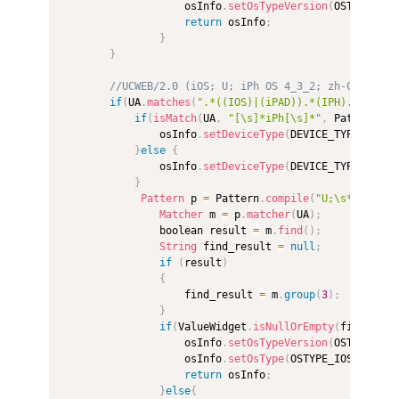
                    osInfo
.
setOsTypeVersion
(
OSTYPE_AND
return
 osInfo
;
}
}
//UCWEB/2.0 (iOS; U; iPh OS 4_3_2; zh-CN; iPh4
if
(
UA
.
matches
(
".*((IOS)|(iPAD)).*(IPH).*"
)
)
{
if
(
isMatch
(
UA
,
"[\s]*iPh[\s]*"
,
 Pattern
.
CA
                osInfo
.
setDeviceType
(
DEVICE_TYPE_PHONE
}
else
{
                osInfo
.
setDeviceType
(
DEVICE_TYPE_PAD
)
;
}
Pattern
 p 
=
 Pattern
.
compile
(
"U;\s*(IPH[\s
Matcher
 m 
=
 p
.
matcher
(
UA
)
;
                boolean result 
=
 m
.
find
(
)
;
String
 find_result 
=
null
;
if
(
result
)
{
                    find_result 
=
 m
.
group
(
3
)
;
}
if
(
ValueWidget
.
isNullOrEmpty
(
find_resu
                    osInfo
.
setOsTypeVersion
(
OSTYPE_IOS
                    osInfo
.
setOsType
(
OSTYPE_IOS
)
;
return
 osInfo
;
}
else
{