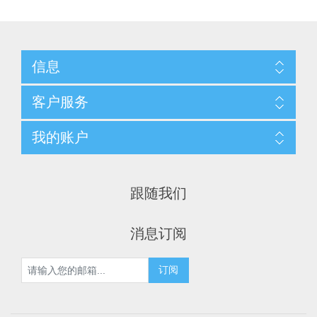
信息
客户服务
我的账户
跟随我们
消息订阅