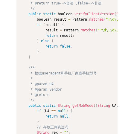
     * @return true-->合法 ;false-->非法 

     */
public
static
 boolean 
verifyClientVersion
(
String
 c
        boolean result 
=
 Pattern
.
matches
(
"[\d\.]+"
,
 cl
if
(
result
)
{
            result 
=
 Pattern
.
matches
(
"^\d\.\d\.\d\.\d$
return
 result
;
}
else
{
return
false
;
}
}
/** 

     * 根据useragent和手机厂商查手机型号 

     *  

     * @param UA 

     * @param vendor 

     * @return 

     */
public
static
String
getMobModel
(
String
 UA
,
String
if
(
UA 
==
null
)
{
return
null
;
}
// 存放正则表达式  
String
 rex 
=
""
;