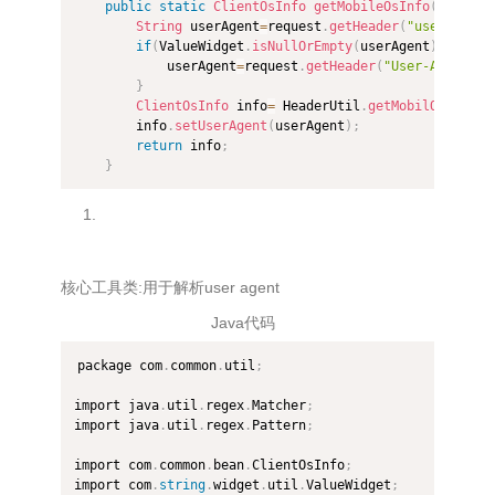
public
static
ClientOsInfo
getMobileOsInfo
(
HttpSer
String
 userAgent
=
request
.
getHeader
(
"user-agent
if
(
ValueWidget
.
isNullOrEmpty
(
userAgent
)
)
{
            userAgent
=
request
.
getHeader
(
"User-Agent"
)
;
}
ClientOsInfo
 info
=
 HeaderUtil
.
getMobilOS
(
userA
        info
.
setUserAgent
(
userAgent
)
;
return
 info
;
}
核心工具类:用于解析user agent
Java代码
package com
.
common
.
util
;
import java
.
util
.
regex
.
Matcher
;
import java
.
util
.
regex
.
Pattern
;
import com
.
common
.
bean
.
ClientOsInfo
;
import com
.
string
.
widget
.
util
.
ValueWidget
;