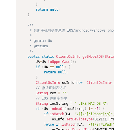
}
return
null
;
}
/** 

     * 判断手机的操作系统 IOS/android/windows phone/BlackB
     *  

     * @param UA 

     * @return 

     */
public
static
ClientOsInfo
getMobilOS
(
String
 UA
)
{
        UA
=
UA
.
toUpperCase
(
)
;
if
(
UA 
==
null
)
{
return
null
;
}
ClientOsInfo
 osInfo
=
new
ClientOsInfo
(
)
;
// 存放正则表达式  
String
 rex 
=
""
;
// IOS 判断字符串  
String
 iosString 
=
" LIKE MAC OS X"
;
if
(
UA
.
indexOf
(
iosString
)
!=
-
1
)
{
if
(
isMatch
(
UA
,
"\([\s]*iPhone[\s]*;"
,
 Patt
                osInfo
.
setDeviceType
(
DEVICE_TYPE_PHONE
}
else
if
(
isMatch
(
UA
,
"\([\s]*iPad[\s]*;"
,
 
                osInfo
.
setDeviceType
(
DEVICE_TYPE_PAD
)
;