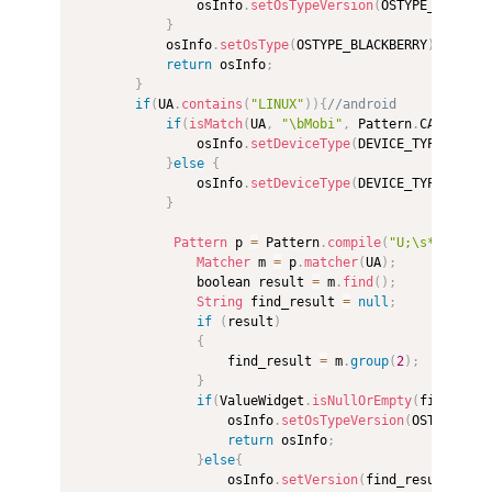
                osInfo
.
setOsTypeVersion
(
OSTYPE_BLACKBE
}
            osInfo
.
setOsType
(
OSTYPE_BLACKBERRY
)
;
return
 osInfo
;
}
if
(
UA
.
contains
(
"LINUX"
)
)
{
//android  
if
(
isMatch
(
UA
,
"\bMobi"
,
 Pattern
.
CASE_INSE
                osInfo
.
setDeviceType
(
DEVICE_TYPE_PHONE
}
else
{
                osInfo
.
setDeviceType
(
DEVICE_TYPE_PAD
)
;
}
Pattern
 p 
=
 Pattern
.
compile
(
"U;\s*(Adr[\s
Matcher
 m 
=
 p
.
matcher
(
UA
)
;
                boolean result 
=
 m
.
find
(
)
;
String
 find_result 
=
null
;
if
(
result
)
{
                    find_result 
=
 m
.
group
(
2
)
;
}
if
(
ValueWidget
.
isNullOrEmpty
(
find_resu
                    osInfo
.
setOsTypeVersion
(
OSTYPE_AND
return
 osInfo
;
}
else
{
                    osInfo
.
setVersion
(
find_result
)
;