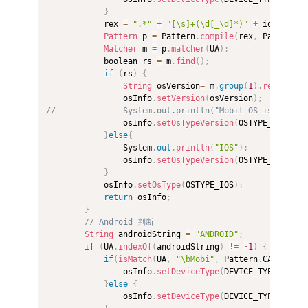
}
            rex 
=
".*"
+
"[\s]+(\d[_\d]*)"
+
 iosString
Pattern
 p 
=
 Pattern
.
compile
(
rex
,
 Pattern
.
C
Matcher
 m 
=
 p
.
matcher
(
UA
)
;
            boolean rs 
=
 m
.
find
(
)
;
if
(
rs
)
{
String
 osVersion
=
 m
.
group
(
1
)
.
replace
(
"
                osInfo
.
setVersion
(
osVersion
)
;
//              System.out.println("Mobil OS is" + " I
                osInfo
.
setOsTypeVersion
(
OSTYPE_IOS
+
"_"
}
else
{
                System
.
out
.
println
(
"IOS"
)
;
                osInfo
.
setOsTypeVersion
(
OSTYPE_IOS
)
;
}
            osInfo
.
setOsType
(
OSTYPE_IOS
)
;
return
 osInfo
;
}
// Android 判断  
String
 androidString 
=
"ANDROID"
;
if
(
UA
.
indexOf
(
androidString
)
!=
-
1
)
{
if
(
isMatch
(
UA
,
"\bMobi"
,
 Pattern
.
CASE_INSE
                osInfo
.
setDeviceType
(
DEVICE_TYPE_PHONE
}
else
{
                osInfo
.
setDeviceType
(
DEVICE_TYPE_PAD
)
;