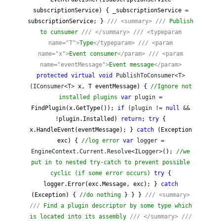
subscriptionService) { _subscriptionService
=
subscriptionService; }
///
<summary>
///
Publish
to cunsumer
///
</summary>
///
<typeparam
name="T">
Type
</typeparam>
///
<param
name="x">
Event consumer
</param>
///
<param
name="eventMessage">
Event message
</param>
protected
virtual
void
PublishToConsumer<T>
(IConsumer<T>
x, T eventMessage) {
//
Ignore not
installed plugins
var
plugin =
FindPlugin(x.GetType());
if
(plugin !=
null
&&
!
plugin.Installed)
return
;
try
{
x.HandleEvent(eventMessage); }
catch
(Exception
exc) {
//
log error
var
logger =
EngineContext.Current.Resolve<ILogger>
();
//
we
put in to nested try-catch to prevent possible
cyclic (if some error occurs)
try
{
logger.Error(exc.Message, exc); }
catch
(Exception) {
//
do nothing
} } }
///
<summary>
///
Find a plugin descriptor by some type which
is located into its assembly
///
</summary>
///