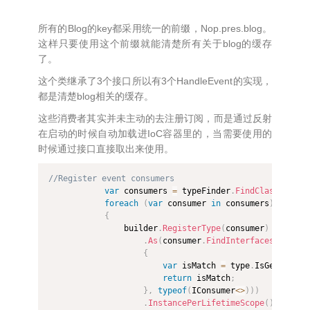
所有的Blog的key都采用统一的前缀，Nop.pres.blog。
这样只要使用这个前缀就能清楚所有关于blog的缓存
了。
这个类继承了3个接口所以有3个HandleEvent的实现，
都是清楚blog相关的缓存。
这些消费者其实并未主动的去注册订阅，而是通过反射
在启动的时候自动加载进IoC容器里的，当需要使用的
时候通过接口直接取出来使用。
//Register event consumers
var
 consumers 
=
 typeFinder
.
FindClassesOfTy
foreach
(
var
 consumer 
in
 consumers
)
{
                builder
.
RegisterType
(
consumer
)
.
As
(
consumer
.
FindInterfaces
(
(
type
,
{
var
 isMatch 
=
 type
.
IsGenericTy
return
 isMatch
;
}
,
typeof
(
IConsumer
<
>
)
)
)
.
InstancePerLifetimeScope
(
)
;