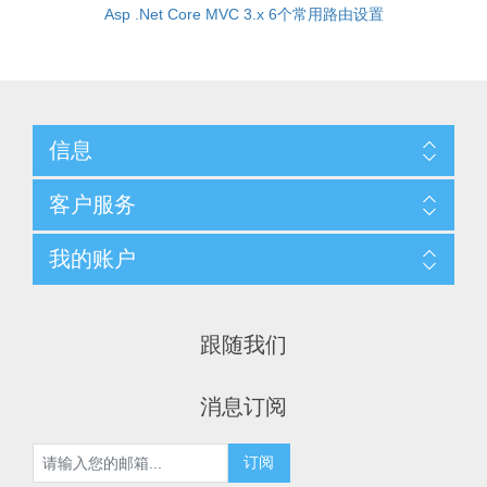
Asp .Net Core MVC 3.x 6个常用路由设置
信息
客户服务
我的账户
跟随我们
消息订阅