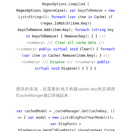
RegexOptions.Compiled |
RegexOptions.IgnoreCase);
var
keysToRemove =
new
List<String>
();
foreach
(
var
item
in
Cache)
if
(regex.IsMatch(item.Key))
keysToRemove.Add(item.Key);
foreach
(
string
key
in
keysToRemove) { Remove(key); } }
///
<summary>
///
Clear all cache data
///
</summary>
public
virtual
void
Clear() {
foreach
(
var
item
in
Cache) Remove(item.Key); }
///
<summary>
///
Dispose
///
</summary>
public
virtual
void
Dispose() { } } }
缓存的添加，在需要的地方构建cache key然后调用
ICacheManger接口存储起来：
var
cachedModel = _cacheManager.Get(cacheKey, ()
=>
{
var
model =
new
List<BlogPostYearModel>
();
var
blogPosts =
_blogService.GetAllBlogPosts(_storeContext.Curre