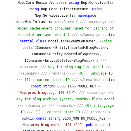
Nop.Core.Domain.Vendors;
using
Nop.Core.Events;
using
Nop.Core.Infrastructure;
using
Nop.Services.Events;
namespace
Nop.Web.Infrastructure.Cache {
///
<summary>
///
Model cache event consumer (used for caching of
presentation layer models)
///
</summary>
public
partial
class
ModelCacheEventConsumer:
//
blog
posts
IConsumer<EntityInserted<BlogPost>>
,
IConsumer
<EntityUpdated<BlogPost>>
,
IConsumer
<EntityDeleted<BlogPost>>
{
///
<summary>
///
Key for blog tag list model
///
</summary>
///
<remarks>
///
{0} : language ID
///
{1} : current store ID
///
</remarks>
public
const
string
BLOG_TAGS_MODEL_KEY =
"
Nop.pres.blog.tags-{0}-{1}
"
;
///
<summary>
///
Key for blog archive (years, months) block model
///
</summary>
///
<remarks>
///
{0} : language
ID
///
{1} : current store ID
///
</remarks>
public
const
string
BLOG_MONTHS_MODEL_KEY =
"
Nop.pres.blog.months-{0}-{1}
"
;
public
const