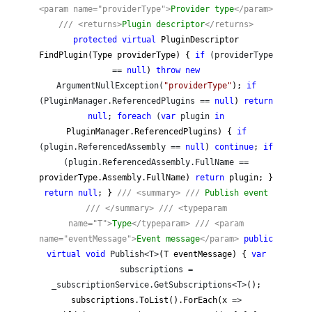
<param name="providerType">
Provider type
</param>
///
<returns>
Plugin descriptor
</returns>
protected
virtual
PluginDescriptor
FindPlugin(Type providerType) {
if
(providerType
==
null
)
throw
new
ArgumentNullException(
"
providerType
"
);
if
(PluginManager.ReferencedPlugins ==
null
)
return
null
;
foreach
(
var
plugin
in
PluginManager.ReferencedPlugins) {
if
(plugin.ReferencedAssembly ==
null
)
continue
;
if
(plugin.ReferencedAssembly.FullName ==
providerType.Assembly.FullName)
return
plugin; }
return
null
; }
///
<summary>
///
Publish event
///
</summary>
///
<typeparam
name="T">
Type
</typeparam>
///
<param
name="eventMessage">
Event message
</param>
public
virtual
void
Publish<T>
(T eventMessage) {
var
subscriptions =
_subscriptionService.GetSubscriptions<T>
();
subscriptions.ToList().ForEach(x
=>