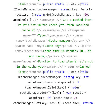
item
</returns>
public
static
T Get<T>(
this
ICacheManager cacheManager,
string
key, Func<T>
acquire) {
return
Get(cacheManager, key,
60
,
acquire); }
///
<summary>
///
Get a cached item.
If it's not in the cache yet, then load and
cache it
///
</summary>
///
<typeparam
name="T">
Type
</typeparam>
///
<param
name="cacheManager">
Cache manager
</param>
///
<param name="key">
Cache key
</param>
///
<param
name="cacheTime">
Cache time in minutes (0 - do
not cache)
</param>
///
<param
name="acquire">
Function to load item if it's not
in the cache yet
</param>
///
<returns>
Cached
item
</returns>
public
static
T Get<T>(
this
ICacheManager cacheManager,
string
key,
int
cacheTime, Func<T>
acquire) {
if
(cacheManager.IsSet(key)) {
return
cacheManager.Get<T>
(key); }
var
result =
acquire();
if
(cacheTime >
0
)
cacheManager.Set(key, result, cacheTime);
return