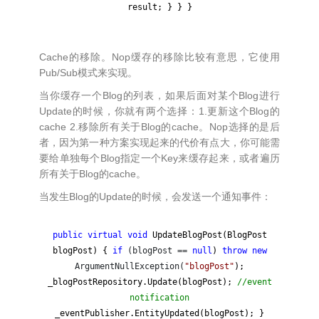
result; } } }
Cache的移除。Nop缓存的移除比较有意思，它使用
Pub/Sub模式来实现。
当你缓存一个Blog的列表，如果后面对某个Blog进行
Update的时候，你就有两个选择：1.更新这个Blog的
cache 2.移除所有关于Blog的cache。Nop选择的是后
者，因为第一种方案实现起来的代价有点大，你可能需
要给单独每个Blog指定一个Key来缓存起来，或者遍历
所有关于Blog的cache。
当发生Blog的Update的时候，会发送一个通知事件：
public
virtual
void
UpdateBlogPost(BlogPost
blogPost) {
if
(blogPost ==
null
)
throw
new
ArgumentNullException(
"
blogPost
"
);
_blogPostRepository.Update(blogPost);
//
event
notification
_eventPublisher.EntityUpdated(blogPost); }