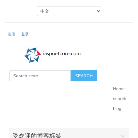
注册
登录
Home
search
blog
受欢迎的博客标签