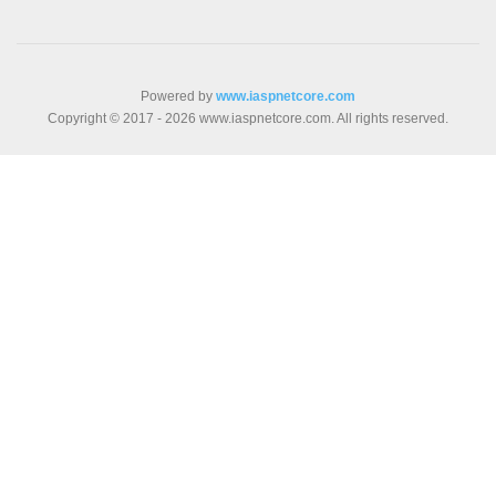
Powered by
www.iaspnetcore.com
Copyright © 2017 - 2026 www.iaspnetcore.com. All rights reserved.