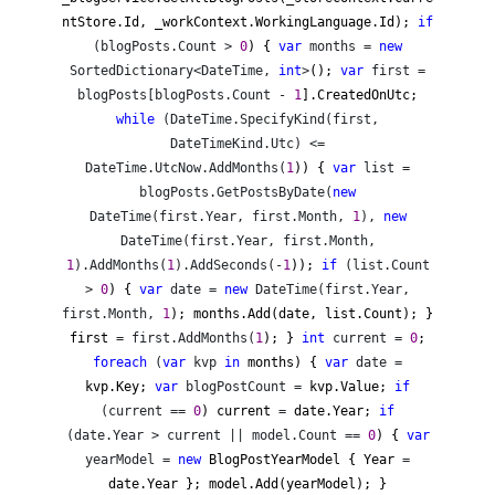
ntStore.Id, _workContext.WorkingLanguage.Id);
if
(blogPosts.Count >
0
) {
var
months =
new
SortedDictionary<DateTime,
int
>
();
var
first =
blogPosts[blogPosts.Count -
1
].CreatedOnUtc;
while
(DateTime.SpecifyKind(first,
DateTimeKind.Utc) <=
DateTime.UtcNow.AddMonths(
1
)) {
var
list =
blogPosts.GetPostsByDate(
new
DateTime(first.Year, first.Month,
1
),
new
DateTime(first.Year, first.Month,
1
).AddMonths(
1
).AddSeconds(-
1
));
if
(list.Count
>
0
) {
var
date =
new
DateTime(first.Year,
first.Month,
1
); months.Add(date, list.Count); }
first
= first.AddMonths(
1
); }
int
current =
0
;
foreach
(
var
kvp
in
months) {
var
date =
kvp.Key;
var
blogPostCount =
kvp.Value;
if
(current ==
0
) current
=
date.Year;
if
(date.Year > current || model.Count ==
0
) {
var
yearModel =
new
BlogPostYearModel { Year
=
date.Year }; model.Add(yearModel); }