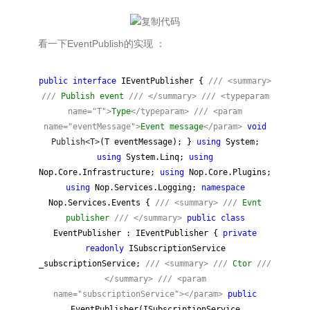
看一下EventPublish的实现 ：
public
interface
IEventPublisher {
///
<summary>
///
Publish event
///
</summary>
///
<typeparam
name="T">
Type
</typeparam>
///
<param
name="eventMessage">
Event message
</param>
void
Publish<T>
(T eventMessage); }
using
System;
using
System.Linq;
using
Nop.Core.Infrastructure;
using
Nop.Core.Plugins;
using
Nop.Services.Logging;
namespace
Nop.Services.Events {
///
<summary>
///
Evnt
publisher
///
</summary>
public
class
EventPublisher : IEventPublisher {
private
readonly
ISubscriptionService
_subscriptionService;
///
<summary>
///
Ctor
///
</summary>
///
<param
name="subscriptionService"></param>
public
EventPublisher(ISubscriptionService