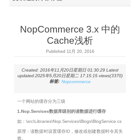
NopCommerce 3.x 中的
Cache浅析
Published
11月 20, 2016
Created: 2016年11月20日星期日 01:30:29 Latest
updated:2025年5月20日星期二 17:15:15 views(3370)
标签:
Nopcommerce
一个网站的缓存分为三级
1.Nop.Services数据库级别的读数据进行缓存
如：\src\Libraries\Nop.Services\Blogs\BlogService.cs
原理：读数据时设置缓存ID，修改或创建数据时令其失
效。