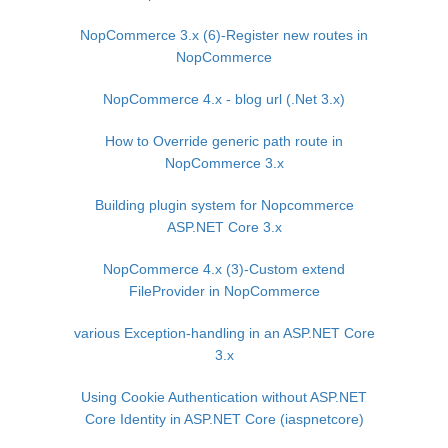
NopCommerce 3.x (6)-Register new routes in
NopCommerce
NopCommerce 4.x - blog url (.Net 3.x)
How to Override generic path route in
NopCommerce 3.x
Building plugin system for Nopcommerce
ASP.NET Core 3.x
NopCommerce 4.x (3)-Custom extend
FileProvider in NopCommerce
various Exception-handling in an ASP.NET Core
3.x
Using Cookie Authentication without ASP.NET
Core Identity in ASP.NET Core (iaspnetcore)