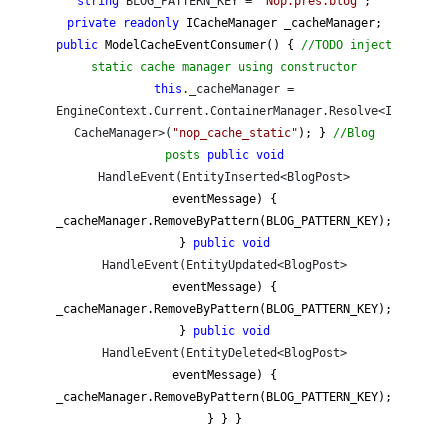
string
BLOG_PATTERN_KEY =
"
Nop.pres.blog
"
;
private
readonly
ICacheManager _cacheManager;
public
ModelCacheEventConsumer() {
//
TODO inject
static cache manager using constructor
this
._cacheManager =
EngineContext.Current.ContainerManager.Resolve<I
CacheManager>(
"
nop_cache_static
"
); }
//
Blog
posts
public
void
HandleEvent(EntityInserted<BlogPost>
eventMessage) {
_cacheManager.RemoveByPattern(BLOG_PATTERN_KEY);
}
public
void
HandleEvent(EntityUpdated<BlogPost>
eventMessage) {
_cacheManager.RemoveByPattern(BLOG_PATTERN_KEY);
}
public
void
HandleEvent(EntityDeleted<BlogPost>
eventMessage) {
_cacheManager.RemoveByPattern(BLOG_PATTERN_KEY);
} } }