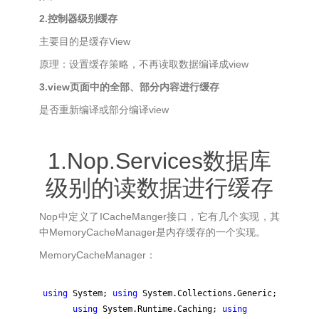
2.控制器级别缓存
主要目的是缓存View
原理：设置缓存策略，不再读取数据编译成view
3.view页面中的全部、部分内容进行缓存
是否重新编译或部分编译view
1.Nop.Services数据库
级别的读数据进行缓存
Nop中定义了ICacheManger接口，它有几个实现，其
中MemoryCacheManager是内存缓存的一个实现。
MemoryCacheManager：
using
System;
using
System.Collections.Generic;
using
System.Runtime.Caching;
using