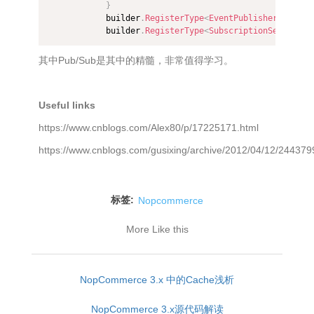
}
            builder
.
RegisterType
<
EventPublisher
>
(
)
.
As
<
            builder
.
RegisterType
<
SubscriptionService
>
(
其中Pub/Sub是其中的精髓，非常值得学习。
Useful links
https://www.cnblogs.com/Alex80/p/17225171.html
https://www.cnblogs.com/gusixing/archive/2012/04/12/244379
标签:
Nopcommerce
More Like this
NopCommerce 3.x 中的Cache浅析
NopCommerce 3.x源代码解读