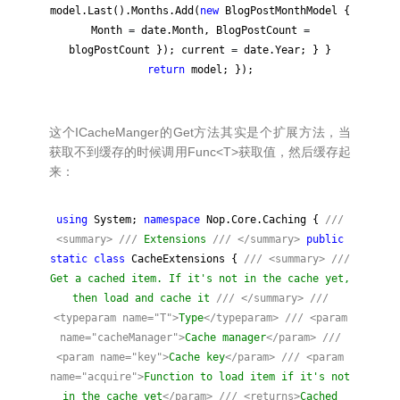
model.Last().Months.Add(
new
BlogPostMonthModel {
Month
=
date.Month, BlogPostCount
=
blogPostCount }); current
=
date.Year; } }
return
model; });
这个ICacheManger的Get方法其实是个扩展方法，当
获取不到缓存的时候调用Func<T>获取值，然后缓存起
来：
using
System;
namespace
Nop.Core.Caching {
///
<summary>
///
Extensions
///
</summary>
public
static
class
CacheExtensions {
///
<summary>
///
Get a cached item. If it's not in the cache yet,
then load and cache it
///
</summary>
///
<typeparam name="T">
Type
</typeparam>
///
<param
name="cacheManager">
Cache manager
</param>
///
<param name="key">
Cache key
</param>
///
<param
name="acquire">
Function to load item if it's not
in the cache yet
</param>
///
<returns>
Cached