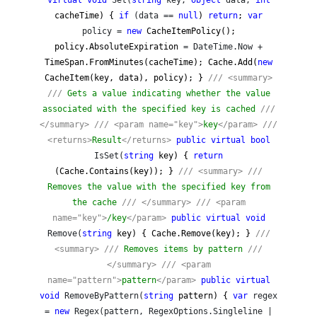
virtual
void
Set(
string
key,
object
data,
int
cacheTime) {
if
(data ==
null
)
return
;
var
policy =
new
CacheItemPolicy();
policy.AbsoluteExpiration
= DateTime.Now +
TimeSpan.FromMinutes(cacheTime); Cache.Add(
new
CacheItem(key, data), policy); }
///
<summary>
///
Gets a value indicating whether the value
associated with the specified key is cached
///
</summary>
///
<param name="key">
key
</param>
///
<returns>
Result
</returns>
public
virtual
bool
IsSet(
string
key) {
return
(Cache.Contains(key)); }
///
<summary>
///
Removes the value with the specified key from
the cache
///
</summary>
///
<param
name="key">
/key
</param>
public
virtual
void
Remove(
string
key) { Cache.Remove(key); }
///
<summary>
///
Removes items by pattern
///
</summary>
///
<param
name="pattern">
pattern
</param>
public
virtual
void
RemoveByPattern(
string
pattern) {
var
regex
=
new
Regex(pattern, RegexOptions.Singleline |