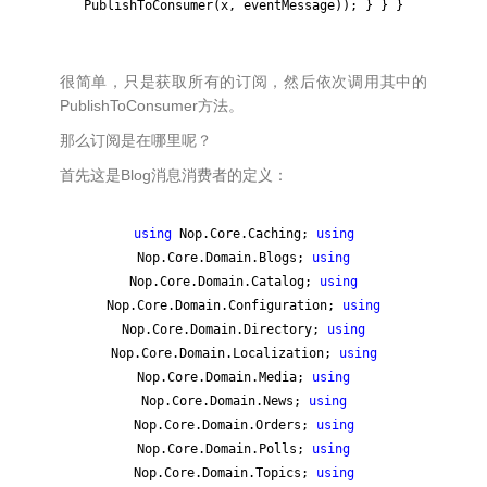
PublishToConsumer(x, eventMessage)); } } }
很简单，只是获取所有的订阅，然后依次调用其中的
PublishToConsumer方法。
那么订阅是在哪里呢？
首先这是Blog消息消费者的定义：
using
Nop.Core.Caching;
using
Nop.Core.Domain.Blogs;
using
Nop.Core.Domain.Catalog;
using
Nop.Core.Domain.Configuration;
using
Nop.Core.Domain.Directory;
using
Nop.Core.Domain.Localization;
using
Nop.Core.Domain.Media;
using
Nop.Core.Domain.News;
using
Nop.Core.Domain.Orders;
using
Nop.Core.Domain.Polls;
using
Nop.Core.Domain.Topics;
using