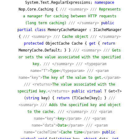
System.Text.RegularExpressions;
namespace
Nop.Core.Caching {
///
<summary>
///
Represents
a manager for caching between HTTP requests
(long term caching)
///
</summary>
public
partial
class
MemoryCacheManager : ICacheManager
{
///
<summary>
///
Cache object
///
</summary>
protected
ObjectCache Cache {
get
{
return
MemoryCache.Default; } }
///
<summary>
///
Gets
or sets the value associated with the specified
key.
///
</summary>
///
<typeparam
name="T">
Type
</typeparam>
///
<param
name="key">
The key of the value to get.
</param>
///
<returns>
The value associated with the
specified key.
</returns>
public
virtual
T Get<T>
(
string
key) {
return
(T)Cache[key]; }
///
<summary>
///
Adds the specified key and object
to the cache.
///
</summary>
///
<param
name="key">
key
</param>
///
<param
name="data">
Data
</param>
///
<param
name="cacheTime">
Cache time
</param>
public