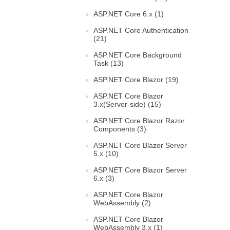
ASP.NET Core 6.x (1)
ASP.NET Core Authentication
(21)
ASP.NET Core Background
Task (13)
ASP.NET Core Blazor (19)
ASP.NET Core Blazor
3.x(Server-side) (15)
ASP.NET Core Blazor Razor
Components (3)
ASP.NET Core Blazor Server
5.x (10)
ASP.NET Core Blazor Server
6.x (3)
ASP.NET Core Blazor
WebAssembly (2)
ASP.NET Core Blazor
WebAssembly 3.x (1)