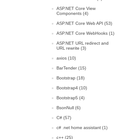
ASP.NET Core View
Components (4)
ASP.NET Core Web API (53)
ASP.NET Core WebHooks (1)
ASP.NET URL redirect and
URL rewrite (3)
axios (10)
BarTender (15)
Bootstrap (18)
Bootstrap4 (10)
Bootstrap5 (4)
BsonNull (6)
C# (57)
c# .net home assistant (1)
c++ (25)