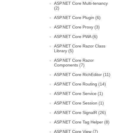
ASP.NET Core Multi-tenancy
(2)
ASP.NET Core Plugin (6)
ASP.NET Core Proxy (3)
ASP.NET Core PWA (6)
ASP.NET Core Razor Class
Library (5)
ASP.NET Core Razor
Components (7)
ASP.NET Core RichEditor (11)
ASP.NET Core Routing (14)
ASP.NET Core Service (1)
ASP.NET Core Session (1)
ASP.NET Core SignalR (26)
ASP.NET Core Tag Helper (8)
ASP.NET Core View (7)