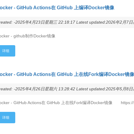
ocker - GitHub Actions在 GitHub 上编译Docker镜像
reated: -2025年4月23日星期三 22:18:17 Latest updated:2026年2月7日星
ocker - github制作Docker镜像
详细
ocker - GitHub Actions在 GitHub 上在线Fork编译Docker镜
reated: -2025年4月26日星期六 13:28:42 Latest updated:2025年5月8日星
ocker - GitHub Actions在 GitHub 上在线Fork编译Docker镜像 https://p
详细