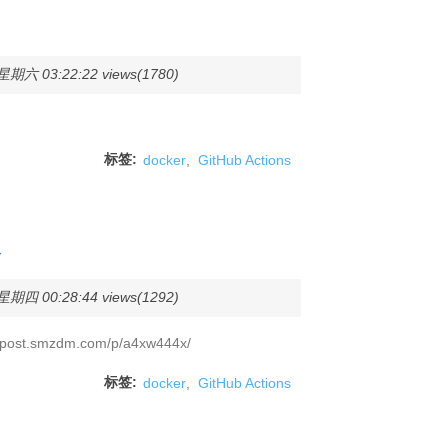
期六 03:22:22 views(1780)
标签:
docker
,
GitHub Actions
像
期四 00:28:44 views(1292)
ost.smzdm.com/p/a4xw444x/
标签:
docker
,
GitHub Actions