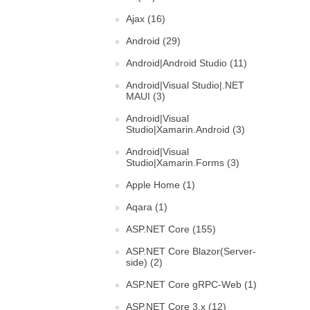
Ajax (16)
Android (29)
Android|Android Studio (11)
Android|Visual Studio|.NET
MAUI (3)
Android|Visual
Studio|Xamarin.Android (3)
Android|Visual
Studio|Xamarin.Forms (3)
Apple Home (1)
Aqara (1)
ASP.NET Core (155)
ASP.NET Core Blazor(Server-
side) (2)
ASP.NET Core gRPC-Web (1)
ASP.NET Core 3.x (12)