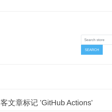
客文章标记 'GitHub Actions'