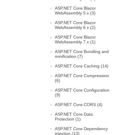
ASP.NET Core Blazor
WebAssembly 5.x (3)
ASP.NET Core Blazor
WebAssembly 6.x (2)
ASP.NET Core Blazor
WebAssembly 7.x (1)
ASP.NET Core Bundling and
minification (7)
ASP.NET Core Caching (14)
ASP.NET Core Compression
(6)
ASP.NET Core Configuration
(9)
ASP.NET Core CORS (4)
ASP.NET Core Data
Protection (1)
ASP.NET Core Dependency
injection (13)