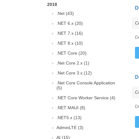
2018
D
.Net (43)
C
.NET 6.x (20)
.NET 7.x (16)
D
.NET 8.x (10)
.NET Core (20)
.Net Core 2.x (1)
.Net Core 3.x (12)
D
.Net Core Console Application
(5)
C
.NET Core Worker Service (4)
D
.NET MAUI (8)
.NET5.x (13)
AdminLTE (3)
AI (15)