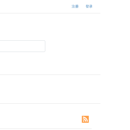
注册
登录