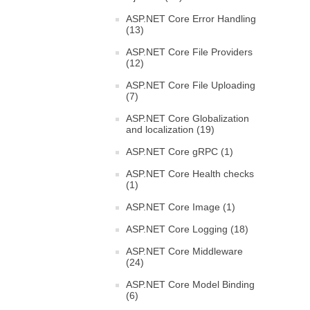
ASP.NET Core Error Handling
(13)
ASP.NET Core File Providers
(12)
ASP.NET Core File Uploading
(7)
ASP.NET Core Globalization
and localization (19)
ASP.NET Core gRPC (1)
ASP.NET Core Health checks
(1)
ASP.NET Core Image (1)
ASP.NET Core Logging (18)
ASP.NET Core Middleware
(24)
ASP.NET Core Model Binding
(6)