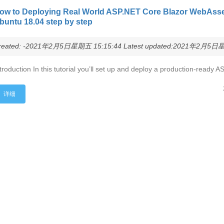
ow to Deploying Real World ASP.NET Core Blazor WebAsse
buntu 18.04 step by step
reated: -2021年2月5日星期五 15:15:44 Latest updated:2021年2月5日星期
troduction In this tutorial you’ll set up and deploy a production-read
详细