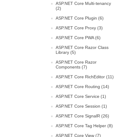
ASP.NET Core Multi-tenancy
(2)
ASP.NET Core Plugin (6)
ASP.NET Core Proxy (3)
ASP.NET Core PWA (6)
ASP.NET Core Razor Class
Library (5)
ASP.NET Core Razor
Components (7)
ASP.NET Core RichEditor (11)
ASP.NET Core Routing (14)
ASP.NET Core Service (1)
ASP.NET Core Session (1)
ASP.NET Core SignalR (26)
ASP.NET Core Tag Helper (8)
ASP.NET Core View (7)