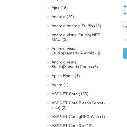
H
Ajax (16)
U
Android (29)
Android|Android Studio (11)
C
Android|Visual Studio|.NET
In
MAUI (3)
Android|Visual
Studio|Xamarin.Android (3)
Android|Visual
Studio|Xamarin.Forms (3)
Apple Home (1)
Aqara (1)
ASP.NET Core (155)
ASP.NET Core Blazor(Server-
side) (2)
ASP.NET Core gRPC-Web (1)
ASP.NET Core 3.x (12)