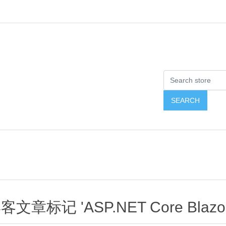
客文章标记 'ASP.NET Core Blazor 