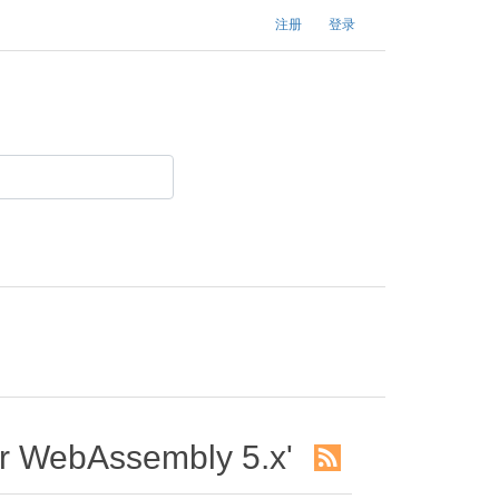
注册
登录
WebAssembly 5.x'