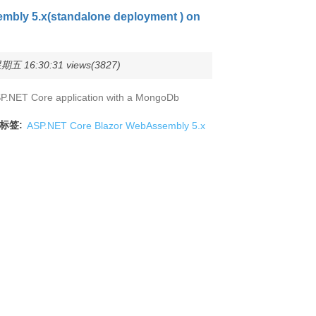
mbly 5.x(standalone deployment ) on
五 16:30:31 views(3827)
y ASP.NET Core application with a MongoDb
标签:
ASP.NET Core Blazor WebAssembly 5.x