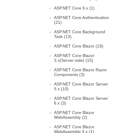
ASP.NET Core 6.x (1)
ASP.NET Core Authentication
(21)
ASP.NET Core Background
Task (13)
ASP.NET Core Blazor (19)
ASP.NET Core Blazor
3.x(Server-side) (15)
ASP.NET Core Blazor Razor
Components (3)
ASP.NET Core Blazor Server
5.x (10)
ASP.NET Core Blazor Server
6.x (3)
ASP.NET Core Blazor
WebAssembly (2)
ASP.NET Core Blazor
WebAssembly 3.x (1)