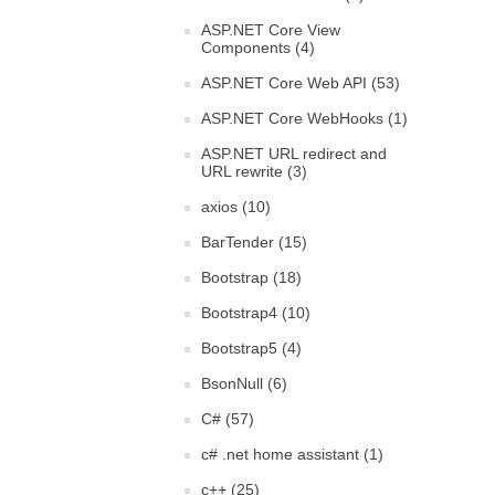
ASP.NET Core View
Components (4)
ASP.NET Core Web API (53)
ASP.NET Core WebHooks (1)
ASP.NET URL redirect and
URL rewrite (3)
axios (10)
BarTender (15)
Bootstrap (18)
Bootstrap4 (10)
Bootstrap5 (4)
BsonNull (6)
C# (57)
c# .net home assistant (1)
c++ (25)