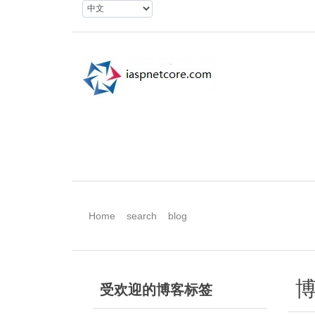
Home
search
blog
博
受欢迎的博客标签