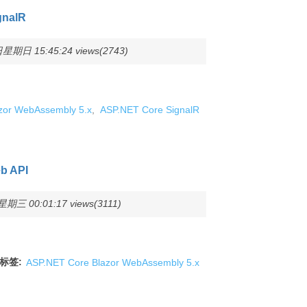
gnalR
星期日 15:45:24 views(2743)
zor WebAssembly 5.x
,
ASP.NET Core SignalR
b API
期三 00:01:17 views(3111)
标签:
ASP.NET Core Blazor WebAssembly 5.x