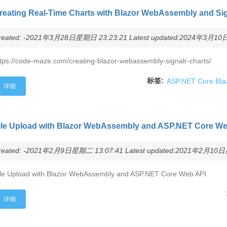
reating Real-Time Charts with Blazor WebAssembly and Si
reated: -2021年3月28日星期日 23:23:21 Latest updated:2024年3月10日
tps://code-maze.com/creating-blazor-webassembly-signalr-charts/
标签:
ASP.NET Core Bla
详细
ile Upload with Blazor WebAssembly and ASP.NET Core We
reated: -2021年2月9日星期二 13:07:41 Latest updated:2021年2月10日星
ile Upload with Blazor WebAssembly and ASP.NET Core Web API
详细