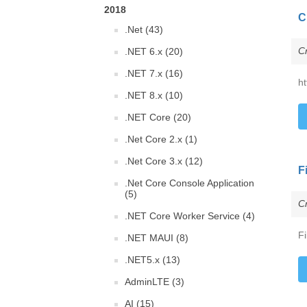
2018
C
.Net (43)
C
.NET 6.x (20)
.NET 7.x (16)
ht
.NET 8.x (10)
.NET Core (20)
.Net Core 2.x (1)
.Net Core 3.x (12)
F
.Net Core Console Application
(5)
C
.NET Core Worker Service (4)
F
.NET MAUI (8)
.NET5.x (13)
AdminLTE (3)
AI (15)