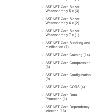
ASP.NET Core Blazor
WebAssembly 5.x (3)
ASP.NET Core Blazor
WebAssembly 6.x (2)
ASP.NET Core Blazor
WebAssembly 7.x (1)
ASP.NET Core Bundling and
minification (7)
ASP.NET Core Caching (14)
ASP.NET Core Compression
(6)
ASP.NET Core Configuration
(9)
ASP.NET Core CORS (4)
ASP.NET Core Data
Protection (1)
ASP.NET Core Dependency
injection (13)