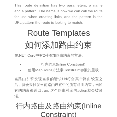
This route definition has two parameters, a name
and a pattern. The name is how we can call the route
for use when creating links, and the pattern is the
URL pattern the route is looking to match.
Route Templates
如何添加路由约束
在.NET Core中有2种添加路由约束的方法。
行内约束(Inline Constraint)
使用MapRoute方法带Constraint参数的重载
当路由引擎发现当前的请求Url符合某个路由设置之
后，就会去触发当前路由设置中的所有路由约束，当所
有的约束都返回true, 这个路由对应的action就会被激
活。
行内路由及路由约束(Inline
Constraint)