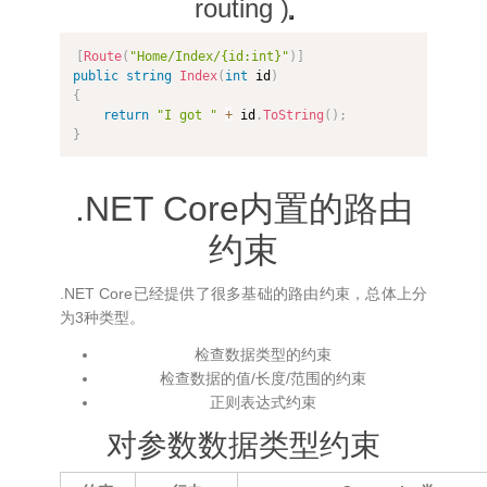
routing )
[
Route
(
"Home/Index/{id:int}"
)
]
public
string
Index
(
int
 id
)
{
return
"I got "
+
 id
.
ToString
(
)
;
}
.NET Core内置的路由
约束
.NET Core已经提供了很多基础的路由约束，总体上分
为3种类型。
检查数据类型的约束
检查数据的值/长度/范围的约束
正则表达式约束
对参数数据类型约束