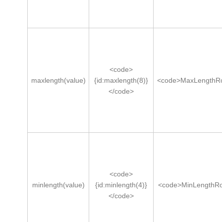
<code>
maxlength(value)
{id:maxlength(8)}
<code>MaxLengthRo
</code>
<code>
minlength(value)
{id:minlength(4)}
<code>MinLengthRo
</code>