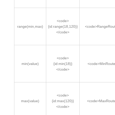
<code>
range(min,max)
{id:range(18,120)}
<code>RangeRout
</code>
<code>
min(value)
{id:min(18)}
<code>MinRoute
</code>
<code>
max(value)
{id:max(120)}
<code>MaxRoute
</code>