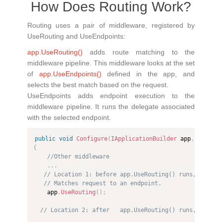
How Does Routing Work?
Routing uses a pair of middleware, registered by
UseRouting and UseEndpoints:
app.UseRouting()
adds route matching to the
middleware pipeline. This middleware looks at the set
of
app.UseEndpoints()
defined in the app, and
selects the best match based on the request.
UseEndpoints adds endpoint execution to the
middleware pipeline. It runs the delegate associated
with the selected endpoint.
public
void
Configure
(
IApplicationBuilder
 app
,
IWebHo
{
//Other middleware
.
.
.
// Location 1: before app.UseRouting() runs, endpoi
// Matches request to an endpoint.
    app
.
UseRouting
(
)
;
// Location 2: after   app.UseRouting() runs, endpoi