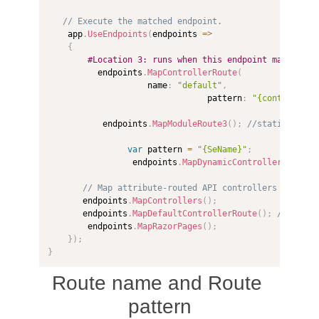
// Execute the matched endpoint.
    app
.
UseEndpoints
(
endpoints 
=>
{
#Location 3: runs when this endpoint matches
          endpoints
.
MapControllerRoute
(
                    name
:
"default"
,
                                pattern
:
"{controller=
           endpoints
.
MapModuleRoute3
(
)
;
//static Routi
var
 pattern 
=
"{SeName}"
;
                 endpoints
.
MapDynamicControllerRoute
<
S
// Map attribute-routed API controllers
       endpoints
.
MapControllers
(
)
;
       endpoints
.
MapDefaultControllerRoute
(
)
;
// Map c
        endpoints
.
MapRazorPages
(
)
;
}
)
;
}
Route name and Route
pattern