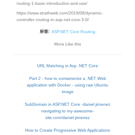
routing-1-basic-introduction-and-use/
https://www.strathweb.com/2019/08/dynamic-
controller-routing-in-asp-net-core-3-0/
标签:
ASP.NET Core Routing
More Like this
URL Matching in Asp .NET Core
Part 2 - how to containerize a .NET Web
application with Docker - using raw Ubuntu
image
SubDomain in ASP.NET Core -daniel.jimenez
navigating to my-awesome-
site.com/daniel.jimenez
How to Create Progressive Web Applications