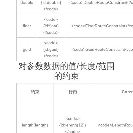
double
{id:double}
<code>DoubleRouteConstraint</
</code>
<code>
float
{id:float}
<code>FloatRouteConstraint</c
</code>
<code>
guid
{id:guid}
<code>GuidRouteConstraint</c
</code>
对参数数据的值/长度/范围
的约束
约束
行内
Cons
<code>
length(length)
{id:length(12)}
<code>LengthRout
</code>