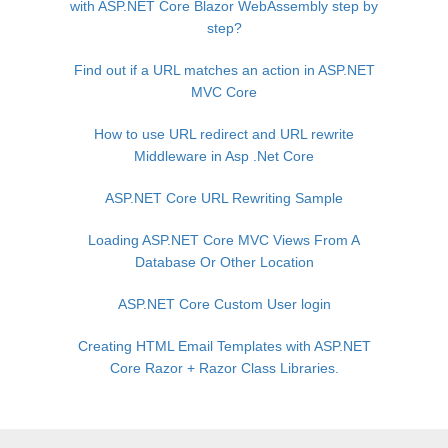
with ASP.NET Core Blazor WebAssembly step by
step?
Find out if a URL matches an action in ASP.NET
MVC Core
How to use URL redirect and URL rewrite
Middleware in Asp .Net Core
ASP.NET Core URL Rewriting Sample
Loading ASP.NET Core MVC Views From A
Database Or Other Location
ASP.NET Core Custom User login
Creating HTML Email Templates with ASP.NET
Core Razor + Razor Class Libraries.