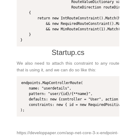
                        RouteValueDictionary values, 

                        RouteDirection routeDirection)

    {

        return new IntRouteConstraint().Match(httpCont
            && new RequiredRouteConstraint().Match(htt
            && new MinRouteConstraint(1).Match(httpCon
    }

}
Startup.cs
We also need to attach this constraint to any route
that is using it, and we can do so like this:
endpoints.MapControllerRoute(

    name: "userdetails",

    pattern: "user/{id}/{**name}",

    defaults: new {controller = "User", action = "Detai
    constraints: new { id = new RequiredPositiveIntRout
);
https://developpaper.com/asp-net-core-3-x-endpoint-