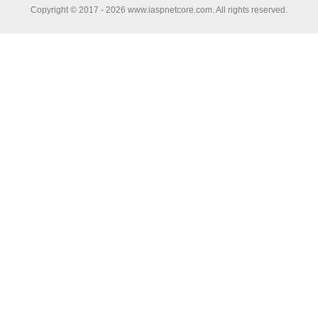
Copyright © 2017 - 2026 www.iaspnetcore.com. All rights reserved.