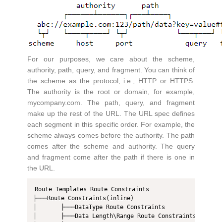
For our purposes, we care about the scheme,
authority, path, query, and fragment. You can think of
the scheme as the protocol, i.e., HTTP or HTTPS.
The authority is the root or domain, for example,
mycompany.com. The path, query, and fragment
make up the rest of the URL. The URL spec defines
each segment in this specific order. For example, the
scheme always comes before the authority. The path
comes after the scheme and authority. The query
and fragment come after the path if there is one in
the URL.
Route Templates Route Constraints

├───Route Constraints(inline)

│       ├───DataType Route Constraints 

│       ├───Data Length\Range Route Constraints  
