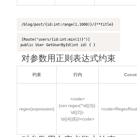
/blog/post/{id:int:range(1,1000)}/{**title}
[Route("users/{id:int:min(1)}")]

public User GetUserById(int id) { }
对参数用正则表达式约束
约束
行内
Const
<code>
{ssn:regex(^\d{{3}}-
regex(expression)
<code>RegexRout
\d{{2}}-
\d{{4}}$)}/<code>