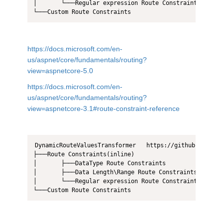
│       └───Regular expression Route Constraints  

https://docs.microsoft.com/en-
us/aspnet/core/fundamentals/routing?
view=aspnetcore-5.0
https://docs.microsoft.com/en-
us/aspnet/core/fundamentals/routing?
view=aspnetcore-3.1#route-constraint-reference
DynamicRouteValuesTransformer   https://github.com/dot
├───Route Constraints(inline)

│       ├───DataType Route Constraints 

│       ├───Data Length\Range Route Constraints  

│       └───Regular expression Route Constraints  
