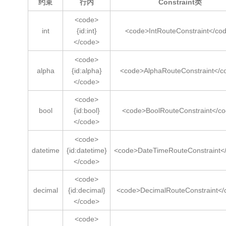
约束
行内
Constraint类
<code>
int
{id:int}
<code>IntRouteConstraint</co
</code>
<code>
alpha
{id:alpha}
<code>AlphaRouteConstraint</c
</code>
<code>
bool
{id:bool}
<code>BoolRouteConstraint</c
</code>
<code>
datetime
{id:datetime}
<code>DateTimeRouteConstraint<
</code>
<code>
decimal
{id:decimal}
<code>DecimalRouteConstraint</
</code>
<code>