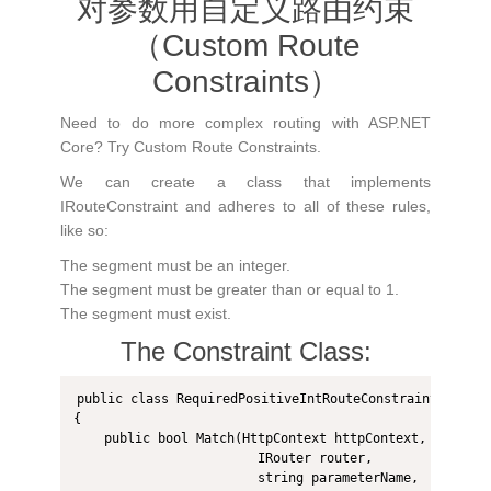
对参数用自定义路由约束
（Custom Route
Constraints）
Need to do more complex routing with ASP.NET
Core? Try Custom Route Constraints.
We can create a class that implements
IRouteConstraint and adheres to all of these rules,
like so:
The segment must be an integer.
The segment must be greater than or equal to 1.
The segment must exist.
The Constraint Class:
public class RequiredPositiveIntRouteConstraint : IRou
{

    public bool Match(HttpContext httpContext, 

                        IRouter router, 

                        string parameterName, 
