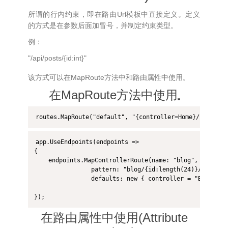
所谓的行内约束，即在路由Url模板中直接定义。定义
的方式是在参数后面加冒号，并制定约束类型。
例：
"/api/posts/{id:int}"
该方式可以在MapRoute方法中和路由属性中使用。
在MapRoute方法中使用
app.UseEndpoints(endpoints =>

{

    endpoints.MapControllerRoute(name: "blog",

                pattern: "blog/{id:length(24)}/{*articl
                defaults: new { controller = "Blog", ac
});
在路由属性中使用(Attribute