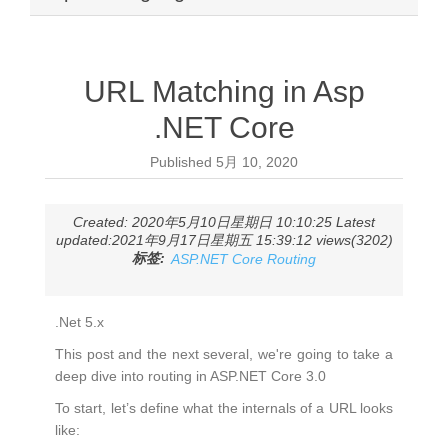
URL Matching in Asp
.NET Core
Published
5月 10, 2020
Created: 2020年5月10日星期日 10:10:25 Latest
updated:2021年9月17日星期五 15:39:12 views(3202)
标签:
ASP.NET Core Routing
.Net 5.x
This post and the next several, we're going to take a
deep dive into routing in ASP.NET Core 3.0
To start, let’s define what the internals of a URL looks
like: