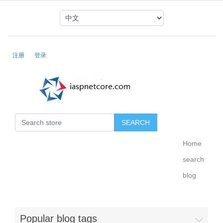
注册
登录
Home
search
blog
Popular blog tags