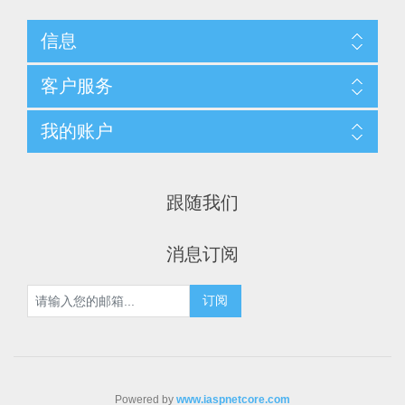
信息
客户服务
我的账户
跟随我们
消息订阅
Powered by
www.iaspnetcore.com