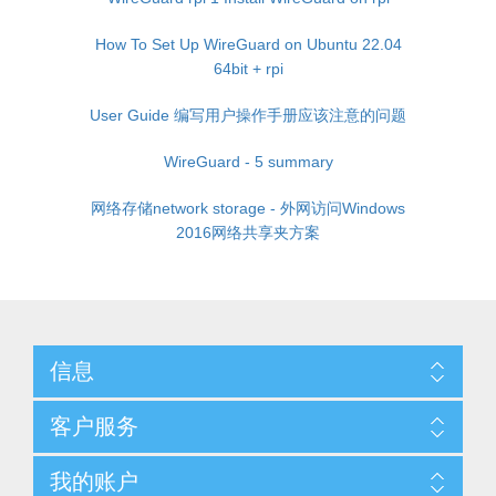
How To Set Up WireGuard on Ubuntu 22.04
64bit + rpi
User Guide 编写用户操作手册应该注意的问题
WireGuard - 5 summary
网络存储network storage - 外网访问Windows
2016网络共享夹方案
信息
客户服务
我的账户