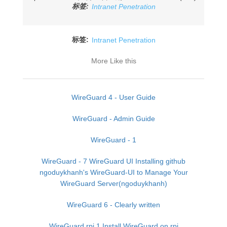
标签:
Intranet Penetration
标签:
Intranet Penetration
More Like this
WireGuard 4 - User Guide
WireGuard - Admin Guide
WireGuard - 1
WireGuard - 7 WireGuard UI Installing github
ngoduykhanh's WireGuard-UI to Manage Your
WireGuard Server(ngoduykhanh)
WireGuard 6 - Clearly written
WireGuard rpi 1 Install WireGuard on rpi