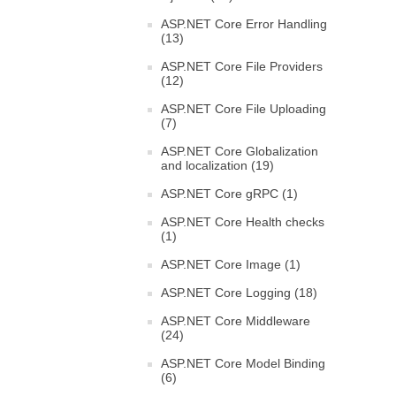
ASP.NET Core Error Handling
(13)
ASP.NET Core File Providers
(12)
ASP.NET Core File Uploading
(7)
ASP.NET Core Globalization
and localization (19)
ASP.NET Core gRPC (1)
ASP.NET Core Health checks
(1)
ASP.NET Core Image (1)
ASP.NET Core Logging (18)
ASP.NET Core Middleware
(24)
ASP.NET Core Model Binding
(6)