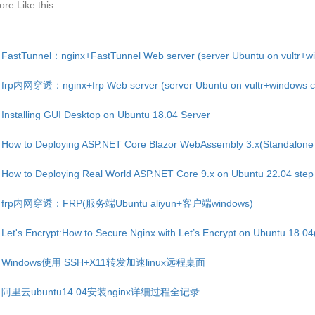
re Like this
FastTunnel：nginx+FastTunnel Web server (server Ubuntu on vultr+win
frp内网穿透：nginx+frp Web server (server Ubuntu on vultr+windows cli
Installing GUI Desktop on Ubuntu 18.04 Server
How to Deploying ASP.NET Core Blazor WebAssembly 3.x(Standalone 
How to Deploying Real World ASP.NET Core 9.x on Ubuntu 22.04 step
frp内网穿透：FRP(服务端Ubuntu aliyun+客户端windows)
Let's Encrypt:How to Secure Nginx with Let’s Encrypt on Ubuntu 18.04(
Windows使用 SSH+X11转发加速linux远程桌面
阿里云ubuntu14.04安装nginx详细过程全记录