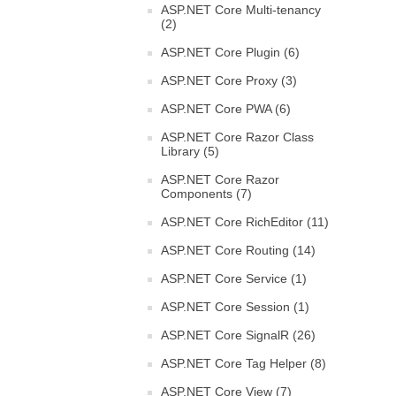
ASP.NET Core Multi-tenancy
(2)
ASP.NET Core Plugin (6)
ASP.NET Core Proxy (3)
ASP.NET Core PWA (6)
ASP.NET Core Razor Class
Library (5)
ASP.NET Core Razor
Components (7)
ASP.NET Core RichEditor (11)
ASP.NET Core Routing (14)
ASP.NET Core Service (1)
ASP.NET Core Session (1)
ASP.NET Core SignalR (26)
ASP.NET Core Tag Helper (8)
ASP.NET Core View (7)