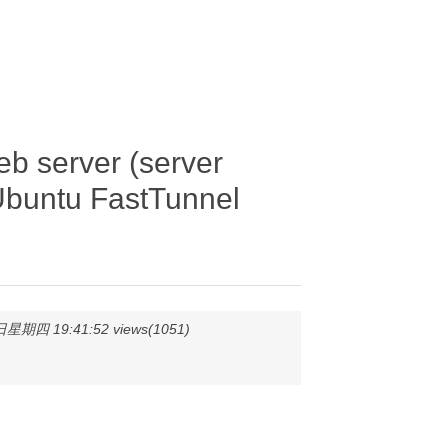
 server (server
Ubuntu FastTunnel
星期四 19:41:52 views(1051)