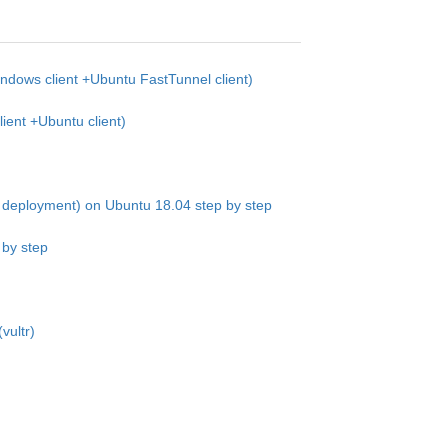
dows client +Ubuntu FastTunnel client)
ent +Ubuntu client)
deployment) on Ubuntu 18.04 step by step
 by step
vultr)