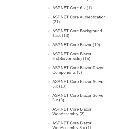
ASP.NET Core 6.x (1)
ASP.NET Core Authentication
(21)
ASP.NET Core Background
Task (13)
ASP.NET Core Blazor (19)
ASP.NET Core Blazor
3.x(Server-side) (15)
ASP.NET Core Blazor Razor
Components (3)
ASP.NET Core Blazor Server
5.x (10)
ASP.NET Core Blazor Server
6.x (3)
ASP.NET Core Blazor
WebAssembly (2)
ASP.NET Core Blazor
WebAssembly 3.x (1)