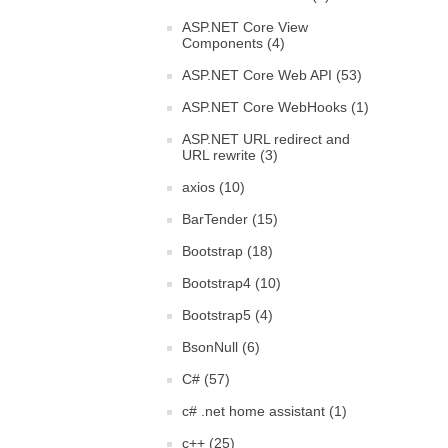
ASP.NET Core View
Components (4)
ASP.NET Core Web API (53)
ASP.NET Core WebHooks (1)
ASP.NET URL redirect and
URL rewrite (3)
axios (10)
BarTender (15)
Bootstrap (18)
Bootstrap4 (10)
Bootstrap5 (4)
BsonNull (6)
C# (57)
c# .net home assistant (1)
c++ (25)