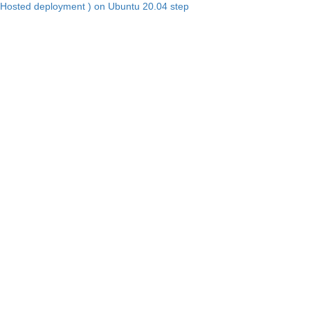
Hosted deployment ) on Ubuntu 20.04 step