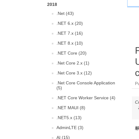
2018
.Net (43)
.NET 6.x (20)
.NET 7.x (16)
.NET 8.x (10)
.NET Core (20)
.Net Core 2.x (1)
c
.Net Core 3.x (12)
.Net Core Console Application
P
(5)
.NET Core Worker Service (4)
C
.NET MAUI (8)
.NET5.x (13)
AdminLTE (3)
标
AI (15)