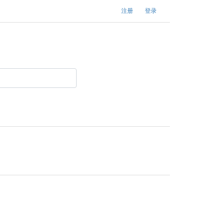
注册
登录