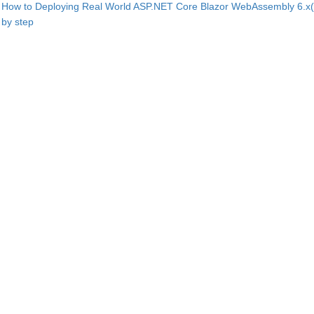
How to Deploying Real World ASP.NET Core Blazor WebAssembly 6.x(
by step