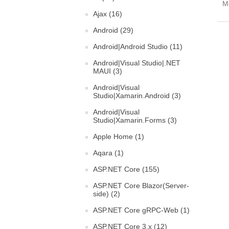
Mo
Ajax (16)
Android (29)
Android|Android Studio (11)
Android|Visual Studio|.NET
MAUI (3)
Android|Visual
Studio|Xamarin.Android (3)
Android|Visual
Studio|Xamarin.Forms (3)
Apple Home (1)
Aqara (1)
ASP.NET Core (155)
ASP.NET Core Blazor(Server-
side) (2)
ASP.NET Core gRPC-Web (1)
ASP.NET Core 3.x (12)