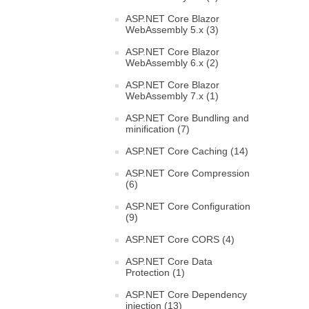
ASP.NET Core Blazor
WebAssembly 5.x (3)
ASP.NET Core Blazor
WebAssembly 6.x (2)
ASP.NET Core Blazor
WebAssembly 7.x (1)
ASP.NET Core Bundling and
minification (7)
ASP.NET Core Caching (14)
ASP.NET Core Compression
(6)
ASP.NET Core Configuration
(9)
ASP.NET Core CORS (4)
ASP.NET Core Data
Protection (1)
ASP.NET Core Dependency
injection (13)