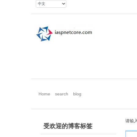
Home
search
blog
请输
受欢迎的博客标签