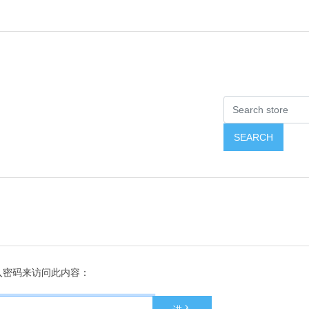
入密码来访问此内容：