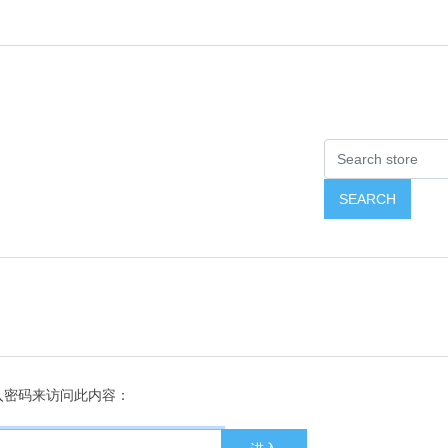
入密码来访问此内容：