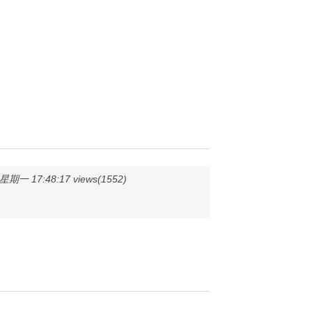
期一 17:48:17 views(1552)