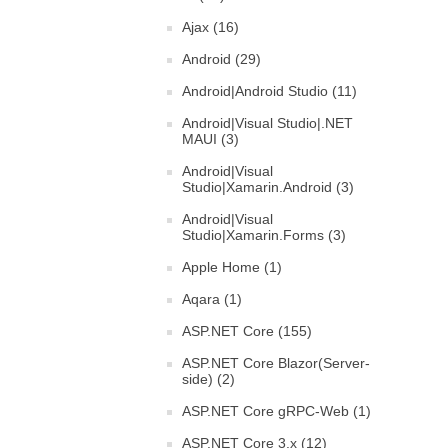
Ajax (16)
Android (29)
Android|Android Studio (11)
Android|Visual Studio|.NET
MAUI (3)
Android|Visual
Studio|Xamarin.Android (3)
Android|Visual
Studio|Xamarin.Forms (3)
Apple Home (1)
Aqara (1)
ASP.NET Core (155)
ASP.NET Core Blazor(Server-
side) (2)
ASP.NET Core gRPC-Web (1)
ASP.NET Core 3.x (12)