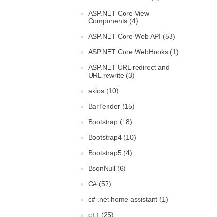
ASP.NET Core View
Components (4)
ASP.NET Core Web API (53)
ASP.NET Core WebHooks (1)
ASP.NET URL redirect and
URL rewrite (3)
axios (10)
BarTender (15)
Bootstrap (18)
Bootstrap4 (10)
Bootstrap5 (4)
BsonNull (6)
C# (57)
c# .net home assistant (1)
c++ (25)