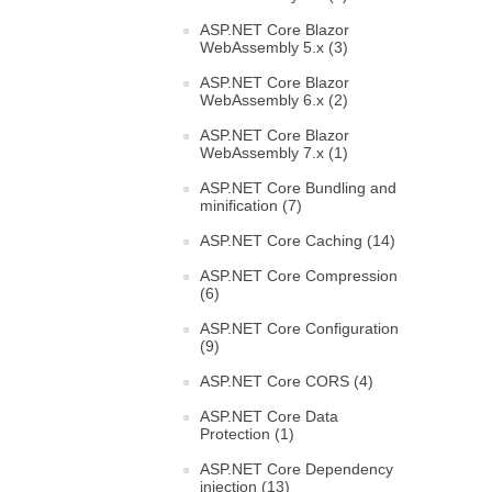
ASP.NET Core Blazor
WebAssembly 5.x (3)
ASP.NET Core Blazor
WebAssembly 6.x (2)
ASP.NET Core Blazor
WebAssembly 7.x (1)
ASP.NET Core Bundling and
minification (7)
ASP.NET Core Caching (14)
ASP.NET Core Compression
(6)
ASP.NET Core Configuration
(9)
ASP.NET Core CORS (4)
ASP.NET Core Data
Protection (1)
ASP.NET Core Dependency
injection (13)