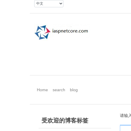
Home
search
blog
请输
受欢迎的博客标签