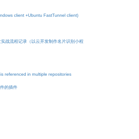
dows client +Ubuntu FastTunnel client)
次开发实战流程记录（以云开发制作名片识别小程
 referenced in multiple repositories
文件的插件