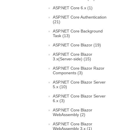
ASP.NET Core 6.x (1)
ASP.NET Core Authentication
(21)
ASP.NET Core Background
Task (13)
ASP.NET Core Blazor (19)
ASP.NET Core Blazor
3.x(Server-side) (15)
ASP.NET Core Blazor Razor
Components (3)
ASP.NET Core Blazor Server
5.x (10)
ASP.NET Core Blazor Server
6.x (3)
ASP.NET Core Blazor
WebAssembly (2)
ASP.NET Core Blazor
WebAssembly 3.x (1)