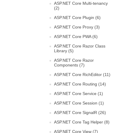
ASP.NET Core Multi-tenancy
(2)
ASP.NET Core Plugin (6)
ASP.NET Core Proxy (3)
ASP.NET Core PWA (6)
ASP.NET Core Razor Class
Library (5)
ASP.NET Core Razor
Components (7)
ASP.NET Core RichEditor (11)
ASP.NET Core Routing (14)
ASP.NET Core Service (1)
ASP.NET Core Session (1)
ASP.NET Core SignalR (26)
ASP.NET Core Tag Helper (8)
ASP.NET Core View (7)