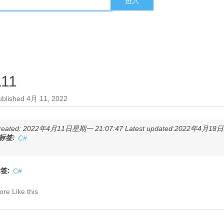
111
ublished
4月 11, 2022
reated: 2022年4月11日星期一 21:07:47 Latest updated:2022年4月18日星
标签:
C#
签:
C#
re Like this