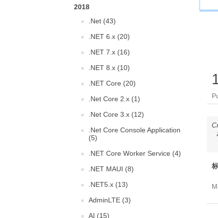
2018
.Net (43)
.NET 6.x (20)
.NET 7.x (16)
.NET 8.x (10)
.NET Core (20)
P
.Net Core 2.x (1)
.Net Core 3.x (12)
C
.Net Core Console Application
(5)
.NET Core Worker Service (4)
标
.NET MAUI (8)
.NET5.x (13)
Mo
AdminLTE (3)
AI (15)