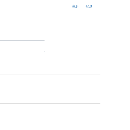
注册
登录