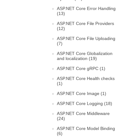
ASP.NET Core Error Handling
(13)
ASP.NET Core File Providers
(12)
ASP.NET Core File Uploading
(7)
ASP.NET Core Globalization
and localization (19)
ASP.NET Core gRPC (1)
ASP.NET Core Health checks
(1)
ASP.NET Core Image (1)
ASP.NET Core Logging (18)
ASP.NET Core Middleware
(24)
ASP.NET Core Model Binding
(6)