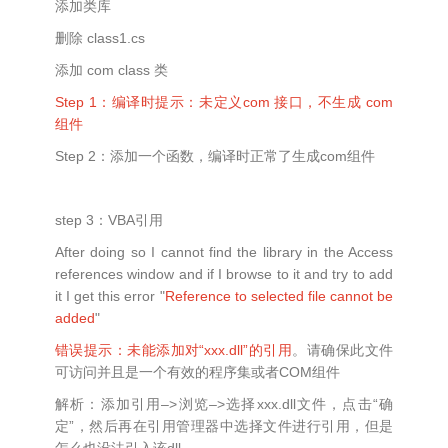
添加类库
删除 class1.cs
添加 com class 类
Step 1：编译时提示：未定义com 接口，不生成 com
组件
Step 2：添加一个函数，编译时正常了生成com组件
step 3：VBA引用
After doing so I cannot find the library in the Access
references window and if I browse to it and try to add
it I get this error "
Reference to selected file cannot be
added
"
错误提示：未能添加对“xxx.dll”的引用
。请确保此文件
可访问并且是一个有效的程序集或者COM组件
解析：添加引用–>浏览–>选择xxx.dll文件，点击“确
定”，然后再在引用管理器中选择文件进行引用，但是
怎么也没法引入该dll。