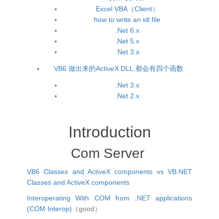
Excel VBA（Client）
how to write an idl file
.Net 6.x
.Net 5.x
.Net 3.x
VB6 做出来的ActiveX DLL,都会有四个函数
.Net 3.x
.Net 2.x
Introduction
Com Server
VB6 Classes and ActiveX components vs VB.NET
Classes and ActiveX components
Interoperating With COM from .NET applications
(COM Interop)
（good）