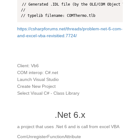
// Generated .IDL file (by the OLE/COM Object Viewer)

//

// typelib filename: COMThermo.tlb
https://csharpforums.net/threads/problem-net-6-com-
and-excel-vba-revisitied.7724/
Client: Vb6
COM interop: C#.net
​Launch Visual Studio
Create New Project
Select Visual C# - Class Library
.Net 6.x
a project that uses .Net 6 and is call from excel VBA
ComUnregisterFunctionAttribute