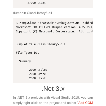
dumpbin ClassLibrary5.dll
D:\tmp\ClassLibrary5\bin\Debug\net5.0>F:\Thirdprogram2
Microsoft (R) COFF/PE Dumper Version 14.27.29110.0

Copyright (C) Microsoft Corporation.  All rights reserv
Dump of file ClassLibrary5.dll

File Type: DLL

  Summary

        2000 .reloc

        2000 .rsrc

.Net 3.x
In .NET 3.x projects with Visual Studio 2019, you can
simply right-click on the project and select “
Add COM