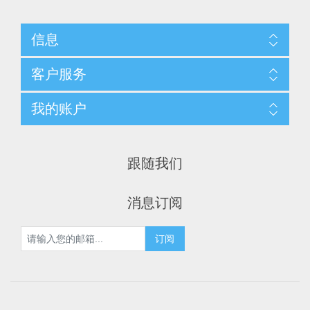
信息
客户服务
我的账户
跟随我们
消息订阅