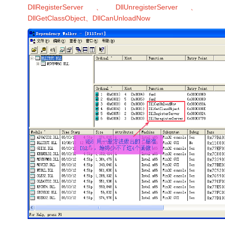
DllRegisterServer、DllUnregisterServer、
DllGetClassObject、DllCanUnloadNow