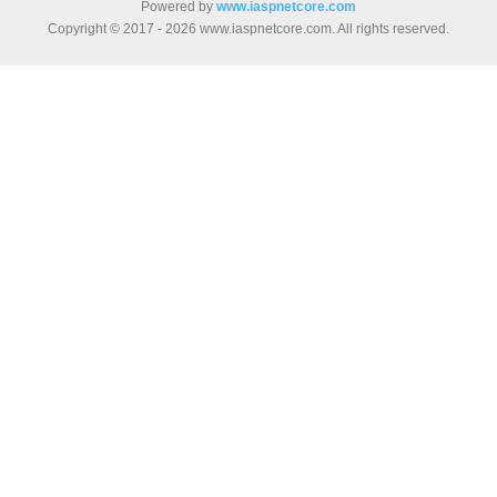
Powered by
www.iaspnetcore.com
Copyright © 2017 - 2026 www.iaspnetcore.com. All rights reserved.