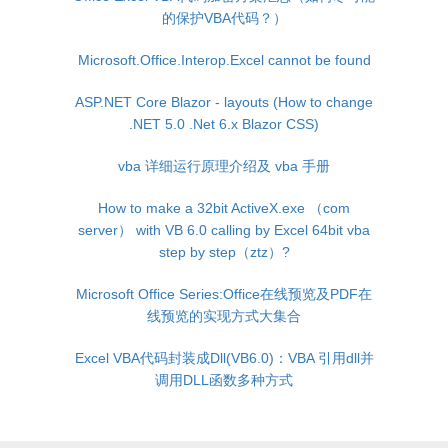
的保护VBA代码？）
Microsoft.Office.Interop.Excel cannot be found
ASP.NET Core Blazor - layouts (How to change
.NET 5.0 .Net 6.x Blazor CSS)
vba 详细运行原理介绍及 vba 手册
How to make a 32bit ActiveX.exe （com
server） with VB 6.0 calling by Excel 64bit vba
step by step（ztz）?
Microsoft Office Series:Office在线预览及PDF在
线预览的实现方式大集合
Excel VBA代码封装成Dll(VB6.0)：VBA 引用dll并
调用DLL函数多种方式