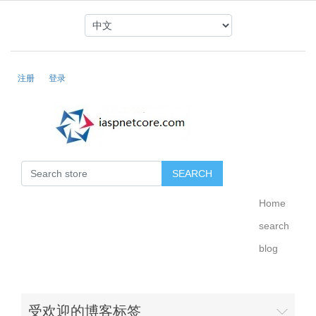
注册
登录
Home
search
blog
受欢迎的博客标签