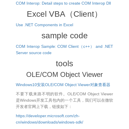
COM Interop: Detail steps to create COM Interop Dll
Excel VBA（Client）
Use .NET Components in Excel
sample code
COM Interop Sample: COM Client（c++） and .NET
Server source code
tools
OLE/COM Object Viewer
Windows10安装OLE/COM Object Viewer对象查看器
不要下载来路不明的软件。OLE/COM Object Viewer
是Windows开发工具包内的一个工具，我们可以在微软
开发者官网上下载，链接如下：
https://developer.microsoft.com/zh-
cn/windows/downloads/windows-sdk/