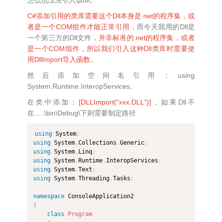
C#添加引用的类库需要这个Dll本身是.net的程序集，或
者是一个COM组件才能正常引用
，而今天我用的Dll是
一个第三方的Dll文件，
并非标准的.net的程序集，或者
是一个COM组件，所以我们引入这种Dll类库时需要使
用DllImport导入函数。
然后添加空间名引用：using
System.Runtime.InteropServices;
在类中添加：
[DLLImport(“xxx.DLL”)]
，如果Dll不
在.....\bin\Debug\下则需要制定路径
using
 System
;
using
 System
.
Collections
.
Generic
;
using
 System
.
Linq
;
using
 System
.
Runtime
.
InteropServices
;
using
 System
.
Text
;
using
 System
.
Threading
.
Tasks
;
namespace
{
class
Program