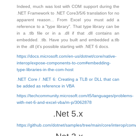
Indeed, much was lost with COM support during the
.NET Framework to .NET Core3/5/6 translation for no
apparent reason... From Excel you must add a
reference to a "type library". That type library can be
in a .tlb file or in a .dll if that .dll contains an
embedded. .tlb. Have you built and embedded a.tlb
in the .dll (it's possible starting with .NET 6 docs.
https://docs.microsoft.com/en-us/dotnet/core/native-
interop/expose-components-to-com#embedding-
type-libraries-in-the-com-host
.NET Core / .NET 6: Creating a TLB or DLL that can
be added as reference in VBA
https://techcommunity.microsoft.com/t5/languages/problems-
with-net-6-and-excel-vba/m-p/3062878
.Net 5.x
https://github.com/dotnet/samples/tree/main/core/interop/co