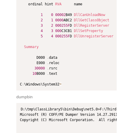
    ordinal hint 
RVA
      name

1
0
00002
B49 
DllCanUnloadNow
2
1
0000
ABC2 
DllGetClassObject
3
2
000255F
D 
DllRegisterServer
4
3
000
C3CB1 
DllSetProperty
5
4
000255F
D 
DllUnregisterServer
Summary
        D000 
.
data

        E000 
.
reloc

30000
.
rsrc

10
B000 
.
text

C
:
\Windows\System32
>
dumpbin
D:\tmp\ClassLibrary5\bin\Debug\net5.0>F:\Thirdprogram2
Microsoft (R) COFF/PE Dumper Version 14.27.29110.0

Copyright (C) Microsoft Corporation.  All rights reserv