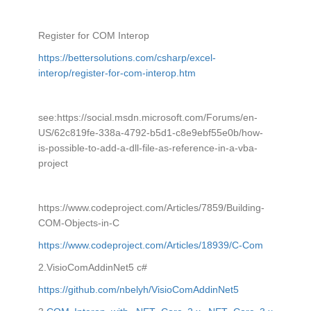
Register for COM Interop
https://bettersolutions.com/csharp/excel-
interop/register-for-com-interop.htm
see:https://social.msdn.microsoft.com/Forums/en-
US/62c819fe-338a-4792-b5d1-c8e9ebf55e0b/how-
is-possible-to-add-a-dll-file-as-reference-in-a-vba-
project
https://www.codeproject.com/Articles/7859/Building-
COM-Objects-in-C
https://www.codeproject.com/Articles/18939/C-Com
2.VisioComAddinNet5 c#
https://github.com/nbelyh/VisioComAddinNet5