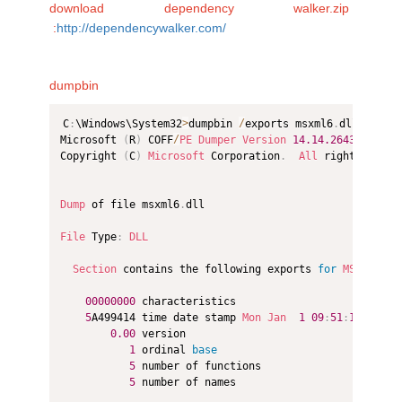
download dependency walker.zip
:
http://dependencywalker.com/
dumpbin
C
:
\Windows\System32
>
dumpbin 
/
exports msxml6
.
dll

Microsoft 
(
R
)
 COFF
/
PE
Dumper
Version
14.14
.26433
.0
Copyright 
(
C
)
Microsoft
 Corporation
.
All
 rights reser
Dump
 of file msxml6
.
dll

File
 Type
:
DLL
Section
 contains the following exports 
for
MSXML6
.
dl
00000000
 characteristics

5
A499414 time date stamp 
Mon
Jan
1
09
:
51
:
16
2018
0.00
 version

1
 ordinal 
base
5
 number of functions

5
 number of names
