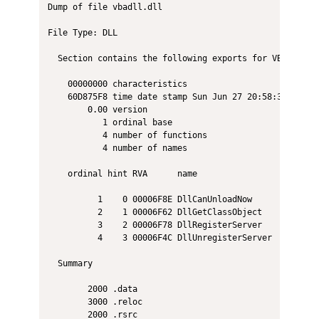
Dump of file vbadll.dll

File Type: DLL

  Section contains the following exports for VBADLL.dll
    00000000 characteristics

    60D875F8 time date stamp Sun Jun 27 20:58:32 2021

        0.00 version

           1 ordinal base

           4 number of functions

           4 number of names

    ordinal hint RVA      name

          1    0 00006F8E DllCanUnloadNow

          2    1 00006F62 DllGetClassObject

          3    2 00006F78 DllRegisterServer

          4    3 00006F4C DllUnregisterServer

  Summary

        2000 .data

        3000 .reloc

        2000 .rsrc
