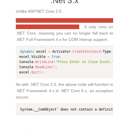
.Net 3.x
Unlike ASP.NET Core 2.0,
ASP.NET Core 3.0 and over removed the option to
run on .NET Full Framework 4.x
. It only runs on
.NET Core, meaning you can no longer fall back to
.NET Full Framework 4.x for COM Interop support.
dynamic
 excel 
=
 Activator
.
CreateInstance
(
Type
.
GetType
excel
.
Visible 
=
true
;
Console
.
WriteLine
(
"Press Enter to close Excel."
)
;
Console
.
ReadLine
(
)
;
excel
.
Quit
(
)
;
As with .NET Core 2.0, the above code will function in
.NET Framework 4.x.in .NET Core 5.x, an exception
occurs:
System.__ComObject’ does not contain a definition for