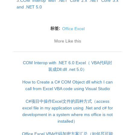
3.
COM Interop with .NET Core 2.x .NET Core 3.x
and .NET 5.0
标签:
Office Excel
More Like this
COM Interop with .NET 6.0 Excel（ VBA代码封
装成Dll:dll .net 5.0）
How to Create a C# COM Object dll which I can
call from Excel VBA code using Visual Studio
C#项目中操作Excel文件的四种方式（access
excel file in my application using .Net and c# for
development in a system where ms office is not
installed）
Office Excel VBA代码加密方案汇总（如何尽可能