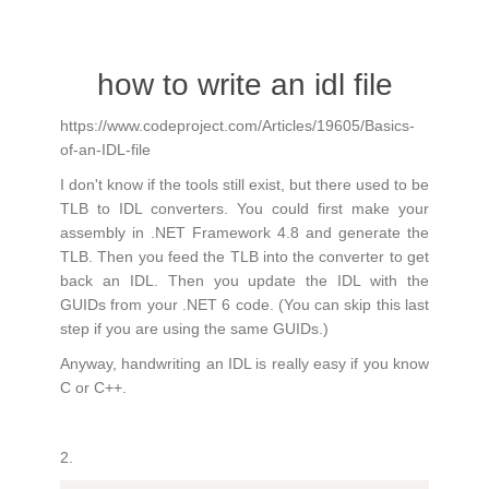
how to write an idl file
https://www.codeproject.com/Articles/19605/Basics-
of-an-IDL-file
I don't know if the tools still exist, but there used to be
TLB to IDL converters. You could first make your
assembly in .NET Framework 4.8 and generate the
TLB. Then you feed the TLB into the converter to get
back an IDL. Then you update the IDL with the
GUIDs from your .NET 6 code. (You can skip this last
step if you are using the same GUIDs.)
Anyway, handwriting an IDL is really easy if you know
C or C++.
2.