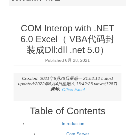
COM Interop with .NET
6.0 Excel（ VBA代码封
装成Dll:dll .net 5.0）
Published
6月 28, 2021
Created: 2021年6月28日星期一 21:52:12 Latest
updated:2022年6月4日星期六 13:42:23 views(3287)
标签:
Office Excel
Table of Contents
Introduction
Com Server