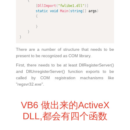
{
[
DllImport
(
"fwlibe1.dll"
)
]
static
void
Main
(
string
[
]
 args
)
{
}
}
}
There are a number of structure that needs to be
present to be recognized as COM library.
First, there needs to be at least DllRegisterServer()
and DllUnregisterServer() function exports to be
called by COM registration machanisms like
"regsvr32.exe".
VB6 做出来的ActiveX
DLL,都会有四个函数