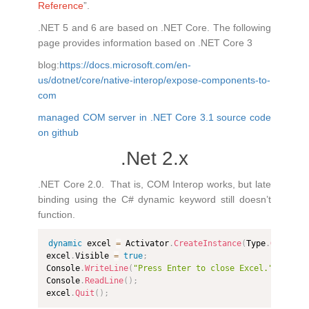
Reference
”.
.NET 5 and 6 are based on .NET Core. The following
page provides information based on .NET Core 3
blog:
https://docs.microsoft.com/en-
us/dotnet/core/native-interop/expose-components-to-
com
managed COM server in .NET Core 3.1 source code
on github
.Net 2.x
.NET Core 2.0. That is, COM Interop works, but late
binding using the C# dynamic keyword still doesn’t
function.
dynamic
 excel 
=
 Activator
.
CreateInstance
(
Type
.
GetType
excel
.
Visible 
=
true
;
Console
.
WriteLine
(
"Press Enter to close Excel."
)
;
Console
.
ReadLine
(
)
;
excel
.
Quit
(
)
;