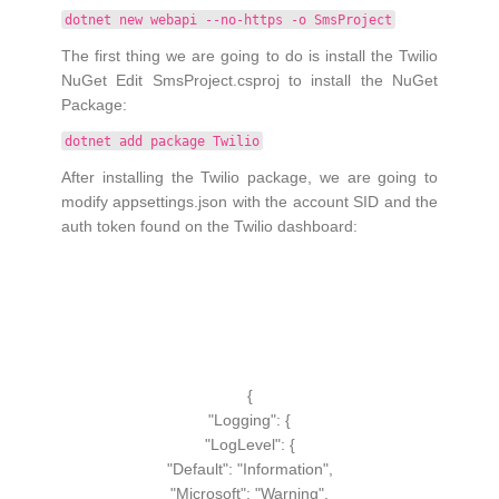
dotnet new webapi --no-https -o SmsProject
The first thing we are going to do is install the Twilio
NuGet Edit SmsProject.csproj to install the NuGet
Package:
dotnet add package Twilio
After installing the Twilio package, we are going to
modify appsettings.json with the account SID and the
auth token found on the Twilio dashboard:
{
"Logging":
{
"LogLevel":
{
"Default":
"Information"
,
"Microsoft":
"Warning"
,