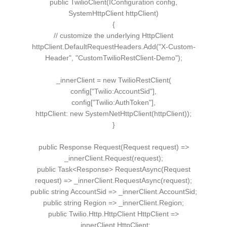
public
TwilioClient
(
IConfiguration
config,
SystemHttpClient
httpClient
)
{
// customize the underlying HttpClient
httpClient.
DefaultRequestHeaders
.
Add
(
"X-Custom-
Header"
,
"CustomTwilioRestClient-Demo"
)
;
_innerClient =
new
TwilioRestClient
(
config
[
"Twilio:AccountSid"
]
,
config
[
"Twilio:AuthToken"
]
,
httpClient:
new
SystemNetHttpClient
(
httpClient
))
;
}
public
Response
Request
(
Request
request
)
=
>
_innerClient.
Request
(
request
)
;
public
Task
<
Response
>
RequestAsync
(
Request
request
)
=
>
_innerClient.
RequestAsync
(
request
)
;
public
string
AccountSid =
>
_innerClient.
AccountSid
;
public
string
Region =
>
_innerClient.
Region
;
public
Twilio
.
Http
.
HttpClient
HttpClient =
>
_innerClient.
HttpClient
;