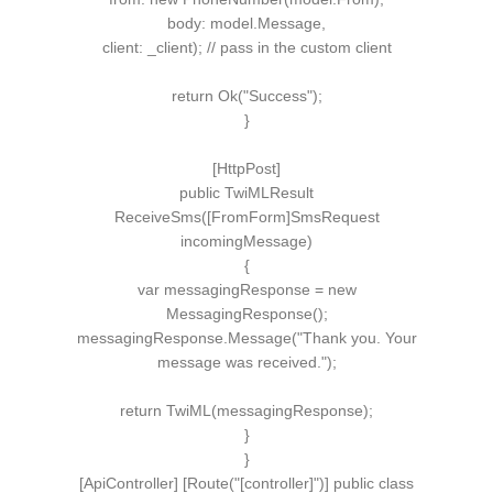
body: model.
Message
,
client: _client
)
;
// pass in the custom client
return
Ok
(
"Success"
)
;
}
[
HttpPost
]
public
TwiMLResult
ReceiveSms
([
FromForm
]
SmsRequest
incomingMessage
)
{
var
messagingResponse =
new
MessagingResponse
()
;
messagingResponse.
Message
(
"Thank you. Your
message was received."
)
;
return
TwiML
(
messagingResponse
)
;
}
}
[ApiController] [Route("[controller]")] public class