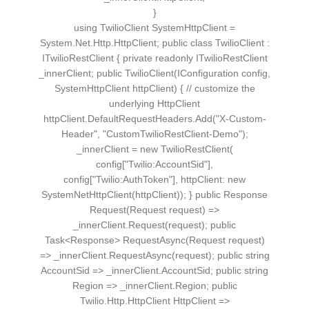
}
using TwilioClient SystemHttpClient =
System.Net.Http.HttpClient; public class TwilioClient :
ITwilioRestClient { private readonly ITwilioRestClient
_innerClient; public TwilioClient(IConfiguration config,
SystemHttpClient httpClient) { // customize the
underlying HttpClient
httpClient.DefaultRequestHeaders.Add("X-Custom-
Header", "CustomTwilioRestClient-Demo");
_innerClient = new TwilioRestClient(
config["Twilio:AccountSid"],
config["Twilio:AuthToken"], httpClient: new
SystemNetHttpClient(httpClient)); } public Response
Request(Request request) =>
_innerClient.Request(request); public
Task<Response> RequestAsync(Request request)
=> _innerClient.RequestAsync(request); public string
AccountSid => _innerClient.AccountSid; public string
Region => _innerClient.Region; public
Twilio.Http.HttpClient HttpClient =>