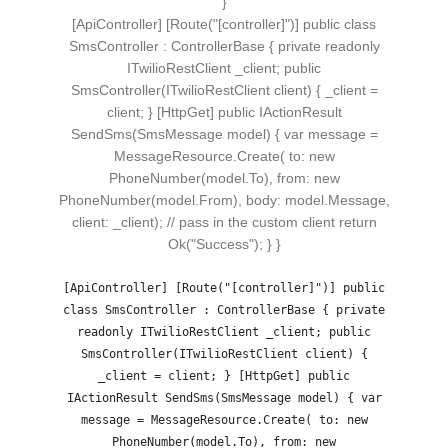
}
[ApiController] [Route("[controller]")] public class
SmsController : ControllerBase { private readonly
ITwilioRestClient _client; public
SmsController(ITwilioRestClient client) { _client =
client; } [HttpGet] public IActionResult
SendSms(SmsMessage model) { var message =
MessageResource.Create( to: new
PhoneNumber(model.To), from: new
PhoneNumber(model.From), body: model.Message,
client: _client); // pass in the custom client return
Ok("Success"); } }
[ApiController] [Route("[controller]")] public
class SmsController : ControllerBase { private
readonly ITwilioRestClient _client; public
SmsController(ITwilioRestClient client) {
_client = client; } [HttpGet] public
IActionResult SendSms(SmsMessage model) { var
message = MessageResource.Create( to: new
PhoneNumber(model.To), from: new