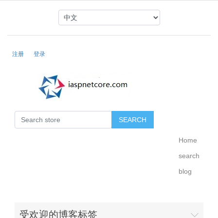
注册
登录
Home
search
blog
受欢迎的博客标签