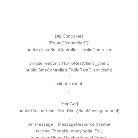
[
ApiController
]
[
Route
(
"[controller]"
)]
public
class
SmsController
:
TwilioController
{
private
readonly
ITwilioRestClient
_client;
public
SmsController
(
ITwilioRestClient
client
)
{
_client = client;
}
[
HttpGet
]
public
IActionResult
SendSms
(
SmsMessage
model
)
{
var
message = MessageResource.
Create
(
to:
new
PhoneNumber
(
model.
To
)
,
from
:
new
PhoneNumber
(
model.
From
)
,