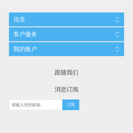
信息
客户服务
我的账户
跟随我们
消息订阅