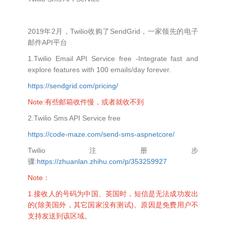
2019年2月，Twilio收购了SendGrid，一家领先的电子
邮件API平台
1.Twilio Email API Service free -Integrate fast and
explore features with 100 emails/day forever.
https://sendgrid.com/pricing/
Note:有些邮箱收件慢，或者就收不到
2.Twilio Sms API Service free
https://code-maze.com/send-sms-aspnetcore/
Twilio注册步
骤:
https://zhuanlan.zhihu.com/p/353259927
Note：
1.接收人的号码为中国、英国时，短信是无法成功发出
的(除美国外，其它国家没有测试)。原因是免费用户不
支持发送到该区域。