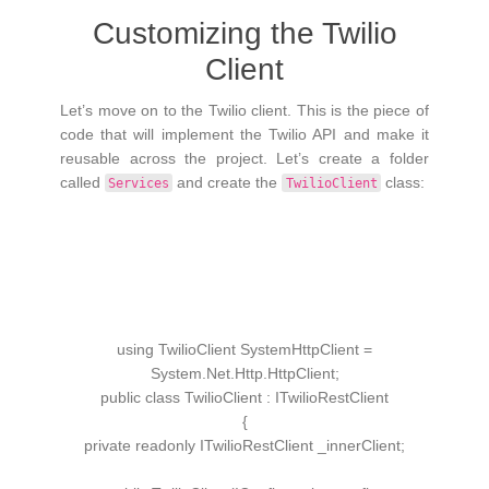
Customizing the Twilio
Client
Let’s move on to the Twilio client. This is the piece of
code that will implement the Twilio API and make it
reusable across the project. Let’s create a folder
called
and create the
class:
Services
TwilioClient
using
TwilioClient SystemHttpClient =
System.
Net
.
Http
.
HttpClient
;
public
class
TwilioClient
:
ITwilioRestClient
{
private
readonly
ITwilioRestClient
_innerClient;