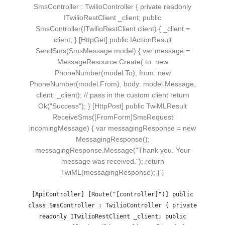
SmsController : TwilioController { private readonly
ITwilioRestClient _client; public
SmsController(ITwilioRestClient client) { _client =
client; } [HttpGet] public IActionResult
SendSms(SmsMessage model) { var message =
MessageResource.Create( to: new
PhoneNumber(model.To), from: new
PhoneNumber(model.From), body: model.Message,
client: _client); // pass in the custom client return
Ok("Success"); } [HttpPost] public TwiMLResult
ReceiveSms([FromForm]SmsRequest
incomingMessage) { var messagingResponse = new
MessagingResponse();
messagingResponse.Message("Thank you. Your
message was received."); return
TwiML(messagingResponse); } }
[ApiController] [Route("[controller]")] public
class SmsController : TwilioController { private
readonly ITwilioRestClient _client; public