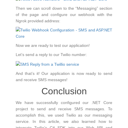
Then we can scroll down to the “Messaging” section
of the page and configure our webhook with the
Ngrok provided address:
Now we are ready to test our application!
Let’s send a reply to our Twilio number:
And that’s it! Our application is now ready to send
and receive SMS messages!
Conclusion
We have successfully configured our .NET Core
project to send and receive SMS messages. To
accomplish this, we used Twilio as our messaging
service. In this article, we also learned how to
integrate Twilio’s C# SDK into our Web API and