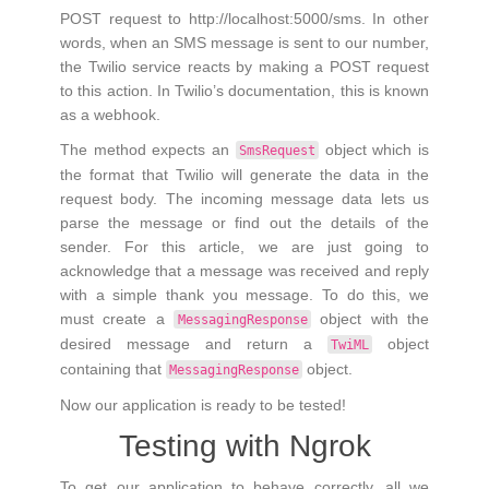
POST request to http://localhost:5000/sms. In other
words, when an SMS message is sent to our number,
the Twilio service reacts by making a POST request
to this action. In Twilio’s documentation, this is known
as a webhook.
The method expects an
object which is
SmsRequest
the format that Twilio will generate the data in the
request body. The incoming message data lets us
parse the message or find out the details of the
sender. For this article, we are just going to
acknowledge that a message was received and reply
with a simple thank you message. To do this, we
must create a
object with the
MessagingResponse
desired message and return a
object
TwiML
containing that
object.
MessagingResponse
Now our application is ready to be tested!
Testing with Ngrok
To get our application to behave correctly, all we