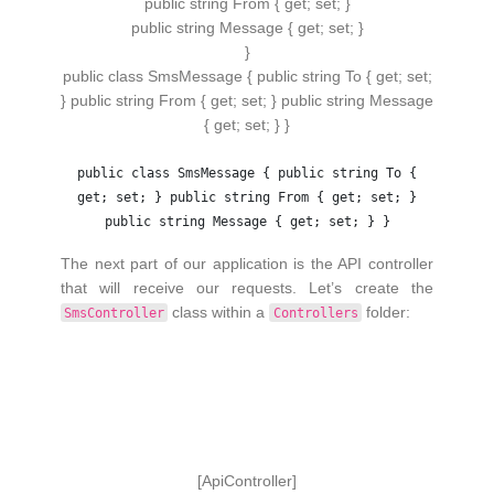
public
string
From
{
get
;
set
;
}
public
string
Message
{
get
;
set
;
}
}
public class SmsMessage { public string To { get; set;
} public string From { get; set; } public string Message
{ get; set; } }
public class SmsMessage { public string To {
get; set; } public string From { get; set; }
public string Message { get; set; } }
The next part of our application is the API controller
that will receive our requests. Let’s create the
class within a
folder:
SmsController
Controllers
[
ApiController
]