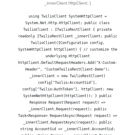
_innerClient.HttpClient; }
using TwilioClient SystemHttpClient =
System.Net.Http.HttpClient; public class
TwilioClient : ITwilioRestClient { private
readonly ITwilioRestClient _innerClient; public
TwilioClient(IConfiguration config,
SystemHttpClient httpClient) { // customize the
underlying HttpClient
httpClient.DefaultRequestHeaders.Add("X-Custom-
Header", "CustomTwilioRestClient-Demo");
_innerClient = new TwilioRestClient(
config["Twilio:AccountSid"],
config["Twilio:AuthToken"], httpClient: new
SystemNetHttpClient(httpClient)); } public
Response Request(Request request) =>
_innerClient.Request(request); public
Task<Response> RequestAsync(Request request) =>
_innerClient.RequestAsync(request); public
string AccountSid => _innerClient.AccountSid;