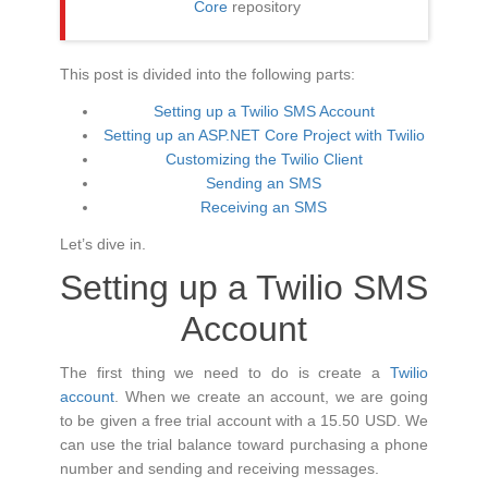
Core
repository
This post is divided into the following parts:
Setting up a Twilio SMS Account
Setting up an ASP.NET Core Project with Twilio
Customizing the Twilio Client
Sending an SMS
Receiving an SMS
Let’s dive in.
Setting up a Twilio SMS
Account
The first thing we need to do is create a
Twilio
account
. When we create an account, we are going
to be given a free trial account with a 15.50 USD. We
can use the trial balance toward purchasing a phone
number and sending and receiving messages.