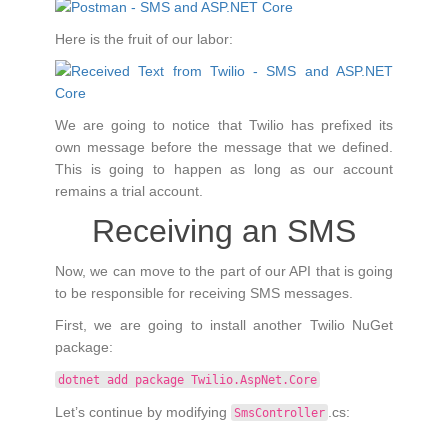
Here is the fruit of our labor:
We are going to notice that Twilio has prefixed its
own message before the message that we defined.
This is going to happen as long as our account
remains a trial account.
Receiving an SMS
Now, we can move to the part of our API that is going
to be responsible for receiving SMS messages.
First, we are going to install another Twilio NuGet
package:
dotnet add package Twilio.AspNet.Core
Let’s continue by modifying
.cs:
SmsController