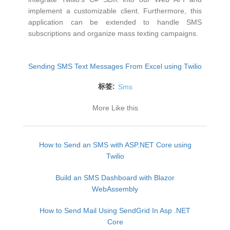
implement a customizable client. Furthermore, this
application can be extended to handle SMS
subscriptions and organize mass texting campaigns.
Sending SMS Text Messages From Excel using Twilio
标签:
Sms
More Like this
How to Send an SMS with ASP.NET Core using
Twilio
Build an SMS Dashboard with Blazor
WebAssembly
How to Send Mail Using SendGrid In Asp .NET
Core