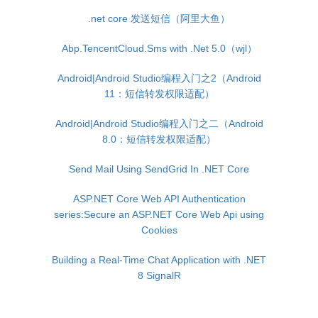
.net core 发送短信（阿里大鱼）
Abp.TencentCloud.Sms with .Net 5.0（wjl）
Android|Android Studio编程入门之2（Android
11：短信转发权限适配）
Android|Android Studio编程入门之二（Android
8.0：短信转发权限适配）
Send Mail Using SendGrid In .NET Core
ASP.NET Core Web API Authentication
series:Secure an ASP.NET Core Web Api using
Cookies
Building a Real-Time Chat Application with .NET
8 SignalR