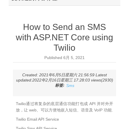
How to Send an SMS
with ASP.NET Core using
Twilio
Published
6月 5, 2021
Created: 2021年6月5日星期六 21:56:59 Latest
updated:2022年2月16日星期三 17:28:03 views(2930)
标签:
Sms
Twilio通过将复杂的底层通信功能打包成 API 并对外开
放，让 web、可以方便地嵌入短信、语音及 VoIP 功能.
Twilio Email API Service
Twilio Sms API Service