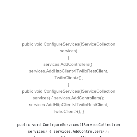
public
void
ConfigureServices
(
IServiceCollection
services
)
{
services.
AddControllers
()
;
services.
AddHttpClient
<
ITwilioRestClient,
TwilioClient
>()
;
}
public void ConfigureServices(IServiceCollection
services) { services.AddControllers();
services.AddHttpClient<ITwilioRestClient,
TwilioClient>(); }
public void ConfigureServices(IServiceCollection
services) { services.AddControllers();