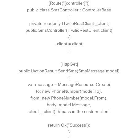
[
Route
(
"[controller]"
)]
public
class
SmsController
:
ControllerBase
{
private
readonly
ITwilioRestClient
_client;
public
SmsController
(
ITwilioRestClient
client
)
{
_client = client;
}
[
HttpGet
]
public
IActionResult
SendSms
(
SmsMessage
model
)
{
var
message = MessageResource.
Create
(
to:
new
PhoneNumber
(
model.
To
)
,
from
:
new
PhoneNumber
(
model.
From
)
,
body: model.
Message
,
client: _client
)
;
// pass in the custom client
return
Ok
(
"Success"
)
;
}