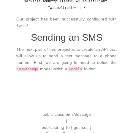
services.AddHttpClient<ITwilioRestClient,
TwilioClient>(); }
Our project has been successfully configured with
Twilio!
Sending an SMS
The next part of this project is to create an API that
will allow us to send a text message to a phone
number. First, we are going to need to define the
model within a
folder:
SmsMessage
Models
public
class
SmsMessage
{
public
string
To
{
get
;
set
;
}