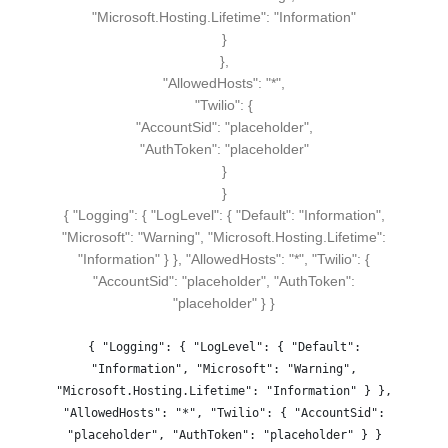
"Microsoft.Hosting.Lifetime":
"Information"
}
}
,
"AllowedHosts":
"*"
,
"Twilio":
{
"AccountSid":
"placeholder"
,
"AuthToken":
"placeholder"
}
}
{ "Logging": { "LogLevel": { "Default": "Information",
"Microsoft": "Warning", "Microsoft.Hosting.Lifetime":
"Information" } }, "AllowedHosts": "*", "Twilio": {
"AccountSid": "placeholder", "AuthToken":
"placeholder" } }
{ "Logging": { "LogLevel": { "Default":
"Information", "Microsoft": "Warning",
"Microsoft.Hosting.Lifetime": "Information" } },
"AllowedHosts": "*", "Twilio": { "AccountSid":
"placeholder", "AuthToken": "placeholder" } }