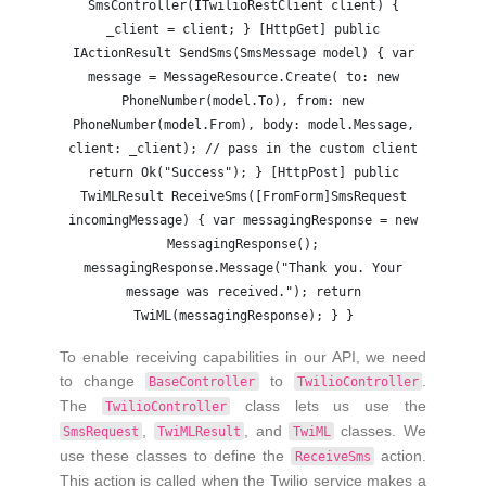
SmsController(ITwilioRestClient client) {
_client = client; } [HttpGet] public
IActionResult SendSms(SmsMessage model) { var
message = MessageResource.Create( to: new
PhoneNumber(model.To), from: new
PhoneNumber(model.From), body: model.Message,
client: _client); // pass in the custom client
return Ok("Success"); } [HttpPost] public
TwiMLResult ReceiveSms([FromForm]SmsRequest
incomingMessage) { var messagingResponse = new
MessagingResponse();
messagingResponse.Message("Thank you. Your
message was received."); return
TwiML(messagingResponse); } }
To enable receiving capabilities in our API, we need
to change
to
.
BaseController
TwilioController
The
class lets us use the
TwilioController
,
, and
classes. We
SmsRequest
TwiMLResult
TwiML
use these classes to define the
action.
ReceiveSms
This action is called when the Twilio service makes a