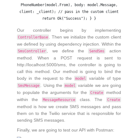
PhoneNumber(model.From), body: model.Message,
client: _client); // pass in the custom client
return Ok("Success"); } }
Our controller begins by implementing
. Then we initialize the custom client
ControllerBase
we defined by using dependency injection. Within the
, we define the
action
SmsController
SendSms
method. When a POST request is sent to
http://localhost:5000/sms, the controller is going to
call this method. Our method is going to bind the
body in the request to the
variable of type
model
. Using the
variable we are going
SmsMessage
model
to populate the arguments for the
method
Create
within the
class. The
MessageResource
Create
method is how we create SMS messages and pass
them on to the Twilio service that is responsible for
sending SMS messages.
Finally, we are going to test our API with Postman: