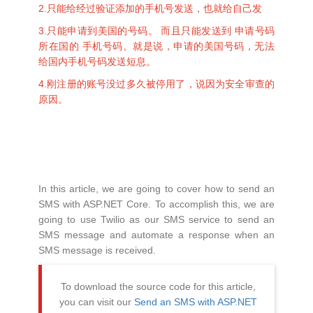
2.只能给经过验证添加的手机号发送，也就给自己发
3.只能申请到美国的号码。 而且只能发送到 申请号码
所在国的 手机号码。就是说，申请的美国号码，无法
给国内手机号码发送短息。
4.刚注册的账号没过多久被停用了，说因为安全审查的
原因。
In this article, we are going to cover how to send an
SMS with ASP.NET Core. To accomplish this, we are
going to use Twilio as our SMS service to send an
SMS message and automate a response when an
SMS message is received.
To download the source code for this article,
you can visit our
Send an SMS with ASP.NET