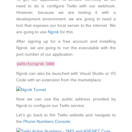
need to do is configure Twilio with our webhook.
However, because we are testing it with a
development environment, we are going to need a
tool that exposes our local server to the internet. We
are going to use
Ngrok
for this.
After signing up for a free account and installing
Ngrok, we are going to run the executable with the
port number of our application:
path/to/ngrok 5000
Ngrok can also be launched with Visual Studio or VS
Code with an extension from the marketplace:
Now we can use the public address provided by
Ngrok to configure our Twilio service.
Let’s go back to the Twilio website and navigate to
the
Phone Numbers Console
: