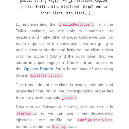
public string Region => _innerClient.Region;
public Twilio.Http.HttpClient HttpClient =>
_innerClient.HttpClient; }
By implementing the
from the
ITwilioRestClient
Twilio package, we are able to customize the
headers and make other changes before we use it to
make requests. In the constructor, we are going to
add a custom header and initialize the client object
with the account SID and the auth token that we
stored in appsettings.json. Check out our article on
the
Options Pattern
for a better way of accessing
data in
.
appsettings.json
The remainder of the class is simply methods and
properties that return the corresponding properties
from the private variable
.
_client
Now that we finished our client, let’s register it in
.cs so we can use it via dependency
Startup
injection. Let’s modify the
ConfigureServices
methods within the
class:
Startup