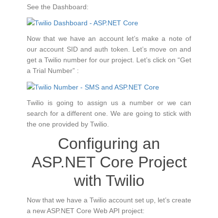
See the Dashboard:
Now that we have an account let’s make a note of
our account SID and auth token. Let’s move on and
get a Twilio number for our project. Let’s click on “Get
a Trial Number” :
Twilio is going to assign us a number or we can
search for a different one. We are going to stick with
the one provided by Twilio.
Configuring an
ASP.NET Core Project
with Twilio
Now that we have a Twilio account set up, let’s create
a new ASP.NET Core Web API project: