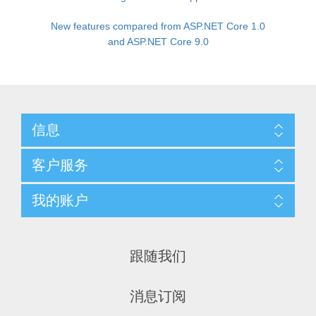
New features compared from ASP.NET Core 1.0
and ASP.NET Core 9.0
信息
客户服务
我的账户
跟随我们
消息订阅