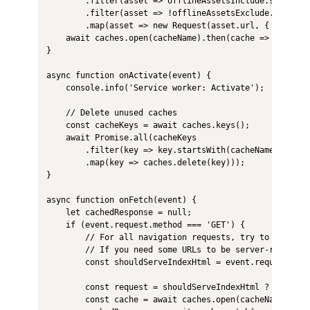
        .filter(asset => offlineAssetsInclude.some(patt
        .filter(asset => !offlineAssetsExclude.some(pat
        .map(asset => new Request(asset.url, { integrit
    await caches.open(cacheName).then(cache => cache.ad
}

async function onActivate(event) {

    console.info('Service worker: Activate');

    // Delete unused caches

    const cacheKeys = await caches.keys();

    await Promise.all(cacheKeys

        .filter(key => key.startsWith(cacheNamePrefix) 
        .map(key => caches.delete(key)));

}

async function onFetch(event) {

    let cachedResponse = null;

    if (event.request.method === 'GET') {

        // For all navigation requests, try to serve in
        // If you need some URLs to be server-rendered
        const shouldServeIndexHtml = event.request.mode
        const request = shouldServeIndexHtml ? 'index.h
        const cache = await caches.open(cacheName);
