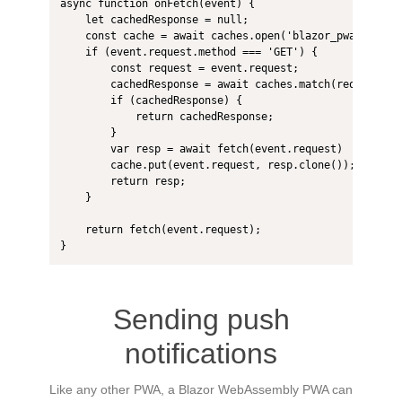
async function onFetch(event) {

    let cachedResponse = null;

    const cache = await caches.open('blazor_pwa');

    if (event.request.method === 'GET') {

        const request = event.request;

        cachedResponse = await caches.match(request);

        if (cachedResponse) {

            return cachedResponse;

        }

        var resp = await fetch(event.request)

        cache.put(event.request, resp.clone());

        return resp;

    }

    return fetch(event.request);

}
Sending push
notifications
Like any other PWA, a Blazor WebAssembly PWA can