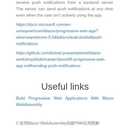
receive push notifications from a backend server.
The server can send push notifications at any time,
even when the user isn't actively using the app.
https://docs.microsoft.com/en-
us/aspnet/core/blazor/progressive-web-app?
view=aspnetcore-5.0&tabs=visual-studio#push-
notifications
https://github.com/dotnet-presentations/blazor-
workshop/blob/master/docs/09-progressive-web-
app.md#sending-push-notifications
Useful links
Build Progressive Web Applications With Blazor
WebAssembly
2.使用Blazor WebAssembly创建PWA应用图解