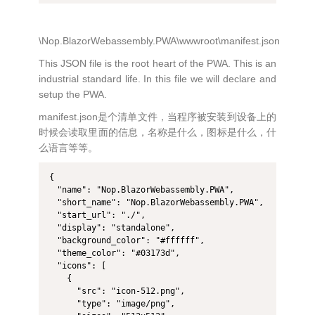
\Nop.BlazorWebassembly.PWA\wwwroot\manifest.json
This JSON file is the root heart of the PWA. This is an
industrial standard life. In this file we will declare and
setup the PWA.
manifest.json是个清单文件，当程序被安装到设备上的
时候会读取里面的信息，名称是什么，图标是什么，什
么语言等等。
{

  "name": "Nop.BlazorWebassembly.PWA",

  "short_name": "Nop.BlazorWebassembly.PWA",

  "start_url": "./",

  "display": "standalone",

  "background_color": "#ffffff",

  "theme_color": "#03173d",

  "icons": [

    {

      "src": "icon-512.png",

      "type": "image/png",
