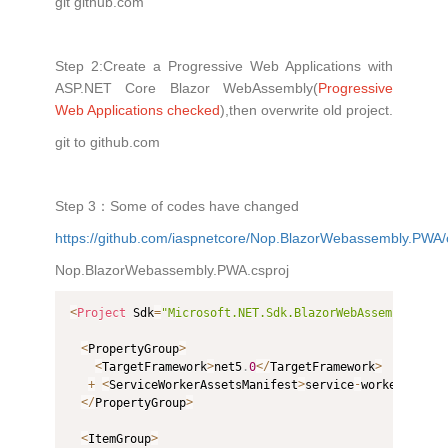
git github.com
Step 2:Create a Progressive Web Applications with
ASP.NET Core Blazor WebAssembly(
Progressive
Web Applications checked
),then overwrite old project.
git to github.com
Step 3：Some of codes have changed
https://github.com/iaspnetcore/Nop.BlazorWebassembly.P
Nop.BlazorWebassembly.PWA.csproj
<
Project
 Sdk
=
"Microsoft.NET.Sdk.BlazorWebAssembly"
>
<
PropertyGroup
>
<
TargetFramework
>
net5
.
0
<
/
TargetFramework
>
+
<
ServiceWorkerAssetsManifest
>
service
-
worker
-
asset
<
/
PropertyGroup
>
<
ItemGroup
>