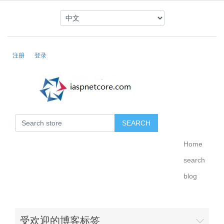
注册
登录
Home
search
blog
受欢迎的博客标签