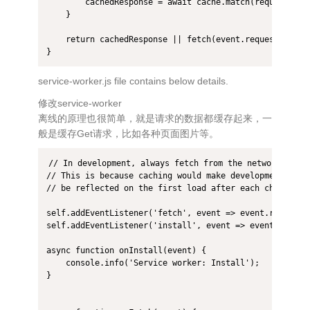
        cachedResponse = await cache.match(request);

    }

    return cachedResponse || fetch(event.request);

}
service-worker.js file contains below details.
修改service-worker
离线的原理也很简单，就是请求的数据都缓存起来，一
般是缓存Get请求，比如各种页面图片等。
// In development, always fetch from the network and d
// This is because caching would make development more 
// be reflected on the first load after each change).

self.addEventListener('fetch', event => event.respondWi
self.addEventListener('install', event => event.waitUnt
async function onInstall(event) {

    console.info('Service worker: Install');

}
