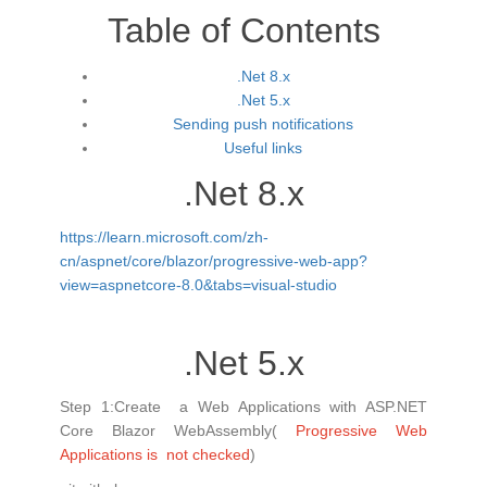
Table of Contents
.Net 8.x
.Net 5.x
Sending push notifications
Useful links
.Net 8.x
https://learn.microsoft.com/zh-
cn/aspnet/core/blazor/progressive-web-app?
view=aspnetcore-8.0&tabs=visual-studio
.Net 5.x
Step 1:Create a Web Applications with ASP.NET
Core Blazor WebAssembly(
Progressive Web
Applications is not checked
)