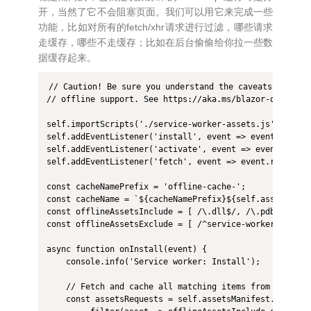
开，当然了它不会阻塞页面。我们可以用它来完成一些
功能，比如对所有的fetch/xhr请求进行过滤，哪些请求
走缓存，哪些不走缓存；比如在后台偷偷给你拉一些数
据缓存起来。
// Caution! Be sure you understand the caveats before 
// offline support. See https://aka.ms/blazor-offline-c
self.importScripts('./service-worker-assets.js');

self.addEventListener('install', event => event.waitUnt
self.addEventListener('activate', event => event.waitUn
self.addEventListener('fetch', event => event.respondWi
const cacheNamePrefix = 'offline-cache-';

const cacheName = `${cacheNamePrefix}${self.assetsManif
const offlineAssetsInclude = [ /\.dll$/, /\.pdb$/, /\.
const offlineAssetsExclude = [ /^service-worker\.js$/ ]
async function onInstall(event) {

    console.info('Service worker: Install');

    // Fetch and cache all matching items from the asse
    const assetsRequests = self.assetsManifest.assets
