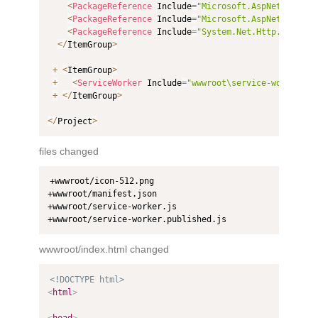
<
PackageReference
 Include
=
"Microsoft.AspNetCore.Co
<
PackageReference
 Include
=
"Microsoft.AspNetCore.Co
<
PackageReference
 Include
=
"System.Net.Http.Json"
 V
<
/
ItemGroup
>
+
<
ItemGroup
>
+
<
ServiceWorker
 Include
=
"wwwroot\service-worker.js
+
<
/
ItemGroup
>
<
/
Project
>
files changed
+wwwroot/icon-512.png

+wwwroot/manifest.json

+wwwroot/service-worker.js

+wwwroot/service-worker.published.js
wwwroot/index.html changed
<!DOCTYPE html>
<
html
>
<
head
>