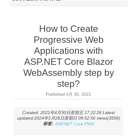
How to Create
Progressive Web
Applications with
ASP.NET Core Blazor
WebAssembly step by
step?
Published
4月 30, 2021
Created: 2021年4月30日星期五 17:22:26 Latest
updated:2024年1月28日星期日 09:52:56 views(3556)
标签:
ASP.NET Core PWA