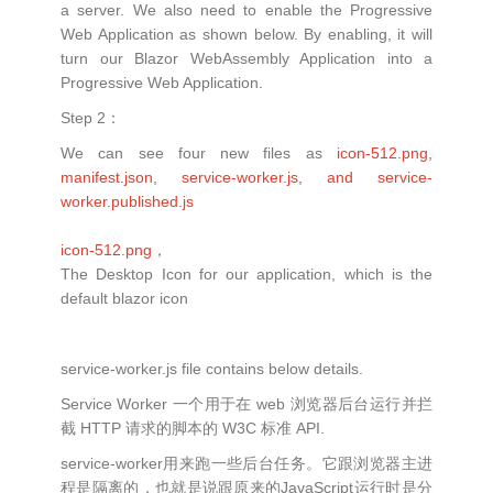
a server. We also need to enable the Progressive
Web Application as shown below. By enabling, it will
turn our Blazor WebAssembly Application into a
Progressive Web Application.
Step 2：
We can see four new files as
icon-512.png,
manifest.json, service-worker.js, and service-
worker.published.js
icon-512.png
，
The Desktop Icon for our application, which is the
default blazor icon
service-worker.js file contains below details.
Service Worker 一个用于在 web 浏览器后台运行并拦
截 HTTP 请求的脚本的 W3C 标准 API.
service-worker用来跑一些后台任务。它跟浏览器主进
程是隔离的，也就是说跟原来的JavaScript运行时是分