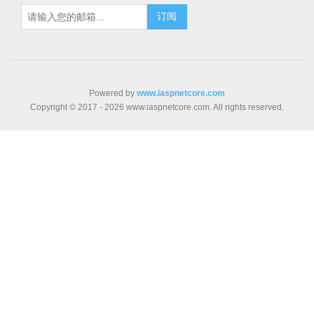
Powered by
www.iaspnetcore.com
Copyright © 2017 - 2026 www.iaspnetcore.com. All rights reserved.