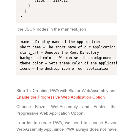
      "sizes": "512x512"

    }

  ]

the JSON nodes in the manifest.json
name – Display name of the Application

short_name – The short name of our application

start_url – Denotes the Root Directory

background_color – We can set the background color of t
theme_color – Sets theme color of the application

icons – The desktop icon of our application
Step 1：Creating PWA with Blazor WebAssembly and
Enable the Progressive Web Application Option
Choose Blazor WebAssembly and Enable the
Progressive Web Application Option。
In order to create PWA, we need to choose Blazor
WebAssembly App, since PWA always does not have