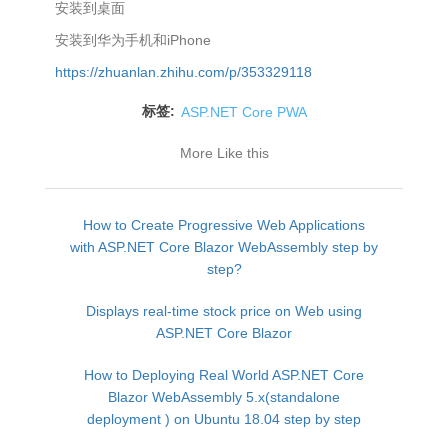
安装到桌面
安装到华为手机和iPhone
https://zhuanlan.zhihu.com/p/353329118
标签:
ASP.NET Core PWA
More Like this
How to Create Progressive Web Applications
with ASP.NET Core Blazor WebAssembly step by
step?
Displays real-time stock price on Web using
ASP.NET Core Blazor
How to Deploying Real World ASP.NET Core
Blazor WebAssembly 5.x(standalone
deployment ) on Ubuntu 18.04 step by step