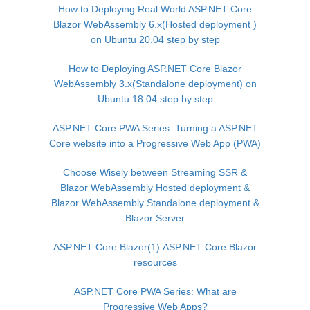
How to Deploying Real World ASP.NET Core
Blazor WebAssembly 6.x(Hosted deployment )
on Ubuntu 20.04 step by step
How to Deploying ASP.NET Core Blazor
WebAssembly 3.x(Standalone deployment) on
Ubuntu 18.04 step by step
ASP.NET Core PWA Series: Turning a ASP.NET
Core website into a Progressive Web App (PWA)
Choose Wisely between Streaming SSR &
Blazor WebAssembly Hosted deployment &
Blazor WebAssembly Standalone deployment &
Blazor Server
ASP.NET Core Blazor(1):ASP.NET Core Blazor
resources
ASP.NET Core PWA Series: What are
Progressive Web Apps?