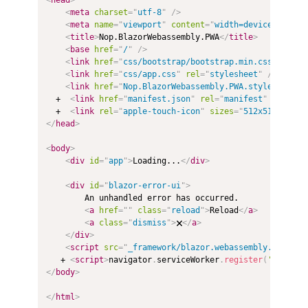
<
meta
charset
=
"
utf-8
"
/>
<
meta
name
=
"
viewport
"
content
=
"
width=device-width,
<
title
>
Nop.BlazorWebassembly.PWA
</
title
>
<
base
href
=
"
/
"
/>
<
link
href
=
"
css/bootstrap/bootstrap.min.css
"
rel
=
"
<
link
href
=
"
css/app.css
"
rel
=
"
stylesheet
"
/>
<
link
href
=
"
Nop.BlazorWebassembly.PWA.styles.css
"
  +  
<
link
href
=
"
manifest.json
"
rel
=
"
manifest
"
/>
  +  
<
link
rel
=
"
apple-touch-icon
"
sizes
=
"
512x512
"
href
</
head
>
<
body
>
<
div
id
=
"
app
"
>
Loading...
</
div
>
<
div
id
=
"
blazor-error-ui
"
>
        An unhandled error has occurred.

<
a
href
=
"
"
class
=
"
reload
"
>
Reload
</
a
>
<
a
class
=
"
dismiss
"
>
🗙
</
a
>
</
div
>
<
script
src
=
"
_framework/blazor.webassembly.js
"
>
</
s
   + 
<
script
>
navigator
.
serviceWorker
.
register
(
'service
</
body
>
</
html
>