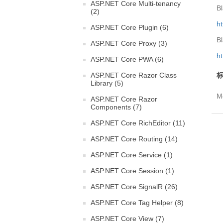
ASP.NET Core Multi-tenancy
Bl
(2)
ht
ASP.NET Core Plugin (6)
Bl
ASP.NET Core Proxy (3)
h
ASP.NET Core PWA (6)
ASP.NET Core Razor Class
标
Library (5)
Mo
ASP.NET Core Razor
Components (7)
ASP.NET Core RichEditor (11)
ASP.NET Core Routing (14)
ASP.NET Core Service (1)
ASP.NET Core Session (1)
ASP.NET Core SignalR (26)
ASP.NET Core Tag Helper (8)
ASP.NET Core View (7)