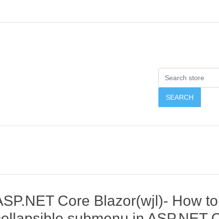
ASP.NET Core Blazor(wjl)- How t
collapsible submenu in ASP.NET C