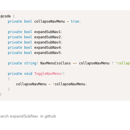
@code 
{
private
bool
 collapseNavMenu 
=
true
;
private
bool
 expandSubNav1
;
private
bool
 expandSubNav2
;
private
bool
 expandSubNav3
;
private
bool
 expandSubNav4
;
private
bool
 expandSubNav5
;
private
string
?
 NavMenuCssClass 
=>
 collapseNavMenu 
?
"collap
private
void
ToggleNavMenu
(
)
{
        collapseNavMenu 
=
!
collapseNavMenu
;
}
}
earch expandSubNav in github