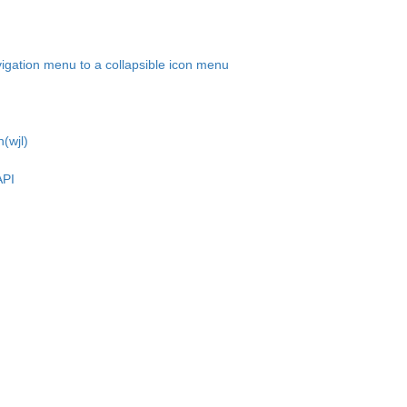
igation menu to a collapsible icon menu
(wjl)
API