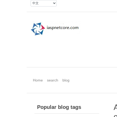
Home
search
blog
Popular blog tags