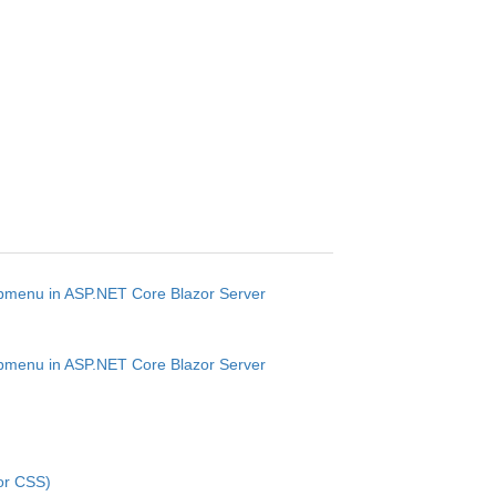
ubmenu in ASP.NET Core Blazor Server
ubmenu in ASP.NET Core Blazor Server
or CSS)