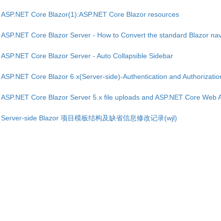
ASP.NET Core Blazor(1):ASP.NET Core Blazor resources
ASP.NET Core Blazor Server - How to Convert the standard Blazor nav
ASP.NET Core Blazor Server - Auto Collapsible Sidebar
ASP.NET Core Blazor 6.x(Server-side)-Authentication and Authorization
ASP.NET Core Blazor Server 5.x file uploads and ASP.NET Core Web 
Server-side Blazor 项目模板结构及缺省信息修改记录(wjl)