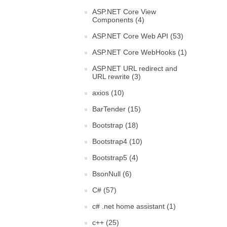
ASP.NET Core View
Components (4)
ASP.NET Core Web API (53)
ASP.NET Core WebHooks (1)
ASP.NET URL redirect and
URL rewrite (3)
axios (10)
BarTender (15)
Bootstrap (18)
Bootstrap4 (10)
Bootstrap5 (4)
BsonNull (6)
C# (57)
c# .net home assistant (1)
c++ (25)