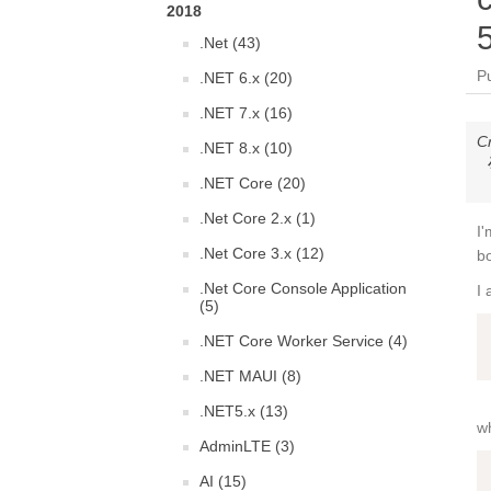
2018
.Net (43)
P
.NET 6.x (20)
.NET 7.x (16)
C
.NET 8.x (10)
.NET Core (20)
.Net Core 2.x (1)
I'
.Net Core 3.x (12)
bo
.Net Core Console Application
I 
(5)
.NET Core Worker Service (4)
.NET MAUI (8)
.NET5.x (13)
wh
AdminLTE (3)
AI (15)