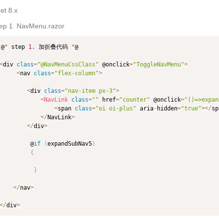
et 8.x
tep 1. NavMenu.razor
@
*
 step 
1.
 加折叠代码 
*
@

<
div 
class
=
"@NavMenuCssClass"
 @onclick
=
"ToggleNavMenu"
>
<
nav 
class
=
"flex-column"
>
<
div 
class
=
"nav-item px-3"
>
<
NavLink
class
=
""
 href
=
"counter"
 @onclick
=
"()=>expan
<
span 
class
=
"oi oi-plus"
 aria
-
hidden
=
"true"
>
<
/
sp
<
/
NavLink
>
<
/
div
>
         @
if
(
expandSubNav5
)
{
}
<
/
nav
>
<
/
div
>