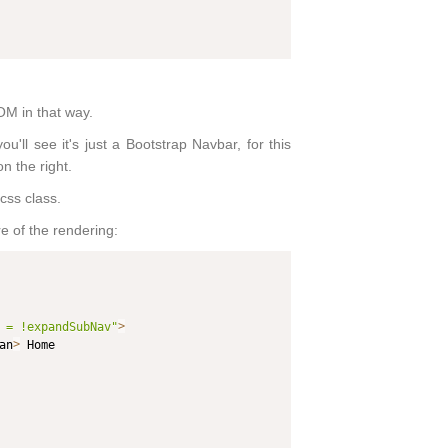
OM in that way.
ll see it's just a Bootstrap Navbar, for this
on the right.
css class.
e of the rendering:
 = !expandSubNav"
>
an
>
 Home
