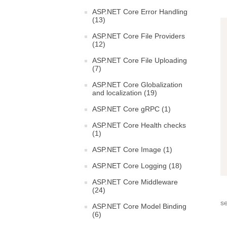
ASP.NET Core Error Handling
(13)
ASP.NET Core File Providers
(12)
ASP.NET Core File Uploading
(7)
ASP.NET Core Globalization
and localization (19)
ASP.NET Core gRPC (1)
ASP.NET Core Health checks
(1)
ASP.NET Core Image (1)
ASP.NET Core Logging (18)
ASP.NET Core Middleware
(24)
s
ASP.NET Core Model Binding
(6)