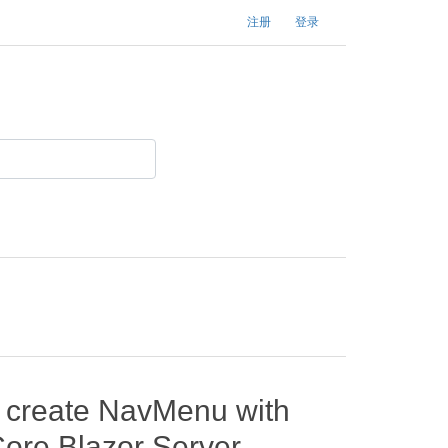
注册
登录
o create NavMenu with
ore Blazor Server