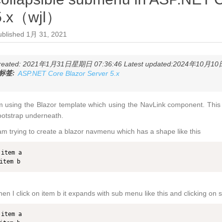
5.x（wjl）
ublished
1月 31, 2021
reated: 2021年1月31日星期日 07:36:46 Latest updated:2024年10月10日
标签:
ASP.NET Core Blazor Server 5.x
m using the Blazor template which using the NavLink component. This 
otstrap underneath.
am trying to create a blazor navmenu which has a shape like this
item a

item b
en I click on item b it expands with sub menu like this and clicking o
item a
