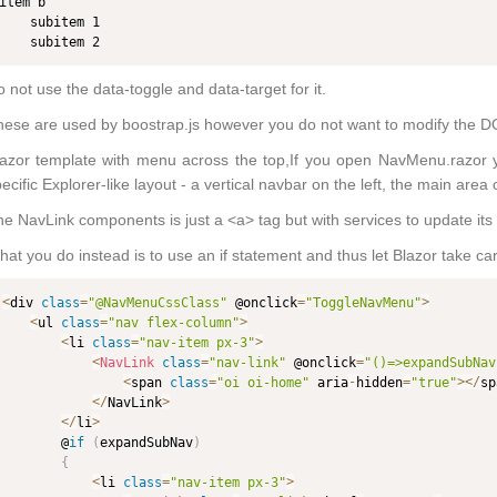
item b

    subitem 1

    subitem 2
 not use the data-toggle and data-target for it.
ese are used by boostrap.js however you do not want to modify the D
azor template with menu across the top,If you open NavMenu.razor you'
ecific Explorer-like layout - a vertical navbar on the left, the main area 
e NavLink components is just a <a> tag but with services to update its 
at you do instead is to use an if statement and thus let Blazor take car
<
div 
class
=
"@NavMenuCssClass"
 @onclick
=
"ToggleNavMenu"
>
<
ul 
class
=
"nav flex-column"
>
<
li 
class
=
"nav-item px-3"
>
<
NavLink
class
=
"nav-link"
 @onclick
=
"()=>expandSubNav
<
span 
class
=
"oi oi-home"
 aria
-
hidden
=
"true"
>
<
/
sp
<
/
NavLink
>
<
/
li
>
        @
if
(
expandSubNav
)
{
<
li 
class
=
"nav-item px-3"
>