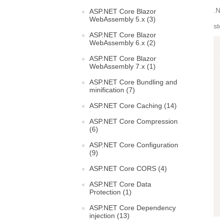
.N
ASP.NET Core Blazor
WebAssembly 5.x (3)
s
ASP.NET Core Blazor
WebAssembly 6.x (2)
ASP.NET Core Blazor
WebAssembly 7.x (1)
ASP.NET Core Bundling and
minification (7)
ASP.NET Core Caching (14)
ASP.NET Core Compression
(6)
ASP.NET Core Configuration
(9)
ASP.NET Core CORS (4)
ASP.NET Core Data
Protection (1)
ASP.NET Core Dependency
injection (13)