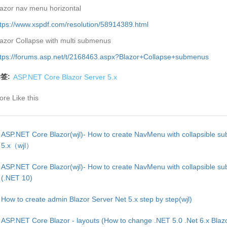
azor nav menu horizontal
tps://www.xspdf.com/resolution/58914389.html
azor Collapse with multi submenus
ttps://forums.asp.net/t/2168463.aspx?Blazor+Collapse+submenus
签:
ASP.NET Core Blazor Server 5.x
re Like this
ASP.NET Core Blazor(wjl)- How to create NavMenu with collapsible s
5.x（wjl）
ASP.NET Core Blazor(wjl)- How to create NavMenu with collapsible s
(.NET 10)
How to create admin Blazor Server Net 5.x step by step(wjl)
ASP.NET Core Blazor - layouts (How to change .NET 5.0 .Net 6.x Blaz