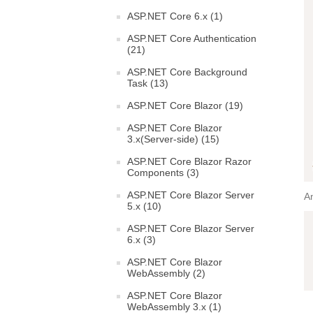
ASP.NET Core 6.x (1)
ASP.NET Core Authentication
(21)
ASP.NET Core Background
Task (13)
ASP.NET Core Blazor (19)
ASP.NET Core Blazor
3.x(Server-side) (15)
ASP.NET Core Blazor Razor
Components (3)
ASP.NET Core Blazor Server
An
5.x (10)
ASP.NET Core Blazor Server
6.x (3)
ASP.NET Core Blazor
WebAssembly (2)
ASP.NET Core Blazor
WebAssembly 3.x (1)