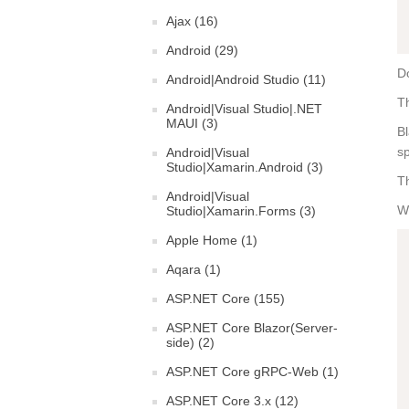
Ajax (16)
Android (29)
Do
Android|Android Studio (11)
Th
Android|Visual Studio|.NET
MAUI (3)
Bl
sp
Android|Visual
Studio|Xamarin.Android (3)
Th
Android|Visual
Wh
Studio|Xamarin.Forms (3)
Apple Home (1)
Aqara (1)
ASP.NET Core (155)
ASP.NET Core Blazor(Server-
side) (2)
ASP.NET Core gRPC-Web (1)
ASP.NET Core 3.x (12)