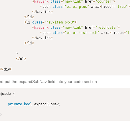
<
NavLink
class
=
"nav-link"
 href
=
"counter"
>
<
span 
class
=
"oi oi-plus"
 aria
-
hidden
=
"true"
>
<
/
NavLink
>
<
/
li
>
<
li 
class
=
"nav-item px-3"
>
<
NavLink
class
=
"nav-link"
 href
=
"fetchdata"
>
<
span 
class
=
"oi oi-list-rich"
 aria
-
hidden
=
"t
<
/
NavLink
>
<
/
li
>
}
<
/
ul
>
<
/
div
>
d put the expandSubNav field into your code section:
@code 
{
private
bool
 expandSubNav
;
}