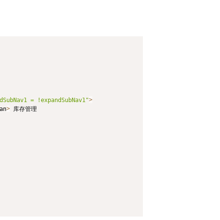
dSubNav1 = !expandSubNav1"
>
an
>
 库存管理
