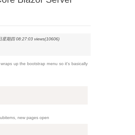
星期四 08:27:03 views(10606)
wraps up the bootstrap menu so it's basically
n subitems, new pages open