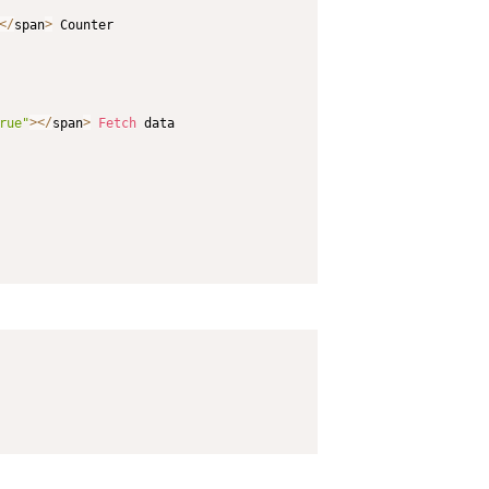
<
/
span
>
 Counter

rue"
>
<
/
span
>
Fetch
 data
