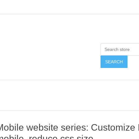
Mobile website series: Customize
mobile, reduce css size