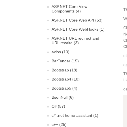
ASP.NET Core View
Th
Components (4)
We
ASP.NET Core Web API (53)
Cl
ASP.NET Core WebHooks (1)
N
ASP.NET URL redirect and
Cl
URL rewrite (3)
Cl
axios (10)
ot
BarTender (15)
op
Bootstrap (18)
T
Bootstrap4 (10)
L
Bootstrap5 (4)
de
BsonNull (6)
C# (57)
c# .net home assistant (1)
c++ (25)