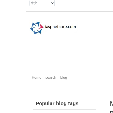
Home
search
blog
Popular blog tags