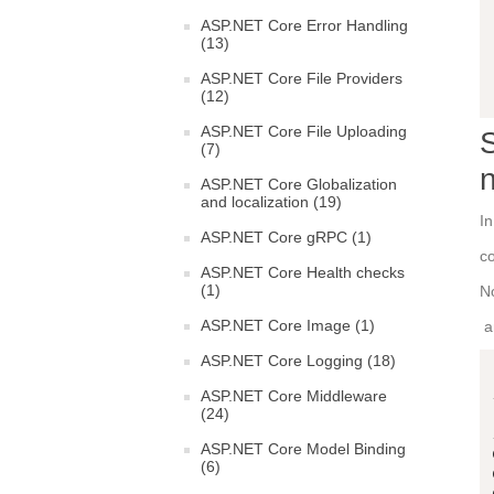
ASP.NET Core Error Handling
(13)
ASP.NET Core File Providers
(12)
ASP.NET Core File Uploading
S
(7)
ASP.NET Core Globalization
and localization (19)
In
ASP.NET Core gRPC (1)
co
ASP.NET Core Health checks
(1)
N
ASP.NET Core Image (1)
an
ASP.NET Core Logging (18)
ASP.NET Core Middleware
(24)
ASP.NET Core Model Binding
(6)