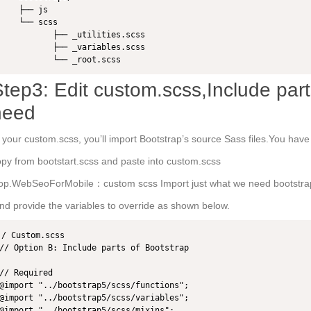
    ├── js

    └── scss

           ├── _utilities.scss

           ├── _variables.scss

           └── _root.scss
tep3: Edit custom.scss,Include part
need
 your custom.scss, you’ll import Bootstrap’s source Sass files.You hav
py from bootstart.scss and paste into custom.scss
op.WebSeoForMobile：custom scss Import just what we need bootstra
d provide the variables to override as shown below.
/ Custom.scss

// Option B: Include parts of Bootstrap

// Required

@import "../bootstrap5/scss/functions";

@import "../bootstrap5/scss/variables";

@import "../bootstrap5/scss/mixins";
