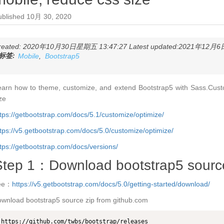
ublished
10月 30, 2020
reated: 2020年10月30日星期五 13:47:27 Latest updated:2021年12月6日
标签:
Mobile
,
Bootstrap5
earn how to theme, customize, and extend Bootstrap5 with Sass.Cust
ze
tps://getbootstrap.com/docs/5.1/customize/optimize/
tps://v5.getbootstrap.com/docs/5.0/customize/optimize/
tps://getbootstrap.com/docs/versions/
Step 1：Download bootstrap5 source
ee：
https://v5.getbootstrap.com/docs/5.0/getting-started/download/
wnload bootstrap5 source zip from github.com
https://github.com/twbs/bootstrap/releases