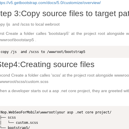
tps://v5.getbootstrap.com/docs/5.0/customize/overview/
tep 3:Copy source files to target pa
py /js and /scss to local webroot
rst Create a folder calles 'bootstarp5' at the project root alongside
wwroot\bootstarp5 .
copy /js  and /scss to /wwwroot/bootstrap5
tep4:Creating source files
cond Create a folder calles 'scss' at the project root alongside wwwroot
/wwwroot/scss/custom.scss
en a developer starts out a asp .net core project, they are greeted with 
Nop.WebSeoForMobile\wwwroot(your asp .net core project/

├── scss

│   └── custom.scss

└── bootstrap5/
