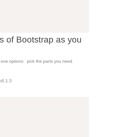
s of Bootstrap as you
e one options: pick the parts you need.
p5.1.3