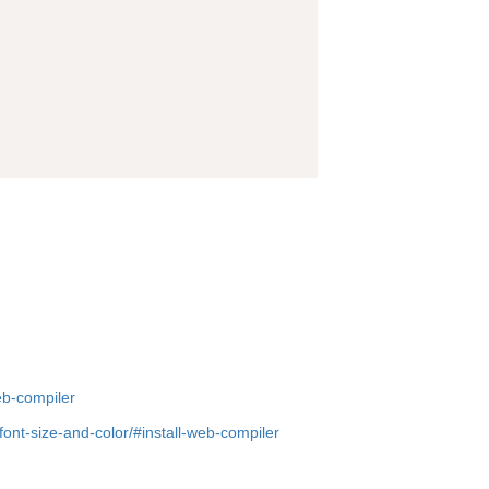
eb-compiler
nt-size-and-color/#install-web-compiler