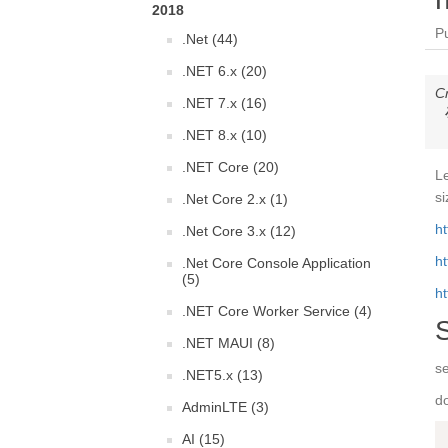
2018
P
.Net (44)
.NET 6.x (20)
C
.NET 7.x (16)
.NET 8.x (10)
.NET Core (20)
L
si
.Net Core 2.x (1)
ht
.Net Core 3.x (12)
ht
.Net Core Console Application
(5)
ht
.NET Core Worker Service (4)
.NET MAUI (8)
s
.NET5.x (13)
do
AdminLTE (3)
AI (15)