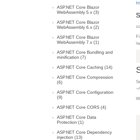
ht
ASP.NET Core Blazor
s
WebAssembly 5.x (3)
ASP.NET Core Blazor
co
WebAssembly 6.x (2)
Fi
ASP.NET Core Blazor
WebAssembly 7.x (1)
\w
ASP.NET Core Bundling and
minification (7)
ASP.NET Core Caching (14)
S
ASP.NET Core Compression
Se
(6)
~
ASP.NET Core Configuration
(9)
Wh
ASP.NET Core CORS (4)
ASP.NET Core Data
Protection (1)
ASP.NET Core Dependency
injection (13)