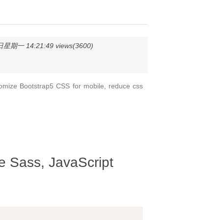
星期一 14:21:49 views(3600)
omize Bootstrap5 CSS for mobile, reduce css
 Sass, JavaScript