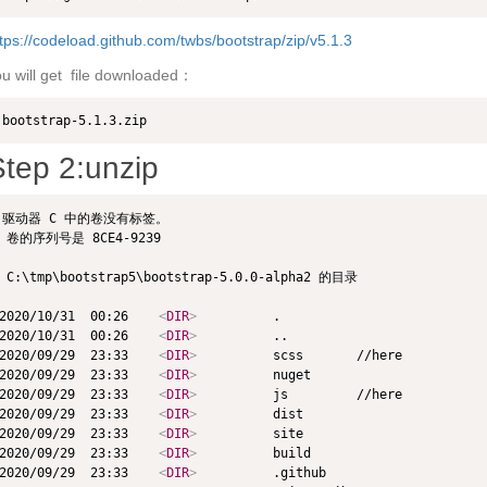
tps://codeload.github.com/twbs/bootstrap/zip/v5.1.3
u will get file downloaded：
bootstrap-5.1.3.zip
tep 2:unzip
驱动器 C 中的卷没有标签。

 卷的序列号是 8CE4-9239

 C:\tmp\bootstrap5\bootstrap-5.0.0-alpha2 的目录

2020/10/31  00:26    
<
DIR
>
          .

2020/10/31  00:26    
<
DIR
>
          ..

2020/09/29  23:33    
<
DIR
>
          scss       //here

2020/09/29  23:33    
<
DIR
>
          nuget

2020/09/29  23:33    
<
DIR
>
          js         //here

2020/09/29  23:33    
<
DIR
>
          dist

2020/09/29  23:33    
<
DIR
>
          site

2020/09/29  23:33    
<
DIR
>
          build

2020/09/29  23:33    
<
DIR
>
          .github
