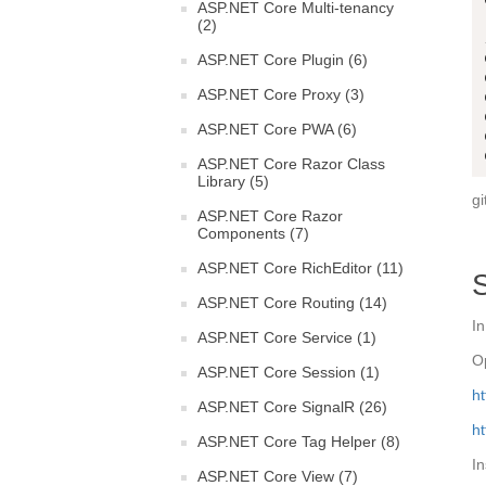
ASP.NET Core Multi-tenancy
(2)
ASP.NET Core Plugin (6)
ASP.NET Core Proxy (3)
ASP.NET Core PWA (6)
ASP.NET Core Razor Class
Library (5)
gi
ASP.NET Core Razor
Components (7)
ASP.NET Core RichEditor (11)
ASP.NET Core Routing (14)
In
ASP.NET Core Service (1)
O
ASP.NET Core Session (1)
ht
ASP.NET Core SignalR (26)
ht
ASP.NET Core Tag Helper (8)
I
ASP.NET Core View (7)