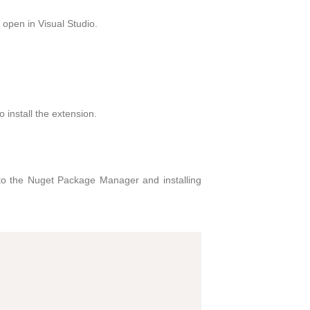
open in Visual Studio.
o install the extension.
to the Nuget Package Manager and installing