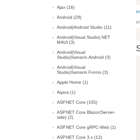
Ajax (16)
ht
Android (29)
yo
Android|Android Studio (11)
Android|Visual Studio|.NET
MAUI (3)
S
Android|Visual
Studio|Xamarin.Android (3)
Android|Visual
Studio|Xamarin.Forms (3)
Apple Home (1)
Aqara (1)
ASP.NET Core (155)
ASP.NET Core Blazor(Server-
side) (2)
ASP.NET Core gRPC-Web (1)
ASP.NET Core 3.x (12)