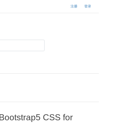
注册
登录
 Bootstrap5 CSS for