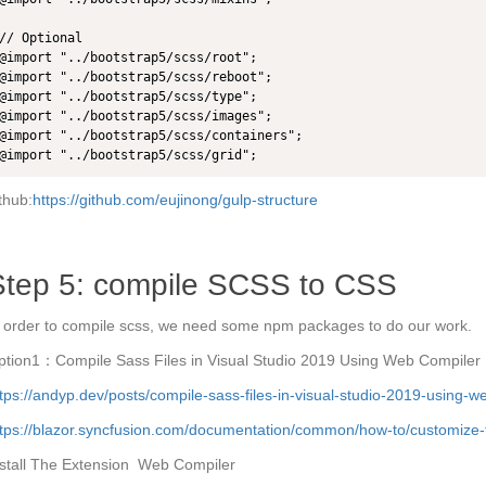
// Optional

@import "../bootstrap5/scss/root";

@import "../bootstrap5/scss/reboot";

@import "../bootstrap5/scss/type";

@import "../bootstrap5/scss/images";

@import "../bootstrap5/scss/containers";

@import "../bootstrap5/scss/grid";
thub:
https://github.com/eujinong/gulp-structure
Step 5: compile SCSS to CSS
 order to compile scss, we need some npm packages to do our work.
ption1：Compile Sass Files in Visual Studio 2019 Using Web Compiler
tps://andyp.dev/posts/compile-sass-files-in-visual-studio-2019-using-w
tps://blazor.syncfusion.com/documentation/common/how-to/customize-fo
nstall The Extension Web Compiler