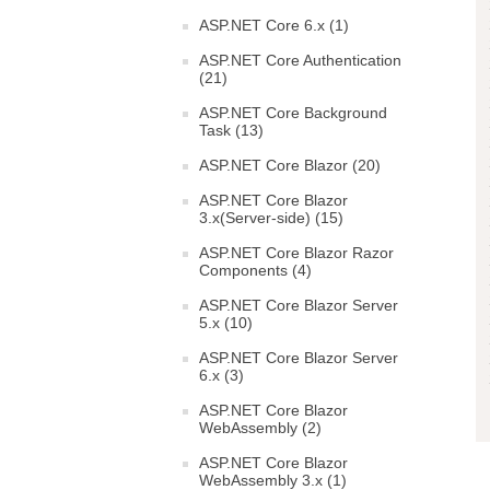
ASP.NET Core 6.x (1)
ASP.NET Core Authentication
(21)
ASP.NET Core Background
Task (13)
ASP.NET Core Blazor (20)
ASP.NET Core Blazor
3.x(Server-side) (15)
ASP.NET Core Blazor Razor
Components (4)
ASP.NET Core Blazor Server
5.x (10)
ASP.NET Core Blazor Server
6.x (3)
ASP.NET Core Blazor
WebAssembly (2)
ASP.NET Core Blazor
WebAssembly 3.x (1)