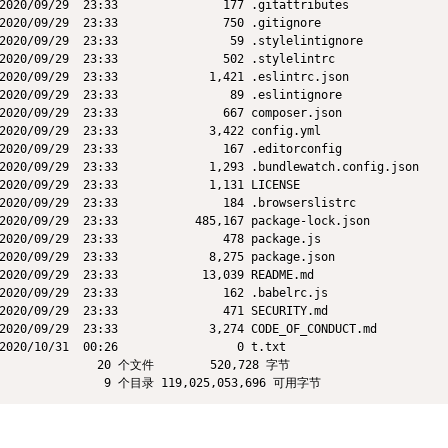
2020/09/29  23:33               177 .gitattributes

2020/09/29  23:33               750 .gitignore

2020/09/29  23:33                59 .stylelintignore

2020/09/29  23:33               502 .stylelintrc

2020/09/29  23:33             1,421 .eslintrc.json

2020/09/29  23:33                89 .eslintignore

2020/09/29  23:33               667 composer.json

2020/09/29  23:33             3,422 config.yml

2020/09/29  23:33               167 .editorconfig

2020/09/29  23:33             1,293 .bundlewatch.config.json

2020/09/29  23:33             1,131 LICENSE

2020/09/29  23:33               184 .browserslistrc

2020/09/29  23:33           485,167 package-lock.json

2020/09/29  23:33               478 package.js

2020/09/29  23:33             8,275 package.json

2020/09/29  23:33            13,039 README.md

2020/09/29  23:33               162 .babelrc.js

2020/09/29  23:33               471 SECURITY.md

2020/09/29  23:33             3,274 CODE_OF_CONDUCT.md

2020/10/31  00:26                 0 t.txt

              20 个文件        520,728 字节
