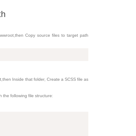
th
 wwwroot,then Copy source files to target path
,then Inside that folder, Create a SCSS file as
the following file structure: