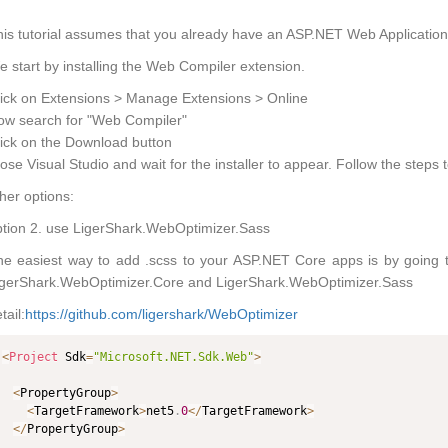
is tutorial assumes that you already have an ASP.NET Web Application 
 start by installing the Web Compiler extension.
ick on Extensions > Manage Extensions > Online
ow search for "Web Compiler"
ick on the Download button
ose Visual Studio and wait for the installer to appear. Follow the steps t
her options:
tion 2. use LigerShark.WebOptimizer.Sass
he easiest way to add .scss to your ASP.NET Core apps is by going 
igerShark.WebOptimizer.Core and LigerShark.WebOptimizer.Sass
tail:
https://github.com/ligershark/WebOptimizer
<
Project
 Sdk
=
"Microsoft.NET.Sdk.Web"
>
<
PropertyGroup
>
<
TargetFramework
>
net5
.
0
<
/
TargetFramework
>
<
/
PropertyGroup
>