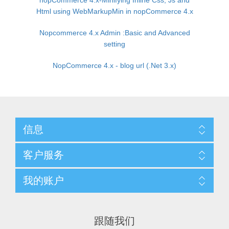
nopCommerce 4.x-Minifying Inline Css, Js and
Html using WebMarkupMin in nopCommerce 4.x
Nopcommerce 4.x Admin :Basic and Advanced
setting
NopCommerce 4.x - blog url (.Net 3.x)
信息
客户服务
我的账户
跟随我们