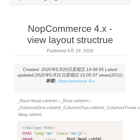
NopCommerce 4.x -
view layout structrue
Published
5月 29, 2020
Created: 2020年5月29日星期五 14:08:55 Latest
updated:2020年5月31日星期日 15:05:07 views(2031)
标签:
Nopcommerce 4.x
_Root.Head.cshtml<--_Root.cshtml<--
_ColumnsOne.cshtml/_ColumnsTwo.cshtml/_ColumnsThree.cs
-blog.cshtml
<!doctype html>
<
html
lang
=
"
en
"
class
=
"
no-js
"
>
<
head
>
     -----    _Root.Head.cshtml
