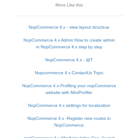
More Like this
NopCommerce 4.x - view layout structrue
NopCommerce 4.x Admin:How to create admin
in NopCommerce 4.x step by step
NopCommerce 4.x - @T
Nopcommerce 4.x:ContactUs Topic
NopCommerce 4.x-Profiling your nopCommerce
website with MiniProfiler
NopCommerce 4.x settings for localization
NopCommerce 4.x -Register new routes in
NopCommerce