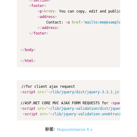
</
section
>
<
footer
>
<
p
>
&copy;
 You can copy, edit and publish this 
<
address
>
			Contact: 
<
a
href
=
"
mailto:me@example.com
"
>
M
</
address
>
</
footer
>
</
body
>
</
html
>
<
script
src
=
"
~/lib/jquery/dist/jquery-3.3.1.js
"
type
=
"
//ASP.NET CORE MVC AJAX FORM REQUESTS for 
<
span
asp-va
<
script
src
=
"
~/lib/jquery-validation/dist/jquery.valid
<
script
src
=
"
~/lib/jquery-validation-unobtrusive/jque
标签:
Nopcommerce 4.x