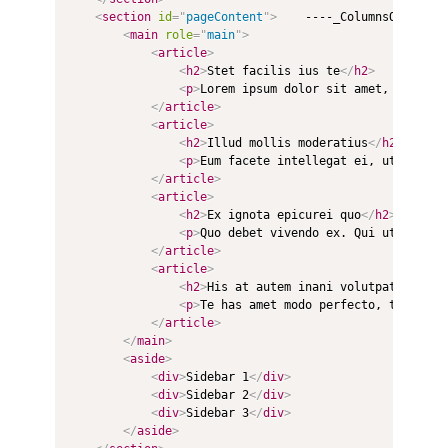
<
section
id
=
"
pageContent
"
>
    ----_ColumnsOne.csht
<
main
role
=
"
main
"
>
<
article
>
<
h2
>
Stet facilis ius te
</
h2
>
<
p
>
Lorem ipsum dolor sit amet, nonumes
</
article
>
<
article
>
<
h2
>
Illud mollis moderatius
</
h2
>
<
p
>
Eum facete intellegat ei, ut mazim 
</
article
>
<
article
>
<
h2
>
Ex ignota epicurei quo
</
h2
>
<
p
>
Quo debet vivendo ex. Qui ut admodu
</
article
>
<
article
>
<
h2
>
His at autem inani volutpat
</
h2
>
<
p
>
Te has amet modo perfecto, te eum m
</
article
>
</
main
>
<
aside
>
<
div
>
Sidebar 1
</
div
>
<
div
>
Sidebar 2
</
div
>
<
div
>
Sidebar 3
</
div
>
</
aside
>