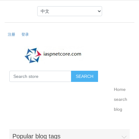
注册
登录
Home
search
blog
Popular blog tags