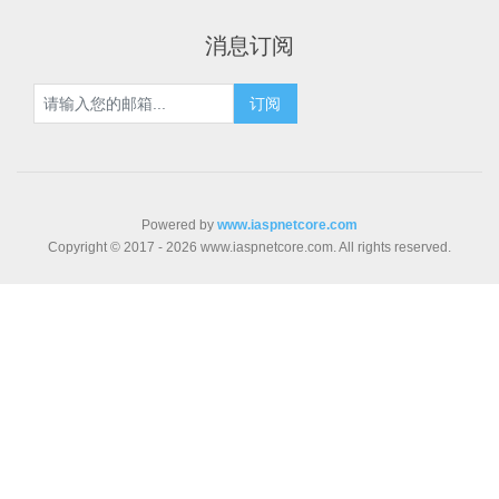
消息订阅
Powered by
www.iaspnetcore.com
Copyright © 2017 - 2026 www.iaspnetcore.com. All rights reserved.