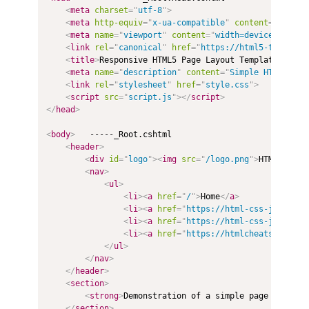
<
meta
charset
=
"
utf-8
"
>
<
meta
http-equiv
=
"
x-ua-compatible
"
content
=
"
ie=edg
<
meta
name
=
"
viewport
"
content
=
"
width=device-width,
<
link
rel
=
"
canonical
"
href
=
"
https://html5-template
<
title
>
Responsive HTML5 Page Layout Template
</
titl
<
meta
name
=
"
description
"
content
=
"
Simple HTML5 Pag
<
link
rel
=
"
stylesheet
"
href
=
"
style.css
"
>
<
script
src
=
"
script.js
"
>
</
script
>
</
head
>
<
body
>
   -----_Root.cshtml

<
header
>
<
div
id
=
"
logo
"
>
<
img
src
=
"
/logo.png
"
>
HTML5
&nbsp
<
nav
>
<
ul
>
<
li
>
<
a
href
=
"
/
"
>
Home
</
a
>
<
li
>
<
a
href
=
"
https://html-css-js.com/
"
<
li
>
<
a
href
=
"
https://html-css-js.com/c
<
li
>
<
a
href
=
"
https://htmlcheatsheet.co
</
ul
>
</
nav
>
</
header
>
<
section
>
<
strong
>
Demonstration of a simple page layout 
</
section
>