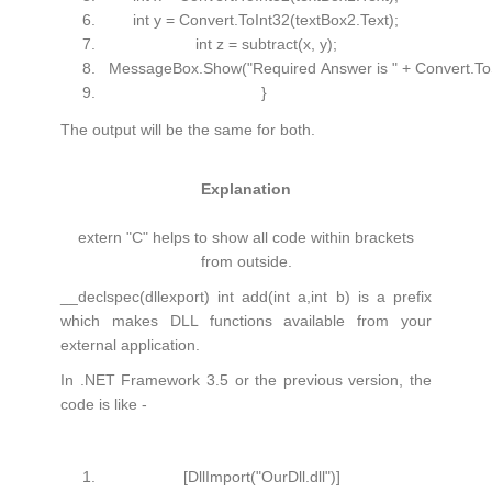
int
y = Convert.ToInt32(textBox2.Text);
int
z = subtract(x, y);
MessageBox.Show(
"Required Answer is "
+ Convert.To
}
The output will be the same for both.
Explanation
extern "C" helps to show all code within brackets
from outside.
__declspec(dllexport) int add(int a,int b) is a prefix
which makes DLL functions available from your
external application.
In .NET Framework 3.5 or the previous version, the
code is like -
[DllImport(
"OurDll.dll"
)]