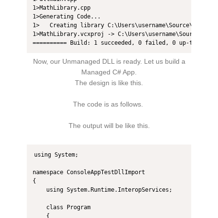
1>MathLibrary.cpp

1>Generating Code...

1>   Creating library C:\Users\username\Source\Repos\M
1>MathLibrary.vcxproj -> C:\Users\username\Source\Repos
========== Build: 1 succeeded, 0 failed, 0 up-to-date,
Now, our Unmanaged DLL is ready. Let us build a
Managed C# App.
The design is like this.
The code is as follows.
The output will be like this.
using System;

namespace ConsoleAppTestDllImport

{

    using System.Runtime.InteropServices;

    class Program

    {
