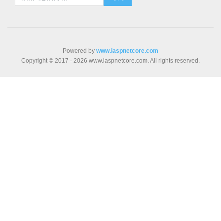
Powered by
www.iaspnetcore.com
Copyright © 2017 - 2026 www.iaspnetcore.com. All rights reserved.