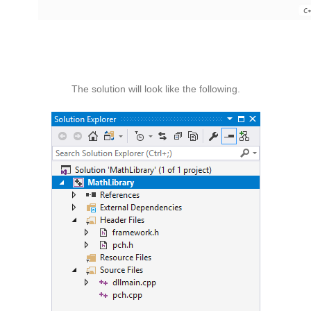
The solution will look like the following.