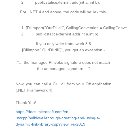
publicstaticexternint add(
int
a,
int
b);
For ..NET 4 and above, the code will be liek this.
[DllImport(
"OurDll.dll"
, CallingConvention = CallingConv
publicstaticexternint add(
int
a,
int
b);
If you only write framework 3.5
[DllImport("OurDll.dll")], you get an exception -
"… the managed PInvoke signature does not match
the unmanaged signature …"
Now, you can call a C++ dll from your C# application
(.NET Framework 4)
Thank You!
https://docs.microsoft.com/en-
us/cpp/build/walkthrough-creating-and-using-a-
dynamic-link-library-cpp?view=vs-2019