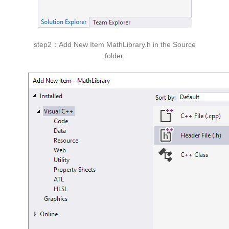
step2：Add New Item MathLibrary.h in the Source
folder.