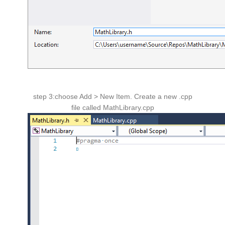
step 3:choose Add > New Item. Create a new .cpp
file called MathLibrary.cpp