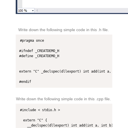
Write down the following simple code in this .h file.
#pragma once

#ifndef _CREATDEMO_H

#define _CREATDEMO_H

extern "C" _declspec(dllexport) int add(int a, int b);

#endif
Write down the following simple code in this .cpp file.
#include < stdio.h >  

  extern "C" {  

    __declspec(dllexport) int add(int a, int b) {  
