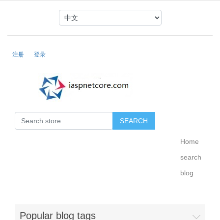
注册
登录
Home
search
blog
Popular blog tags