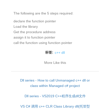
The following are the 5 steps required:
declare the function pointer
Load the library
Get the procedure address
assign it to function pointer
call the function using function pointer
标签:
c++ dll
More Like this
Dll series - How to call Unmanaged c++ dll or
class within Managed c# project
Dll series - VS2019 C++程序生成dll文件
VS C# 调用 c++ CLR Class Library dll(托管型