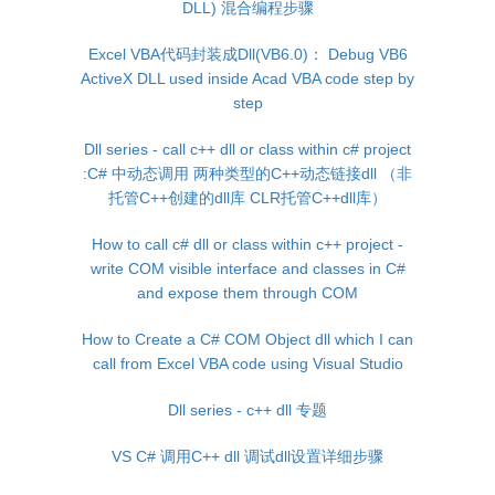
DLL) 混合编程步骤
Excel VBA代码封装成Dll(VB6.0)： Debug VB6
ActiveX DLL used inside Acad VBA code step by
step
Dll series - call c++ dll or class within c# project
:C# 中动态调用 两种类型的C++动态链接dll （非
托管C++创建的dll库 CLR托管C++dll库）
How to call c# dll or class within c++ project -
write COM visible interface and classes in C#
and expose them through COM
How to Create a C# COM Object dll which I can
call from Excel VBA code using Visual Studio
Dll series - c++ dll 专题
VS C# 调用C++ dll 调试dll设置详细步骤