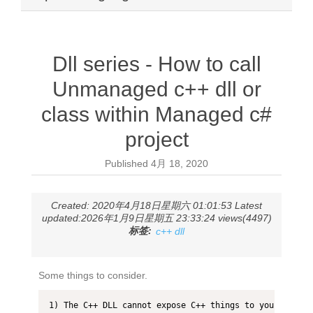
Dll series - How to call
Unmanaged c++ dll or
class within Managed c#
project
Published
4月 18, 2020
Created: 2020年4月18日星期六 01:01:53 Latest
updated:2026年1月9日星期五 23:33:24 views(4497)
标签:
c++ dll
Some things to consider.
1) The C++ DLL cannot expose C++ things to your C# cod