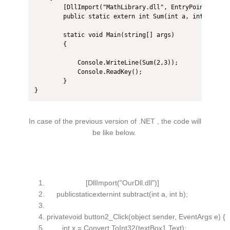
        [DllImport("MathLibrary.dll", EntryPoint = "su
        public static extern int Sum(int a, int b);

        static void Main(string[] args)

        {

            Console.WriteLine(Sum(2,3));

            Console.ReadKey();

        }

}
In case of the previous version of .NET , the code will
be like below.
[DllImport(
"OurDll.dll"
)]
publicstaticexternint subtract(
int
a,
int
b);
privatevoid button2_Click(object sender, EventArgs e) {
int
x = Convert.ToInt32(textBox1.Text);