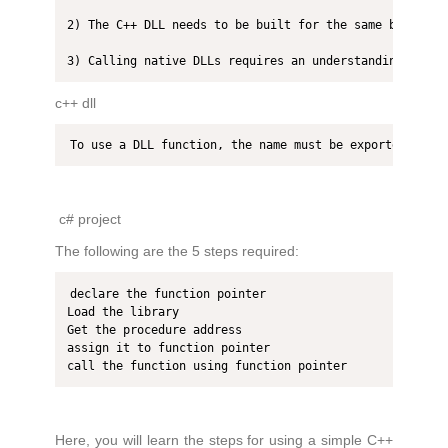
2) The C++ DLL needs to be built for the same bitness 
3) Calling native DLLs requires an understanding of ma
c++ dll
To use a DLL function, the name must be exported. It 
c# project
The following are the 5 steps required:
declare the function pointer

Load the library

Get the procedure address

assign it to function pointer

call the function using function pointer
Here, you will learn the steps for using a simple C++