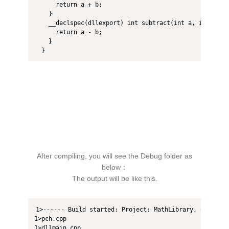
      return a + b;  

    }  

    __declspec(dllexport) int subtract(int a, int b) { 
      return a - b;  

    }  

  }  
After compiling, you will see the Debug folder as
below：
The output will be like this.
1>------ Build started: Project: MathLibrary, Configur
1>pch.cpp

1>dllmain.cpp
