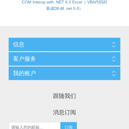
COM Interop with .NET 6.0 Excel（ VBA代码封
装成Dll:dll .net 5.0）
信息
客户服务
我的账户
跟随我们
消息订阅