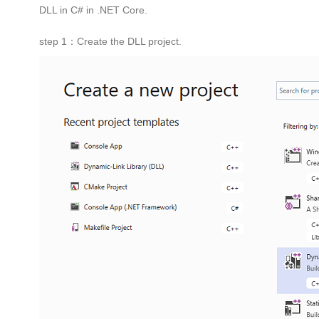
DLL in C# in .NET Core.
step 1：Create the DLL project.