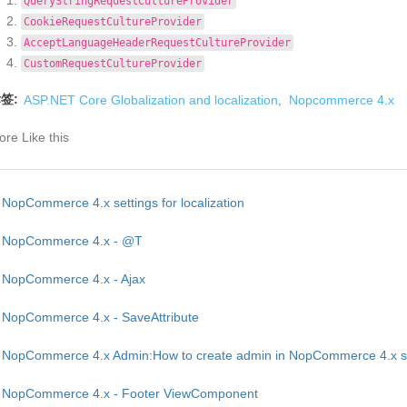
QueryStringRequestCultureProvider
CookieRequestCultureProvider
AcceptLanguageHeaderRequestCultureProvider
CustomRequestCultureProvider
签:
ASP.NET Core Globalization and localization
,
Nopcommerce 4.x
re Like this
NopCommerce 4.x settings for localization
NopCommerce 4.x - @T
NopCommerce 4.x - Ajax
NopCommerce 4.x - SaveAttribute
NopCommerce 4.x Admin:How to create admin in NopCommerce 4.x st
NopCommerce 4.x - Footer ViewComponent