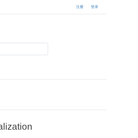
注册
登录
lization