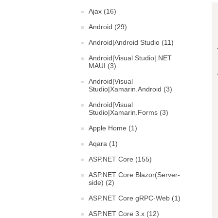
Ajax (16)
Android (29)
Android|Android Studio (11)
Android|Visual Studio|.NET
MAUI (3)
Android|Visual
Studio|Xamarin.Android (3)
Android|Visual
Studio|Xamarin.Forms (3)
Apple Home (1)
Aqara (1)
ASP.NET Core (155)
ASP.NET Core Blazor(Server-
side) (2)
ASP.NET Core gRPC-Web (1)
ASP.NET Core 3.x (12)