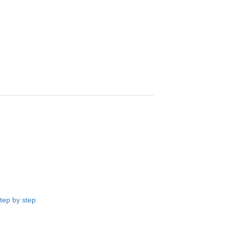
ep by step