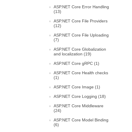
ASP.NET Core Error Handling
(13)
ASP.NET Core File Providers
(12)
ASP.NET Core File Uploading
(7)
ASP.NET Core Globalization
and localization (19)
ASP.NET Core gRPC (1)
ASP.NET Core Health checks
(1)
ASP.NET Core Image (1)
ASP.NET Core Logging (18)
ASP.NET Core Middleware
(24)
ASP.NET Core Model Binding
(6)