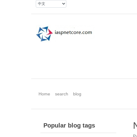
Home
search
blog
Popular blog tags
P