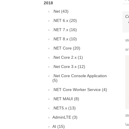
2018
.Net (43)
C
.NET 6.x (20)
.NET 7.x (16)
.NET 8.x (10)
st
.NET Core (20)
s
.Net Core 2.x (1)
.Net Core 3.x (12)
.Net Core Console Application
(5)
.NET Core Worker Service (4)
.NET MAUI (8)
.NET5.x (13)
st
AdminLTE (3)
\s
AI (15)