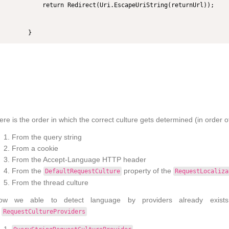
            return Redirect(Uri.EscapeUriString(returnUrl));

        }
re is the order in which the correct culture gets determined (in order of 
From the query string
From a cookie
From the Accept-Language HTTP header
From the
property of the
DefaultRequestCulture
RequestLocaliza
From the thread culture
ow we able to detect language by providers already exist
o
RequestCultureProviders