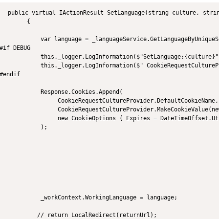
  public virtual IActionResult SetLanguage(string culture, strin
        {

            var language = _languageService.GetLanguageByUniqueS
#if DEBUG

            this._logger.LogInformation($"SetLanguage:{culture}")
            this._logger.LogInformation($" CookieRequestCultureP
#endif

            Response.Cookies.Append(

                 CookieRequestCultureProvider.DefaultCookieName,

                 CookieRequestCultureProvider.MakeCookieValue(ne
                 new CookieOptions { Expires = DateTimeOffset.Ut
            );

            _workContext.WorkingLanguage = language;

           // return LocalRedirect(returnUrl);
