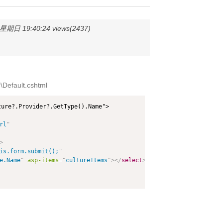
期日 19:40:24 views(2437)
Default.cshtml
ure?.Provider?.GetType().Name">

rl
"
>
is.form.submit();
"
e.Name
"
asp-items
=
"
cultureItems
"
>
</
select
>