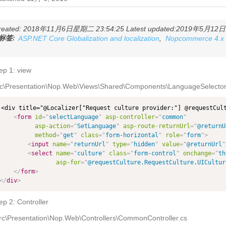
reated: 2018年11月6日星期二 23:54:25 Latest updated:2019年5月12日星
标签:
ASP.NET Core Globalization and localization
,
Nopcommerce 4.x
ep 1: view
rc\Presentation\Nop.Web\Views\Shared\Components\LanguageSelector\
<div title="@Localizer["Request culture provider:"] @requestCult
<
form
id
=
"
selectLanguage
"
asp-controller
=
"
common
"
asp-action
=
"
SetLanguage
"
asp-route-returnUrl
=
"
@returnU
method
=
"
get
"
class
=
"
form-horizontal
"
role
=
"
form
"
>
<
input
name
=
"
returnUrl
"
type
=
"
hidden
"
value
=
"
@returnUrl
"
<
select
name
=
"
culture
"
class
=
"
form-control
"
onchange
=
"
th
asp-for
=
"
@requestCulture.RequestCulture.UICultur
</
form
>
</
div
>
ep 2: Controller
rc\Presentation\Nop.Web\Controllers\CommonController.cs