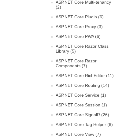
ASP.NET Core Multi-tenancy
(2)
ASP.NET Core Plugin (6)
ASP.NET Core Proxy (3)
ASP.NET Core PWA (6)
ASP.NET Core Razor Class
Library (5)
ASP.NET Core Razor
Components (7)
ASP.NET Core RichEditor (11)
ASP.NET Core Routing (14)
ASP.NET Core Service (1)
ASP.NET Core Session (1)
ASP.NET Core SignalR (26)
ASP.NET Core Tag Helper (8)
ASP.NET Core View (7)