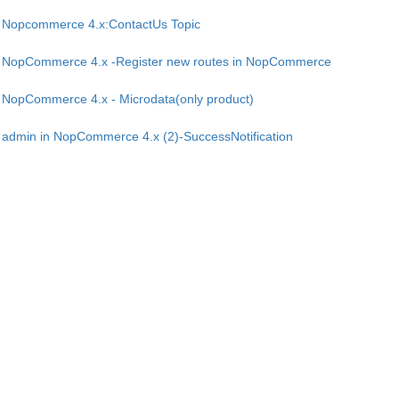
Nopcommerce 4.x:ContactUs Topic
NopCommerce 4.x -Register new routes in NopCommerce
NopCommerce 4.x - Microdata(only product)
admin in NopCommerce 4.x (2)-SuccessNotification