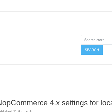
NopCommerce 4.x settings for loca
ublished
11月 6, 2018