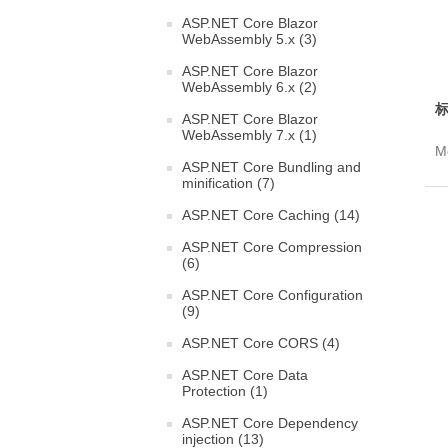
ASP.NET Core Blazor
WebAssembly 5.x (3)
ASP.NET Core Blazor
WebAssembly 6.x (2)
标
ASP.NET Core Blazor
WebAssembly 7.x (1)
Mo
ASP.NET Core Bundling and
minification (7)
ASP.NET Core Caching (14)
ASP.NET Core Compression
(6)
ASP.NET Core Configuration
(9)
ASP.NET Core CORS (4)
ASP.NET Core Data
Protection (1)
ASP.NET Core Dependency
injection (13)