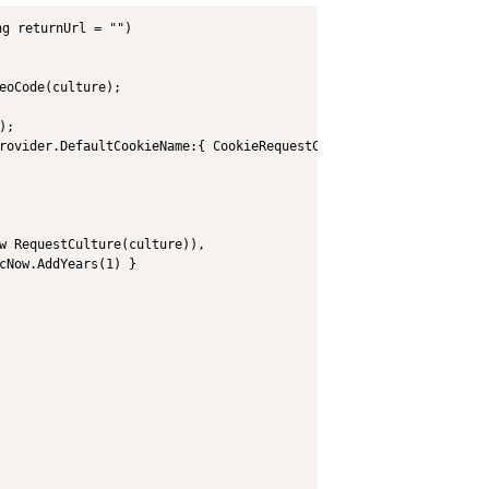
g returnUrl = "")

eoCode(culture);

;

rovider.DefaultCookieName:{ CookieRequestCultureProvider.DefaultC
w RequestCulture(culture)),

cNow.AddYears(1) }
