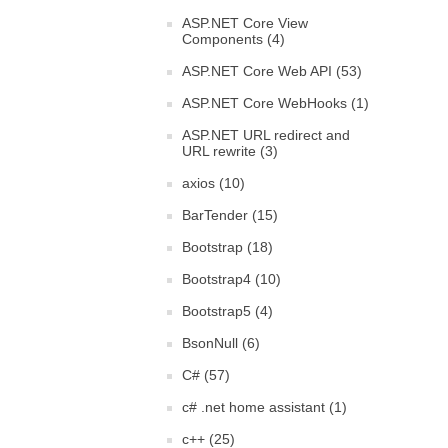
ASP.NET Core View
Components (4)
ASP.NET Core Web API (53)
ASP.NET Core WebHooks (1)
ASP.NET URL redirect and
URL rewrite (3)
axios (10)
BarTender (15)
Bootstrap (18)
Bootstrap4 (10)
Bootstrap5 (4)
BsonNull (6)
C# (57)
c# .net home assistant (1)
c++ (25)