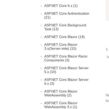
ASP.NET Core 6.x (1)
ASP.NET Core Authentication
(21)
ASP.NET Core Background
Task (13)
ASP.NET Core Blazor (19)
ASP.NET Core Blazor
3.x(Server-side) (15)
1.
ASP.NET Core Blazor Razor
he
Components (3)
ASP.NET Core Blazor Server
5.x (10)
ASP.NET Core Blazor Server
6.x (3)
ASP.NET Core Blazor
WebAssembly (2)
N
t
ASP.NET Core Blazor
WebAssembly 3.x (1)