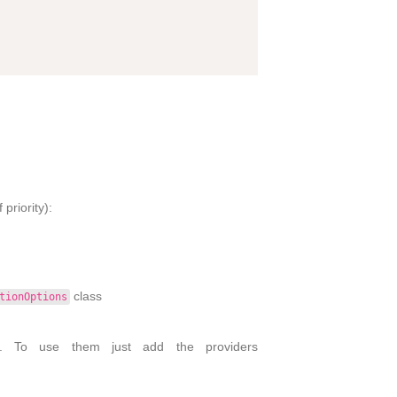
priority):
class
tionOptions
s. To use them just add the providers