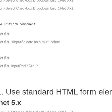
ulti-Select Checkbox Dropdown List（.Net 5.x）
ulti-Select Checkbox Dropdown List（.Net 3.x）
se EditForm component
et 6.x
et 6.x- <InputSelect> as a multi-select
et 5.x
et 5.x -InputRadioGroup
1. Use standard HTML form ele
net 5.x