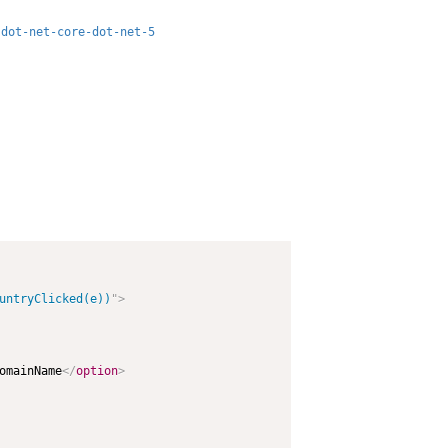
-dot-net-core-dot-net-5
untryClicked(e))
"
>
omainName
</
option
>