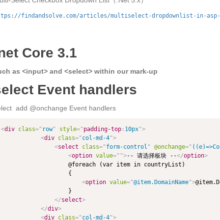
ulti-Select Checkbox Dropdown List（.Net 5.x）
ttps://findandsolve.com/articles/multiselect-dropdownlist-in-asp
net Core 3.1
uch as <input> and <select> within our mark-up
select Event handlers
elect add @onchange Event handlers
<
div
class
=
"
row
"
style
="
padding-top
:
10px
"
>
<
div
class
=
"
col-md-4
"
>
<
select
class
=
"
form-control
"
@onchange
=
"
((e)=>Co
<
option
value
=
"
"
>
-- 请选择板块 --
</
option
>
                    @foreach (var item in countryList)

                    {

<
option
value
=
"
@item.DomainName
"
>
@item.D
                    }

</
select
>
</
div
>
<
div
class
=
"
col-md-4
"
>