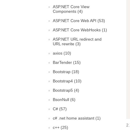
ASP.NET Core View
Components (4)
ASP.NET Core Web API (53)
ASP.NET Core WebHooks (1)
ASP.NET URL redirect and
URL rewrite (3)
axios (10)
BarTender (15)
Bootstrap (18)
Bootstrap4 (10)
Bootstrap5 (4)
BsonNull (6)
C# (57)
c# .net home assistant (1)
2.
c++ (25)