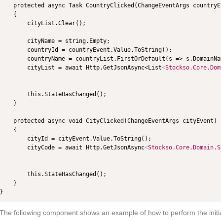
    protected async Task CountryClicked(ChangeEventArgs countryEv
    {

        cityList.Clear();

        cityName = string.Empty;

        countryId = countryEvent.Value.ToString();

        countryName = countryList.FirstOrDefault(s => s.DomainNa
        cityList = await Http.GetJsonAsync<List
<
Stockso.Core.Dom
        this.StateHasChanged();

    }

    protected async void CityClicked(ChangeEventArgs cityEvent)

    {

        cityId = cityEvent.Value.ToString();

        cityCode = await Http.GetJsonAsync
<
Stockso.Core.Domain.S
        this.StateHasChanged();

    }

The following component shows an example of how to perform the initial