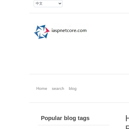
Home
search
blog
H
Popular blog tags