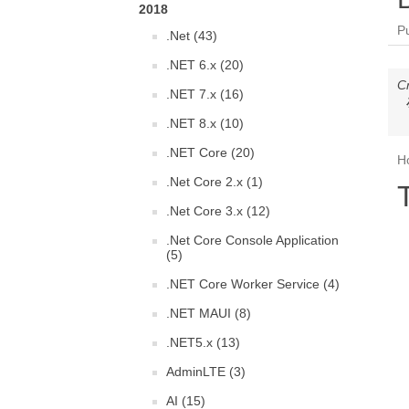
2018
P
.Net (43)
.NET 6.x (20)
C
.NET 7.x (16)
.NET 8.x (10)
.NET Core (20)
Ho
.Net Core 2.x (1)
.Net Core 3.x (12)
.Net Core Console Application
(5)
.NET Core Worker Service (4)
.NET MAUI (8)
.NET5.x (13)
AdminLTE (3)
AI (15)