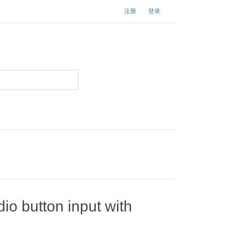
注册
登录
io button input with