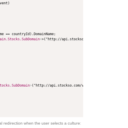
ent)

me == countryId).DomainName;

ain.Stocks.SubDomain
>
>("http://api.stockso.com/v1/StockFullABK/G
tocks.SubDomain
>
("http://api.stockso.com/v1/StockFullABK/GetSubF
 redirection when the user selects a culture: