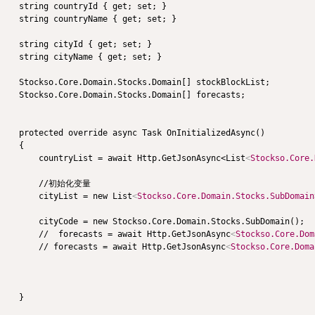
    string countryId { get; set; }

    string countryName { get; set; }

    string cityId { get; set; }

    string cityName { get; set; }

    Stockso.Core.Domain.Stocks.Domain[] stockBlockList;

    Stockso.Core.Domain.Stocks.Domain[] forecasts;

    protected override async Task OnInitializedAsync()

    {

        countryList = await Http.GetJsonAsync<List
<
Stockso.Core.
        //初始化变量

        cityList = new List
<
Stockso.Core.Domain.Stocks.SubDomain
        cityCode = new Stockso.Core.Domain.Stocks.SubDomain();

        //  forecasts = await Http.GetJsonAsync
<
Stockso.Core.Dom
        // forecasts = await Http.GetJsonAsync
<
Stockso.Core.Doma
    }
