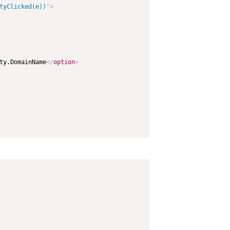
tyClicked(e))
"
>
ty.DomainName
</
option
>