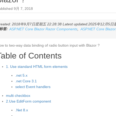
ublished
9月 7, 2018
reated: 2018年9月7日星期五 22:28:38 Latest updated:2025年12月5日星期
标签:
ASP.NET Core Blazor Razor Components
,
ASP.NET Core Blazor
w to two-way data binding of radio button input with Blazor ?
Table of Contents
1. Use standard HTML form elements
.net 5.x
.net Core 3.1
select Event handlers
multi checkbox
2.Use EditForm component
.Net 8.x