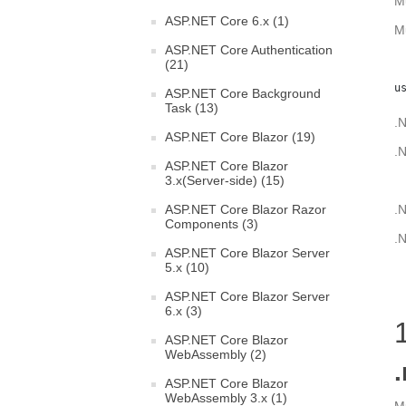
M
ASP.NET Core 6.x (1)
M
ASP.NET Core Authentication
(21)
u
ASP.NET Core Background
Task (13)
.N
ASP.NET Core Blazor (19)
.N
ASP.NET Core Blazor
3.x(Server-side) (15)
ASP.NET Core Blazor Razor
.N
Components (3)
.N
ASP.NET Core Blazor Server
5.x (10)
ASP.NET Core Blazor Server
6.x (3)
ASP.NET Core Blazor
WebAssembly (2)
.
ASP.NET Core Blazor
WebAssembly 3.x (1)