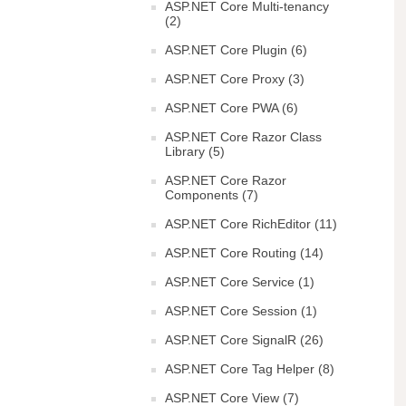
ASP.NET Core Multi-tenancy
(2)
ASP.NET Core Plugin (6)
ASP.NET Core Proxy (3)
ASP.NET Core PWA (6)
ASP.NET Core Razor Class
Library (5)
ASP.NET Core Razor
Components (7)
ASP.NET Core RichEditor (11)
ASP.NET Core Routing (14)
ASP.NET Core Service (1)
ASP.NET Core Session (1)
ASP.NET Core SignalR (26)
ASP.NET Core Tag Helper (8)
ASP.NET Core View (7)