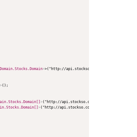
Domain.Stocks.Domain
>
>("http://api.stockso.com/v1/StockFullABK/G
>
();

ain.Stocks.Domain[]
>
("http://api.stockso.com/v1/GetStockInfo/Get
in.Stocks.Domain[]
>
("http://api.stockso.com/v1/GetStockInfo/GetFu