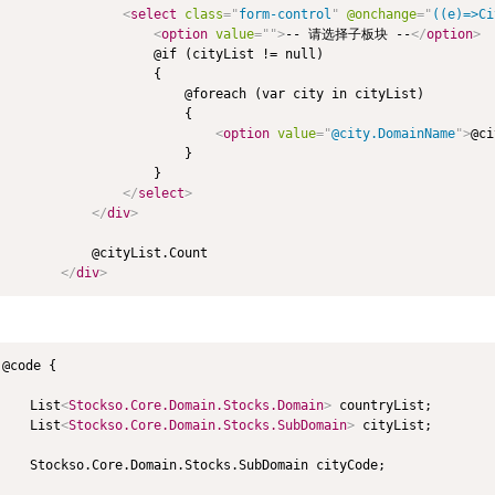
<
select
class
=
"
form-control
"
@onchange
=
"
((e)=>Ci
<
option
value
=
"
"
>
-- 请选择子板块 --
</
option
>
                    @if (cityList != null)

                    {

                        @foreach (var city in cityList)

                        {

<
option
value
=
"
@city.DomainName
"
>
@ci
                        }

                    }

</
select
>
</
div
>
            @cityList.Count

</
div
>
@code {

    List
<
Stockso.Core.Domain.Stocks.Domain
>
 countryList;

    List
<
Stockso.Core.Domain.Stocks.SubDomain
>
 cityList;

    Stockso.Core.Domain.Stocks.SubDomain cityCode;
