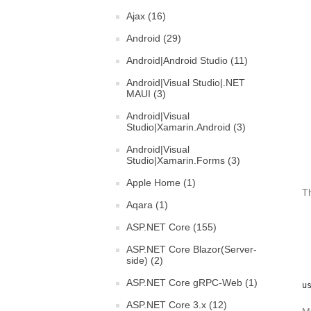
Ajax (16)
Android (29)
Android|Android Studio (11)
Android|Visual Studio|.NET
MAUI (3)
Android|Visual
Studio|Xamarin.Android (3)
Android|Visual
Studio|Xamarin.Forms (3)
Apple Home (1)
Th
Aqara (1)
ASP.NET Core (155)
ASP.NET Core Blazor(Server-
side) (2)
ASP.NET Core gRPC-Web (1)
u
ASP.NET Core 3.x (12)