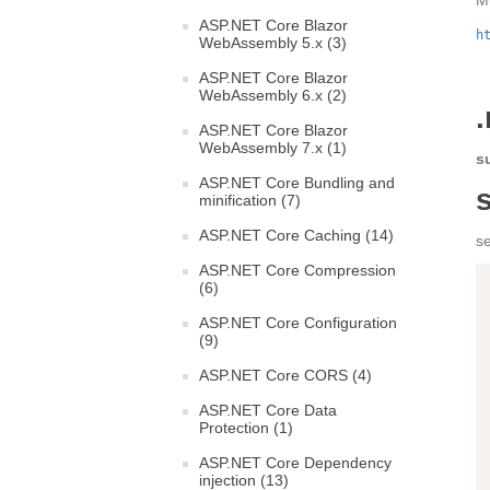
M
ASP.NET Core Blazor
h
WebAssembly 5.x (3)
ASP.NET Core Blazor
WebAssembly 6.x (2)
.
ASP.NET Core Blazor
WebAssembly 7.x (1)
s
ASP.NET Core Bundling and
minification (7)
ASP.NET Core Caching (14)
s
ASP.NET Core Compression
(6)
ASP.NET Core Configuration
(9)
ASP.NET Core CORS (4)
ASP.NET Core Data
Protection (1)
ASP.NET Core Dependency
injection (13)