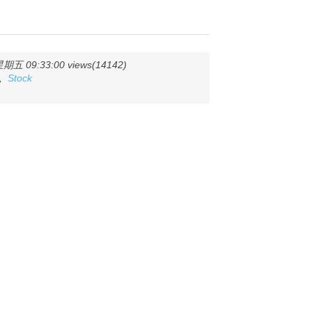
五 09:33:00 views(14142)
,
Stock