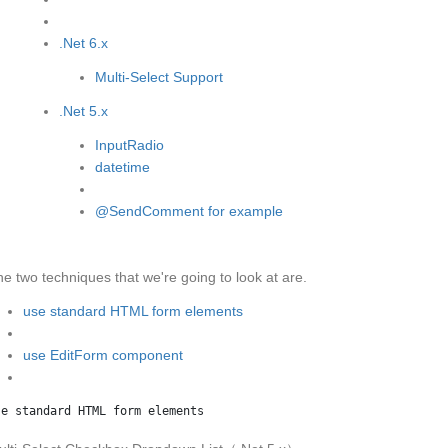
.Net 6.x
Multi-Select Support
.Net 5.x
InputRadio
datetime
@SendComment for example
e two techniques that we're going to look at are.
use standard HTML form elements
use EditForm component
se standard HTML form elements