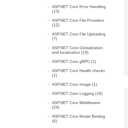
ASP.NET Core Error Handling
(13)
ASP.NET Core File Providers
(12)
ASP.NET Core File Uploading
(7)
ASP.NET Core Globalization
and localization (19)
ASP.NET Core gRPC (1)
ASP.NET Core Health checks
(1)
ASP.NET Core Image (1)
ASP.NET Core Logging (18)
ASP.NET Core Middleware
(24)
ASP.NET Core Model Binding
(6)