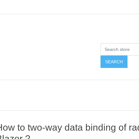
ow to two-way data binding of rad
Blazor ?